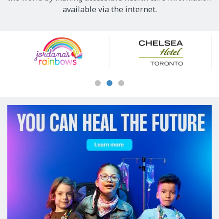
available via the internet.
Our
Sponsors