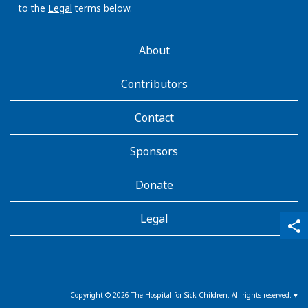
to the
Legal
terms below.
AboutKidsHealth
About
Learn
More
Contributors
Contact
Sponsors
Donate
Legal
qr_code_scanner
content_copy
share
Copyright ©
2026
The Hospital for Sick Children. All rights reserved. ♥