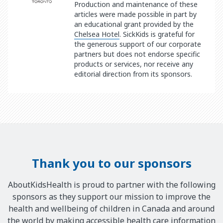
Production and maintenance of these
articles were made possible in part by
an educational grant provided by the
Chelsea Hotel
. SickKids is grateful for
the generous support of our corporate
partners but does not endorse specific
products or services, nor receive any
editorial direction from its sponsors.
Thank you to our sponsors
AboutKidsHealth is proud to partner with the following
sponsors as they support our mission to improve the
health and wellbeing of children in Canada and around
the world by making accessible health care information