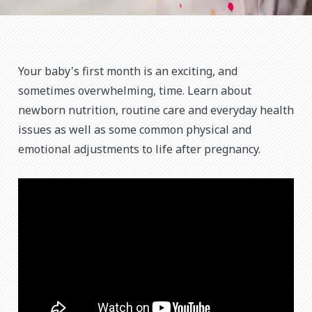
Your baby's first month is an exciting, and
sometimes overwhelming, time. Learn about
newborn nutrition, routine care and everyday health
issues as well as some common physical and
emotional adjustments to life after pregnancy.