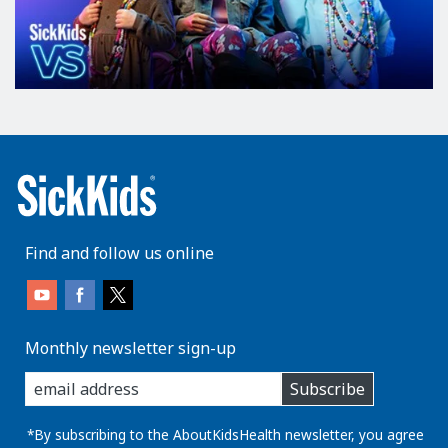
Find and follow us online
Monthly newsletter sign-up
enter
Subscribe
you
email
address:
*By subscribing to the AboutKidsHealth newsletter, you agree