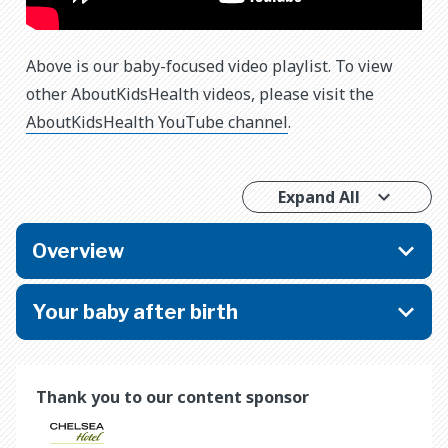
Above is our baby-focused video playlist. To view
other AboutKidsHealth videos, please visit the
AboutKidsHealth YouTube channel
.
Expand All
Overview
Your baby after birth
Thank you to our content sponsor