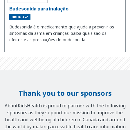
Budesonida para inalação
DRUG A-Z
Budesonida é o medicamento que ajuda a prevenir os
sintomas da asma em crianças. Saiba quais são os
efeitos e as precauções do budesonida.
Thank you to our sponsors
AboutKidsHealth is proud to partner with the following
sponsors as they support our mission to improve the
health and wellbeing of children in Canada and around
the world by making accessible health care information