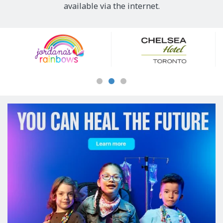
available via the internet.
Our
Sponsors