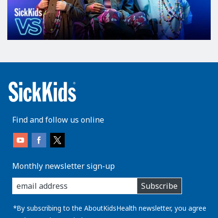
Find and follow us online
Monthly newsletter sign-up
enter
Subscribe
you
email
address:
*By subscribing to the AboutKidsHealth newsletter, you agree