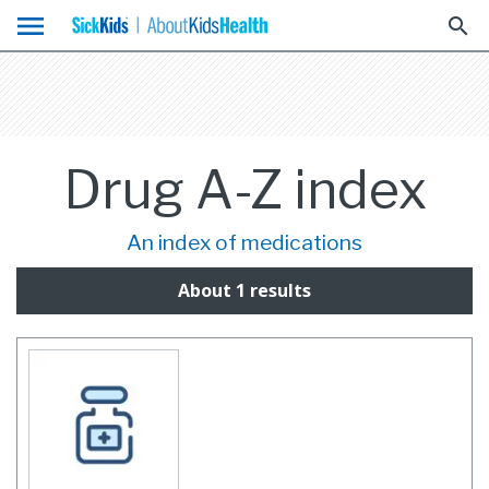
menu
search
Drug A-Z index
An index of medications
About 1 results