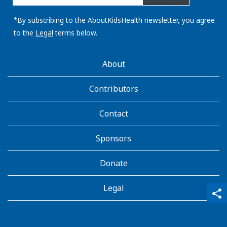
email
address:
*By subscribing to the AboutKidsHealth newsletter, you agree
to the
Legal
terms below.
AboutKidsHealth
About
Learn
More
Contributors
Contact
Sponsors
Donate
Legal
qr_code_scanner
content_copy
share