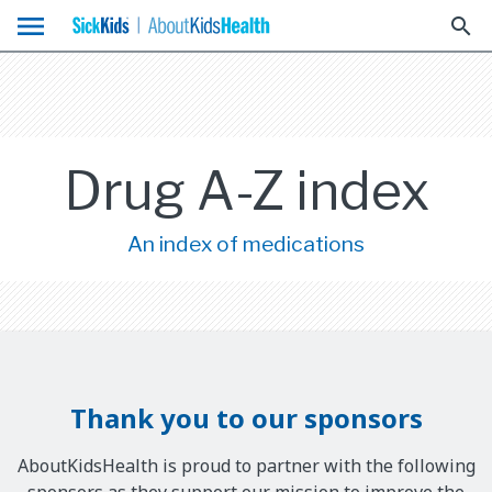
menu
search
Drug A-Z index
An index of medications
Thank you to our sponsors
AboutKidsHealth is proud to partner with the following