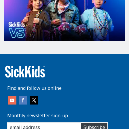
Find and follow us online
Monthly newsletter sign-up
enter
Subscribe
you