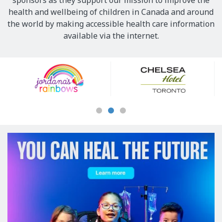
sponsors as they support our mission to improve the
health and wellbeing of children in Canada and around
the world by making accessible health care information
available via the internet.
Our
Sponsors