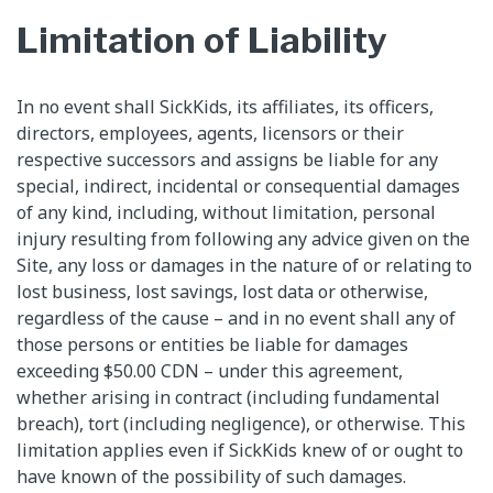
Limitation of Liability
In no event shall SickKids, its affiliates, its officers,
directors, employees, agents, licensors or their
respective successors and assigns be liable for any
special, indirect, incidental or consequential damages
of any kind, including, without limitation, personal
injury resulting from following any advice given on the
Site, any loss or damages in the nature of or relating to
lost business, lost savings, lost data or otherwise,
regardless of the cause – and in no event shall any of
those persons or entities be liable for damages
exceeding $50.00 CDN – under this agreement,
whether arising in contract (including fundamental
breach), tort (including negligence), or otherwise. This
limitation applies even if SickKids knew of or ought to
have known of the possibility of such damages.