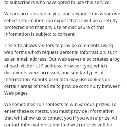
to subscribers who have opted to use this service.
We are accountable to you, and anyone from whom we
collect information can expect that it will be carefully
protected and that any use or disclosure of this
information is subject to consent.
The Site allows visitors to provide comments using
web forms which request personal information, such
as an email address. Our web server also creates a log
of each visitor’s IP address, browser type, which
documents were accessed, and similar types of
information. AboutKidsHealth may use cookies on
certain areas of the Site to provide continuity between
Web pages.
We sometimes run contests to win various prizes. To
enter these contests, you must provide information
that will allow us to contact you if you win a prize. All
contact information submitted with entries will be