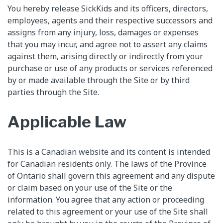
You hereby release SickKids and its officers, directors,
employees, agents and their respective successors and
assigns from any injury, loss, damages or expenses
that you may incur, and agree not to assert any claims
against them, arising directly or indirectly from your
purchase or use of any products or services referenced
by or made available through the Site or by third
parties through the Site.
Applicable Law
This is a Canadian website and its content is intended
for Canadian residents only. The laws of the Province
of Ontario shall govern this agreement and any dispute
or claim based on your use of the Site or the
information. You agree that any action or proceeding
related to this agreement or your use of the Site shall