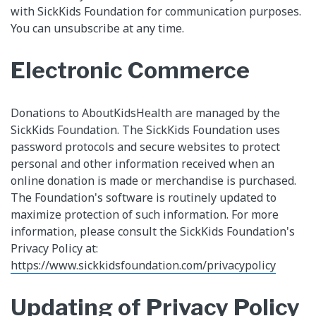
with SickKids Foundation for communication purposes.
You can unsubscribe at any time.
Electronic Commerce
Donations to AboutKidsHealth are managed by the
SickKids Foundation. The SickKids Foundation uses
password protocols and secure websites to protect
personal and other information received when an
online donation is made or merchandise is purchased.
The Foundation's software is routinely updated to
maximize protection of such information. For more
information, please consult the SickKids Foundation's
Privacy Policy at:
https://www.sickkidsfoundation.com/privacypolicy
Updating of Privacy Policy