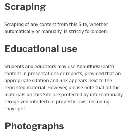
Scraping
Scraping of any content from this Site, whether
automatically or manually, is strictly forbidden.
Educational use
Students and educators may use AboutKidsHealth
content in presentations or reports, provided that an
appropriate citation and link appears next to the
reprinted material. However, please note that all the
materials on this Site are protected by internationally
recognized intellectual property laws, including
copyright.
Photographs