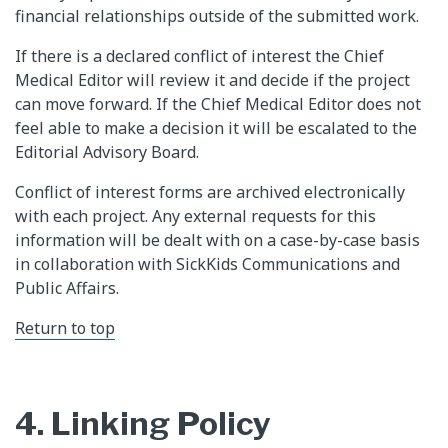
financial relationships outside of the submitted work.
If there is a declared conflict of interest the Chief
Medical Editor will review it and decide if the project
can move forward. If the Chief Medical Editor does not
feel able to make a decision it will be escalated to the
Editorial Advisory Board.
Conflict of interest forms are archived electronically
with each project. Any external requests for this
information will be dealt with on a case-by-case basis
in collaboration with SickKids Communications and
Public Affairs.
Return to top
4. Linking Policy