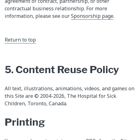
agreement or contract, partnership, or other
contractual business relationship. For more
information, please see our
Sponsorship page
.
Return to top
5. Content Reuse Policy
All text, illustrations, animations, videos, and games on
this Site are © 2004-2026, The Hospital for Sick
Children, Toronto, Canada.
Printing