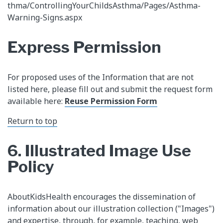
thma/ControllingYourChildsAsthma/Pages/Asthma-
Warning-Signs.aspx
Express Permission
For proposed uses of the Information that are not
listed here, please fill out and submit the request form
available here:
Reuse Permission Form​
Return to top​
6. Illustrated Image Use
Policy
AboutKidsHealth encourages the dissemination of
information about our illustration collection ("Images")
and expertise, through, for example, teaching, web