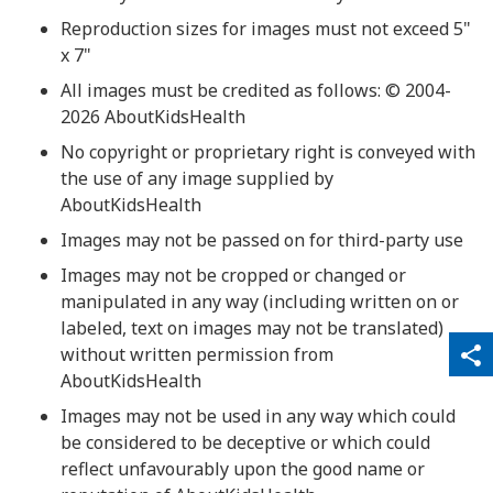
Reproduction sizes for images must not exceed 5"
x 7"
All images must be credited as follows: © 2004-
2026 AboutKidsHealth
No copyright or proprietary right is conveyed with
the use of any image supplied by
AboutKidsHealth
Images may not be passed on for third-party use
Images may not be cropped or changed or
manipulated in any way (including written on or
labeled, text on images may not be translated)
qr_code_scanner
content_copy
without written permission from
share
AboutKidsHealth
Images may not be used in any way which could
be considered to be deceptive or which could
reflect unfavourably upon the good name or