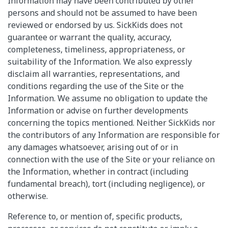
Information may have been contributed by other
persons and should not be assumed to have been
reviewed or endorsed by us. SickKids does not
guarantee or warrant the quality, accuracy,
completeness, timeliness, appropriateness, or
suitability of the Information. We also expressly
disclaim all warranties, representations, and
conditions regarding the use of the Site or the
Information. We assume no obligation to update the
Information or advise on further developments
concerning the topics mentioned. Neither SickKids nor
the contributors of any Information are responsible for
any damages whatsoever, arising out of or in
connection with the use of the Site or your reliance on
the Information, whether in contract (including
fundamental breach), tort (including negligence), or
otherwise.
Reference to, or mention of, specific products,