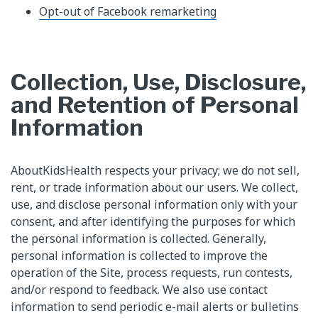
Opt-out of Facebook remarketing
Collection, Use, Disclosure,
and Retention of Personal
Information
AboutKidsHealth respects your privacy; we do not sell,
rent, or trade information about our users. We collect,
use, and disclose personal information only with your
consent, and after identifying the purposes for which
the personal information is collected. Generally,
personal information is collected to improve the
operation of the Site, process requests, run contests,
and/or respond to feedback. We also use contact
information to send periodic e-mail alerts or bulletins