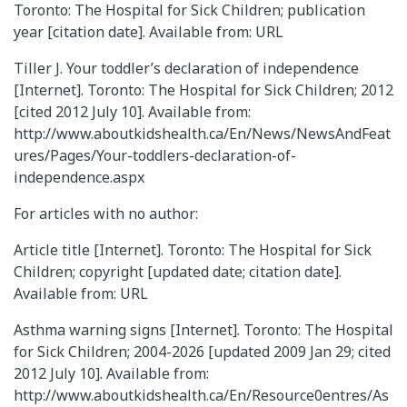
Toronto: The Hospital for Sick Children; publication
year [citation date]. Available from: URL
Tiller J. Your toddler’s declaration of independence
[Internet]. Toronto: The Hospital for Sick Children; 2012
[cited 2012 July 10]. Available from:
http://www.aboutkidshealth.ca/En/News/NewsAndFeat
ures/Pages/Your-toddlers-declaration-of-
independence.aspx
For articles with no author:
Article title [Internet]. Toronto: The Hospital for Sick
Children; copyright [updated date; citation date].
Available from: URL
Asthma warning signs [Internet]. Toronto: The Hospital
for Sick Children; 2004-2026 [updated 2009 Jan 29; cited
2012 July 10]. Available from:
http://www.aboutkidshealth.ca/En/Resource0entres/As