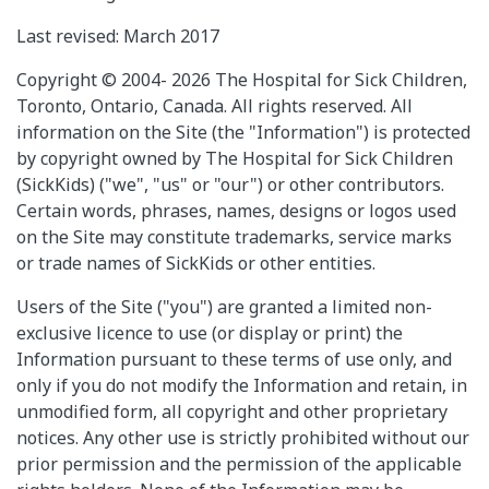
Last revised: March 2017
Copyright © 2004- 2026 The Hospital for Sick Children,
Toronto, Ontario, Canada. All rights reserved. All
information on the Site (the "Information") is protected
by copyright owned by The Hospital for Sick Children
(SickKids) ("we", "us" or "our") or other contributors.
Certain words, phrases, names, designs or logos used
on the Site may constitute trademarks, service marks
or trade names of SickKids or other entities.
Users of the Site ("you") are granted a limited non-
exclusive licence to use (or display or print) the
Information pursuant to these terms of use only, and
only if you do not modify the Information and retain, in
unmodified form, all copyright and other proprietary
notices. Any other use is strictly prohibited without our
prior permission and the permission of the applicable