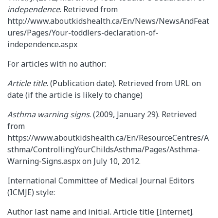
independence
. Retrieved from
http://www.aboutkidshealth.ca/En/News/NewsAndFeat
ures/Pages/Your-toddlers-declaration-of-
independence.aspx
For articles with no author:
Article title
. (Publication date). Retrieved from URL on
date (if the article is likely to change)
Asthma warning signs
. (2009, January 29). Retrieved
from
https://www.aboutkidshealth.ca/En/ResourceCentres/A
sthma/ControllingYourChildsAsthma/Pages/Asthma-
Warning-Signs.aspx on July 10, 2012.
International Committee of Medical Journal Editors
(ICMJE) style:
Author last name and initial. Article title [Internet].