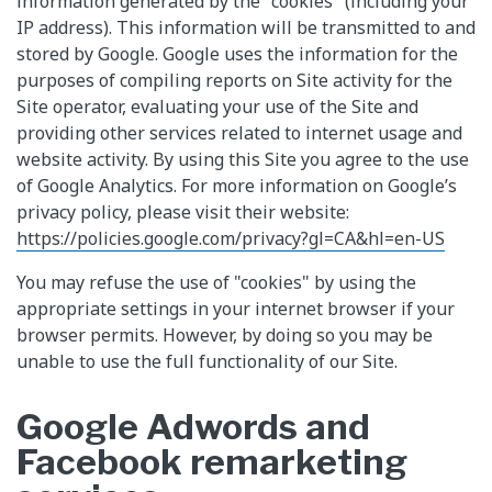
information generated by the "cookies" (including your
IP address). This information will be transmitted to and
stored by Google. Google uses the information for the
purposes of compiling reports on Site activity for the
Site operator, evaluating your use of the Site and
providing other services related to internet usage and
website activity. By using this Site you agree to the use
of Google Analytics. For more information on Google’s
privacy policy, please visit their website:
https://policies.google.com/privacy?gl=CA&hl=en-US
You may refuse the use of "cookies" by using the
appropriate settings in your internet browser if your
browser permits. However, by doing so you may be
unable to use the full functionality of our Site.
Google Adwords and
Facebook remarketing