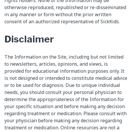
rights holders. None of the Information may be
otherwise reproduced, republished or re-disseminated
in any manner or form without the prior written
consent of an authorized representative of SickKids.
Disclaimer
The Information on the Site, including but not limited
to newsletters, articles, opinions, and views, is
provided for educational information purposes only. It
is not designed or intended to constitute medical advice
or to be used for diagnosis. Due to unique individual
needs, you should consult your personal physician to
determine the appropriateness of the Information for
your specific situation and before making any decision
regarding treatment or medication. Please consult with
your physician before making any decision regarding
treatment or medication. Online resources are not a