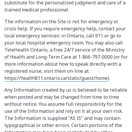
substitute for the personalized judgment and care of a
trained medical professional.
The information on the Site is not for emergency or
crisis help. If you require emergency help, contact your
local emergency services: in Ontario, call 911 or go to
your local hospital emergency room. You may also call
TeleHealth Ontario, a free 24/7 service of the Ministry
of Health and Long-Term Care at 1-866-797-0000 (or for
more information about how to speak directly with a
registered nurse, visit them on-line at:
https://health811.ontario.ca/static/guest/home
).
Any Information created by us is believed to be reliable
when posted and may be changed from time to time
without notice. You assume full responsibility for the
use of the Information and rely on it at your own risk.
The Information is supplied "AS IS" and may contain
typographical or other errors. Certain portions of the