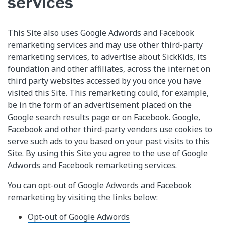
services
This Site also uses Google Adwords and Facebook
remarketing services and may use other third-party
remarketing services, to advertise about SickKids, its
foundation and other affiliates, across the internet on
third party websites accessed by you once you have
visited this Site. This remarketing could, for example,
be in the form of an advertisement placed on the
Google search results page or on Facebook. Google,
Facebook and other third-party vendors use cookies to
serve such ads to you based on your past visits to this
Site. By using this Site you agree to the use of Google
Adwords and Facebook remarketing services.
You can opt-out of Google Adwords and Facebook
remarketing by visiting the links below:
Opt-out of Google Adwords