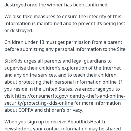
destroyed once the winner has been confirmed.
We also take measures to ensure the integrity of this
information is maintained and to prevent its being lost
or destroyed.
Children under 13 must get permission from a parent
before submitting any personal information to the Site.
SickKids urges all parents and legal guardians to
supervise their children’s exploration of the Internet
and any online services, and to teach their children
about protecting their personal information online. If
you reside in the United States, we encourage you to
visit
https://consumer.ftc.gov/identity-theft-and-online-
security/protecting-kids-online
for more information
about COPPA and children’s privacy.
When you sign up to receive AboutKidsHealth
newsletters, your contact information may be shared