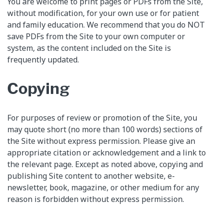
You are welcome to print pages or PDFs from the Site,
without modification, for your own use or for patient
and family education. We recommend that you do NOT
save PDFs from the Site to your own computer or
system, as the content included on the Site is
frequently updated.
Copying
For purposes of review or promotion of the Site, you
may quote short (no more than 100 words) sections of
the Site without express permission. Please give an
appropriate citation or acknowledgement and a link to
the relevant page. Except as noted above, copying and
publishing Site content to another website, e-
newsletter, book, magazine, or other medium for any
reason is forbidden without express permission.