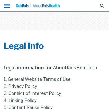
menu
search
Legal Info
Legal information for AboutKidsHealth.ca
1. General Website Terms of Use
2. Privacy Policy
3. Conflict of Interest Policy
4. Linking Policy
5. Content Reuse Policy