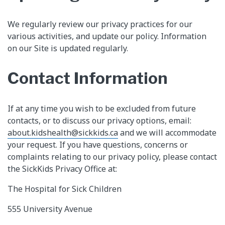
We regularly review our privacy practices for our
various activities, and update our policy. Information
on our Site is updated regularly.
Contact Information
If at any time you wish to be excluded from future
contacts, or to discuss our privacy options, email:
about.kidshealth@sickkids.ca
and we will accommodate
your request. If you have questions, concerns or
complaints relating to our privacy policy, please contact
the SickKids Privacy Office at:
The Hospital for Sick Children
555 University Avenue