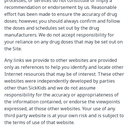
processes, or services do not constitute or imply a
recommendation or endorsement by us. Reasonable
effort has been made to ensure the accuracy of drug
doses; however, you should always confirm and follow
the doses and schedules set out by the drug
manufacturers. We do not accept responsibility for
your reliance on any drug doses that may be set out on
the Site.
Any links we provide to other websites are provided
only as references to help you identify and locate other
Internet resources that may be of interest. These other
websites were independently developed by parties
other than SickKids and we do not assume
responsibility for the accuracy or appropriateness of
the information contained, or endorse the viewpoints
expressed, at those other websites. Your use of any
third party website is at your own risk and is subject to
the terms of use of that website.