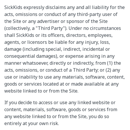
SickKids expressly disclaims any and all liability for the
acts, omissions or conduct of any third-party user of
the Site or any advertiser or sponsor of the Site
(collectively, a "Third Party"). Under no circumstances
shall SickKids or its officers, directors, employees,
agents, or licensors be liable for any injury, loss,
damage (including special, indirect, incidental or
consequential damages), or expense arising in any
manner whatsoever, directly or indirectly, from (1) the
acts, omissions, or conduct of a Third Party; or (2) any
use or inability to use any materials, software, content,
goods or services located at or made available at any
website linked to or from the Site.
If you decide to access or use any linked website or
content, materials, software, goods or services from
any website linked to or from the Site, you do so
entirely at your own risk.