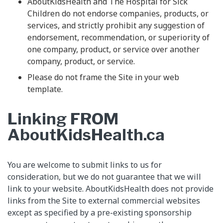
AboutKidsHealth and The Hospital for Sick
Children do not endorse companies, products, or
services, and strictly prohibit any suggestion of
endorsement, recommendation, or superiority of
one company, product, or service over another
company, product, or service.
Please do not frame the Site in your web
template.
Linking FROM
AboutKidsHealth.ca
You are welcome to submit links to us for
consideration, but we do not guarantee that we will
link to your website. AboutKidsHealth does not provide
links from the Site to external commercial websites
except as specified by a pre-existing sponsorship