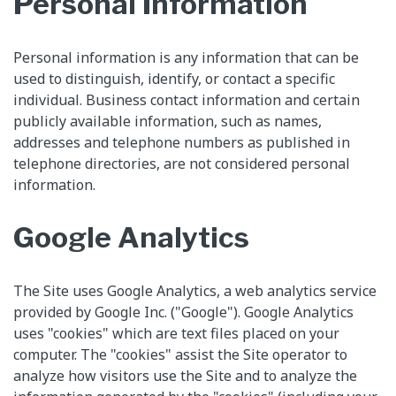
Personal Information
Personal information is any information that can be
used to distinguish, identify, or contact a specific
individual. Business contact information and certain
publicly available information, such as names,
addresses and telephone numbers as published in
telephone directories, are not considered personal
information.
Google Analytics
The Site uses Google Analytics, a web analytics service
provided by Google Inc. ("Google"). Google Analytics
uses "cookies" which are text files placed on your
computer. The "cookies" assist the Site operator to
analyze how visitors use the Site and to analyze the