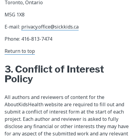
Toronto, Ontario
M5G 1X8
E-mail:
privacy.office@sickkids.ca
Phone: 416-813-7474
Return to top
3. Conflict of Interest
Policy
All authors and reviewers of content for the
AboutKidsHealth website are required to fill out and
submit a conflict of interest form at the start of each
project. Each author and reviewer is asked to fully
disclose any financial or other interests they may have
for any aspect of the submitted work and any relevant