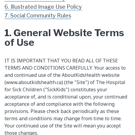
6. Illustrated Image Use Policy
7. Social Community Rules
1. General Website Terms
of Use
​IT IS IMPORTANT THAT YOU READ ALL OF THESE
TERMS AND CONDITIONS CAREFULLY. Your access to
and continued use of the AboutKidsHealth website
(www.aboutkidshealth.ca) (the "Site") of The Hospital
for Sick Children ("SickKids") constitutes your
acceptance of, and is conditional upon, your continued
acceptance of and compliance with the following
provisions. Please check back periodically as these
terms and conditions may change from time to time.
Your continued use of the Site will mean you accept
those changes.