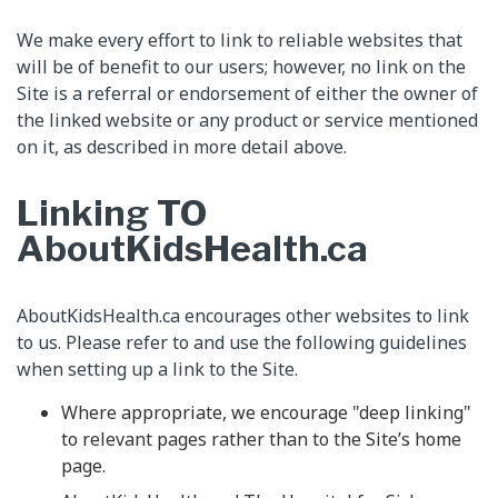
We make every effort to link to reliable websites that
will be of benefit to our users; however, no link on the
Site is a referral or endorsement of either the owner of
the linked website or any product or service mentioned
on it, as described in more detail above.
Linking TO
AboutKidsHealth.ca
AboutKidsHealth.ca encourages other websites to link
to us. Please refer to and use the following guidelines
when setting up a link to the Site.
Where appropriate, we encourage "deep linking"
to relevant pages rather than to the Site’s home
page.