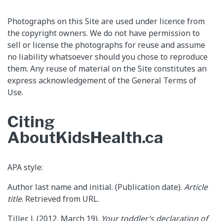
Photographs on this Site are used under licence from
the copyright owners. We do not have permission to
sell or license the photographs for reuse and assume
no liability whatsoever should you chose to reproduce
them. Any reuse of material on the Site constitutes an
express acknowledgement of the General Terms of
Use.
Citing
AboutKidsHealth.ca
APA style:
Author last name and initial. (Publication date).
Article
title
. Retrieved from URL.
Tiller, J. (2012, March 19).
Your toddler’s declaration of