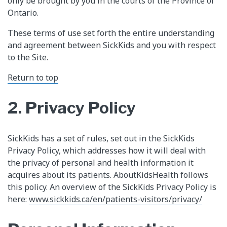
only be brought by you in the courts of the Province of
Ontario.
These terms of use set forth the entire understanding
and agreement between SickKids and you with respect
to the Site.
Return to top
2. Privacy Policy
SickKids has a set of rules, set out in the SickKids
Privacy Policy, which addresses how it will deal with
the privacy of personal and health information it
acquires about its patients. AboutKidsHealth follows
this policy. An overview of the SickKids Privacy Policy is
here:
www.sickkids.ca/en/patients-visitors/privacy/