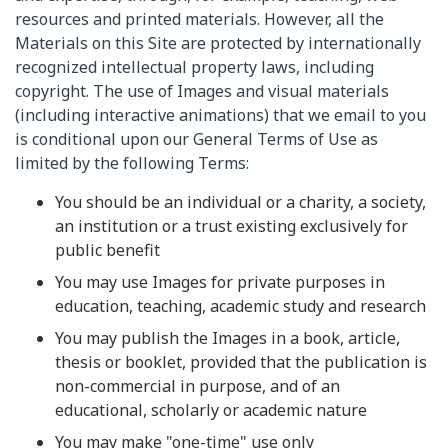
resources and printed materials. However, all the
Materials on this Site are protected by internationally
recognized intellectual property laws, including
copyright. The use of Images and visual materials
(including interactive animations) that we email to you
is conditional upon our General Terms of Use as
limited by the following Terms:
You should be an individual or a charity, a society,
an institution or a trust existing exclusively for
public benefit
You may use Images for private purposes in
education, teaching, academic study and research
You may publish the Images in a book, article,
thesis or booklet, provided that the publication is
non-commercial in purpose, and of an
educational, scholarly or academic nature
You may make "one-time" use only