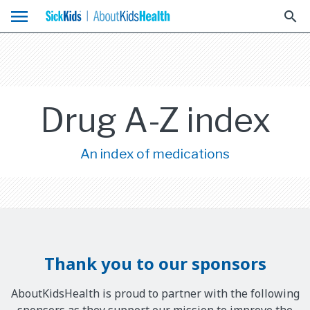
menu
search
Drug A-Z index
An index of medications
Thank you to our sponsors
AboutKidsHealth is proud to partner with the following