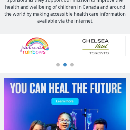
sponsors as they support our mission to improve the
health and wellbeing of children in Canada and around
the world by making accessible health care information
available via the internet.
Our
Sponsors