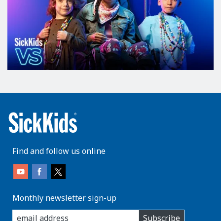
Find and follow us online
Monthly newsletter sign-up
enter
Subscribe
you