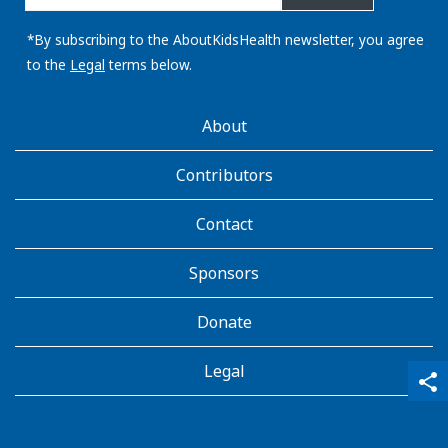
email
address:
*By subscribing to the AboutKidsHealth newsletter, you agree
to the
Legal
terms below.
AboutKidsHealth
About
Learn
More
Contributors
Contact
Sponsors
Donate
Legal
qr_code_scanner
content_copy
share