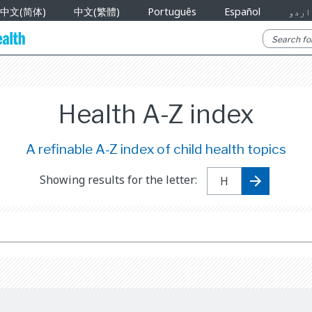
中文(简体)
中文(繁體)
Português
Español
اردو
Health A-Z index
A refinable A-Z index of child health topics
Showing results for the letter: