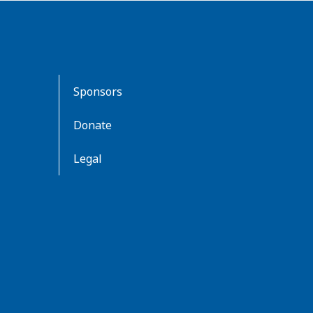
Sponsors
Donate
Legal