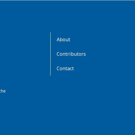
AboutKidsHealth
About
Learn
More
Contributors
Contact
the