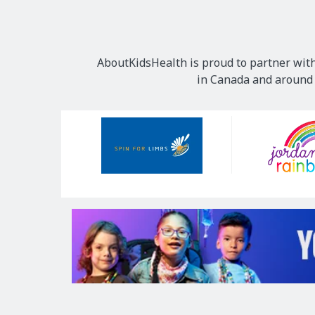
AboutKidsHealth is proud to partner with
in Canada and around t
Our
Sponsors