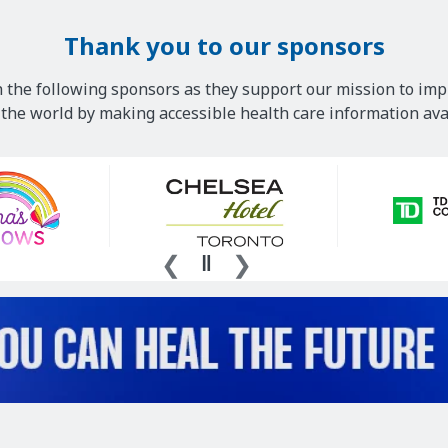
Thank you to our sponsors
 the following sponsors as they support our mission to imp
he world by making accessible health care information avai