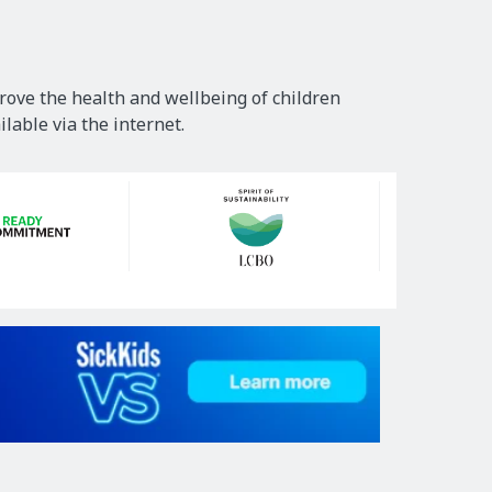
rove the health and wellbeing of children
lable via the internet.