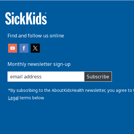
Find and follow us online
Monthly newsletter sign-up
enter
Subscribe
you
email
address:
*By subscribing to the AboutKidsHealth newsletter, you agree to 
Legal
terms below.