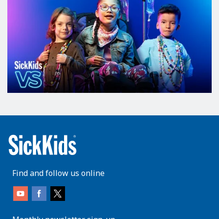
Find and follow us online