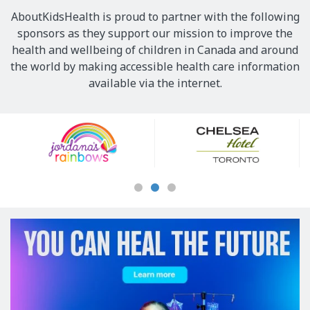
AboutKidsHealth is proud to partner with the following
sponsors as they support our mission to improve the
health and wellbeing of children in Canada and around
the world by making accessible health care information
available via the internet.
Our
Sponsors