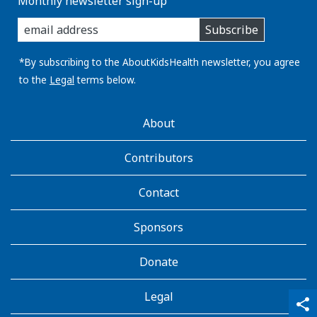
Monthly newsletter sign-up
enter
Subscribe
you
email
address:
*By subscribing to the AboutKidsHealth newsletter, you agree
to the
Legal
terms below.
AboutKidsHealth
About
Learn
More
Contributors
Contact
Sponsors
Donate
Legal
qr_code_scanner
content_copy
share