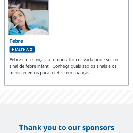
Febre
HEALTH A-Z
Febre em crianças: a temperatura elevada pode ser um
sinal de febre infantil. Conheça quais são os sinais e os
medicamentos para a febre em crianças.
Thank you to our sponsors