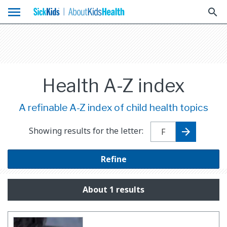
menu
search
Health A-Z index
A refinable A-Z index of child health topics
Showing results for the letter:
Refine
About 1 results