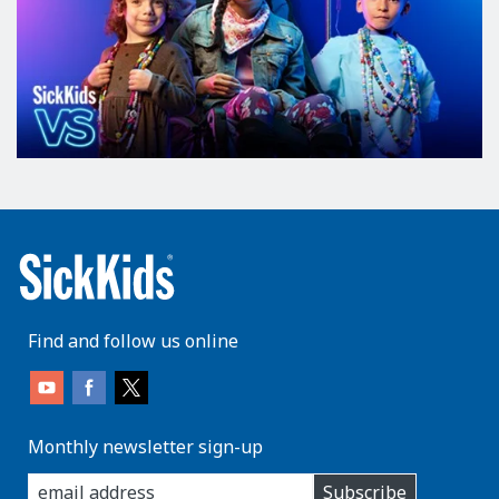
Find and follow us online
Monthly newsletter sign-up
enter
Subscribe
you