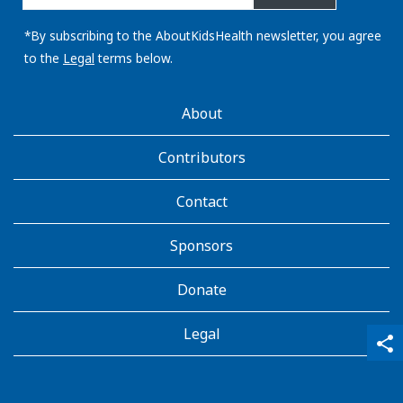
email
address:
*By subscribing to the AboutKidsHealth newsletter, you agree
to the
Legal
terms below.
AboutKidsHealth
About
Learn
More
Contributors
Contact
Sponsors
Donate
Legal
qr_code_scanner
content_copy
share