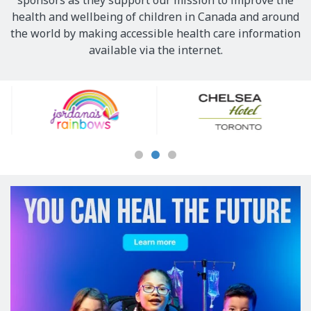
sponsors as they support our mission to improve the
health and wellbeing of children in Canada and around
the world by making accessible health care information
available via the internet.
Our
Sponsors