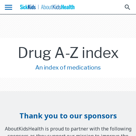
menu
search
Drug A-Z index
An index of medications
Thank you to our sponsors
AboutKidsHealth is proud to partner with the following