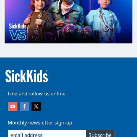
Find and follow us online
Monthly newsletter sign-up
enter
Subscribe
you