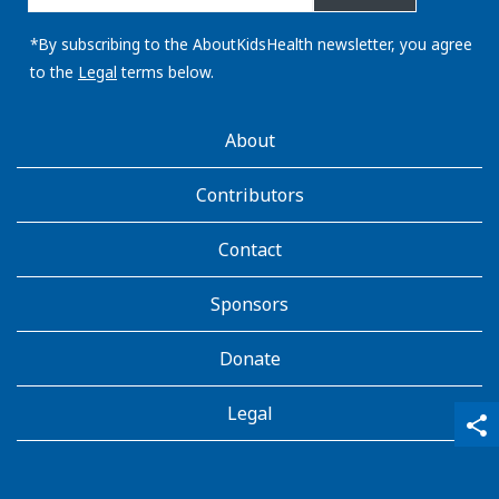
email
address:
*By subscribing to the AboutKidsHealth newsletter, you agree
to the
Legal
terms below.
AboutKidsHealth
About
Learn
More
Contributors
Contact
Sponsors
Donate
Legal
qr_code_scanner
content_copy
share