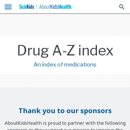
menu
search
Drug A-Z index
An index of medications
Thank you to our sponsors
AboutKidsHealth is proud to partner with the following