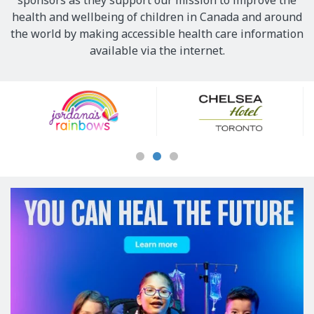
sponsors as they support our mission to improve the
health and wellbeing of children in Canada and around
the world by making accessible health care information
available via the internet.
Our
Sponsors