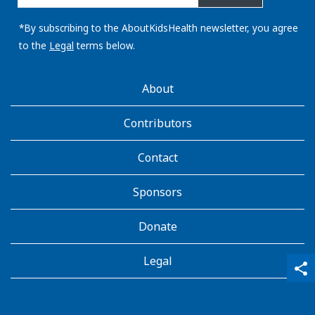
email
address:
*By subscribing to the AboutKidsHealth newsletter, you agree
to the
Legal
terms below.
AboutKidsHealth
About
Learn
More
Contributors
Contact
Sponsors
Donate
Legal
qr_code_scanner
content_copy
share