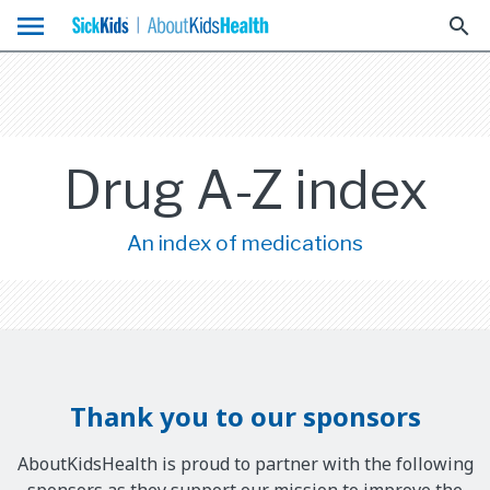
menu
search
Drug A-Z index
An index of medications
Thank you to our sponsors
AboutKidsHealth is proud to partner with the following