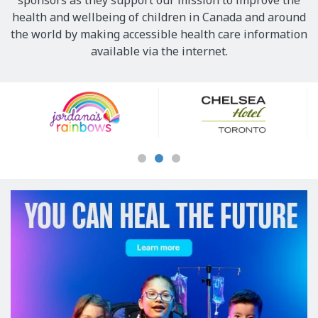
sponsors as they support our mission to improve the
health and wellbeing of children in Canada and around
the world by making accessible health care information
available via the internet.
Our
Sponsors