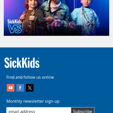
Find and follow us online
Monthly newsletter sign-up
enter
Subscribe
you