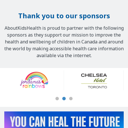
Thank you to our sponsors
AboutKidsHealth is proud to partner with the following
sponsors as they support our mission to improve the
health and wellbeing of children in Canada and around
the world by making accessible health care information
available via the internet.
Our
Sponsors