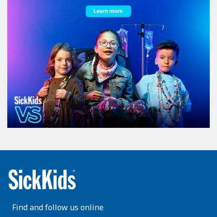
Find and follow us online