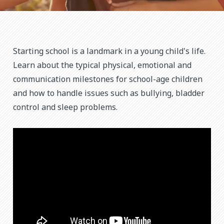
Starting school is a landmark in a young child's life.
Learn about the typical physical, emotional and
communication milestones for school-age children
and how to handle issues such as bullying, bladder
control and sleep problems.