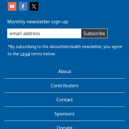
Monthly newsletter sign-up
enter
Subscribe
you
email
address:
*By subscribing to the AboutKidsHealth newsletter, you agree
to the
Legal
terms below.
AboutKidsHealth
About
Learn
More
Contributors
Contact
Sponsors
Donate