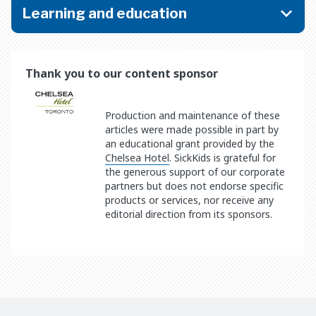
Learning and education
Thank you to our content sponsor
Production and maintenance of these
articles were made possible in part by
an educational grant provided by the
Chelsea Hotel
. SickKids is grateful for
the generous support of our corporate
partners but does not endorse specific
products or services, nor receive any
editorial direction from its sponsors.