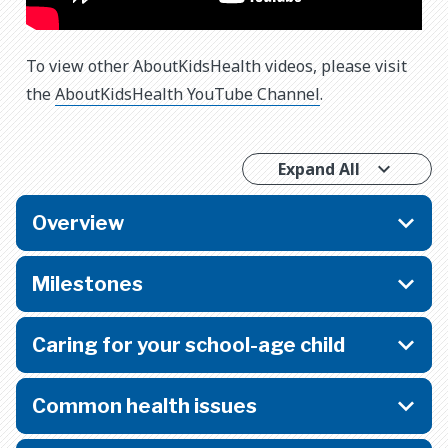
To view other AboutKidsHealth videos, please visit
the
AboutKidsHealth YouTube Channel
.
Expand All
Overview
Milestones
Caring for your school-age child
Common health issues