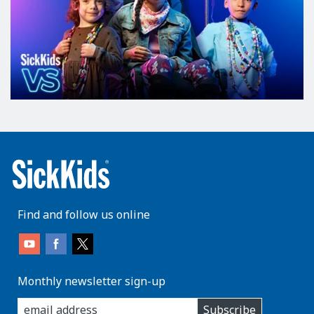
Find and follow us online
Monthly newsletter sign-up
enter
Subscribe
you