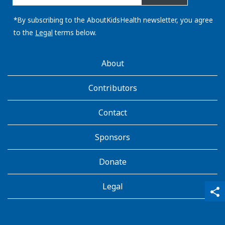
email
address:
*By subscribing to the AboutKidsHealth newsletter, you agree
to the
Legal
terms below.
AboutKidsHealth
About
Learn
More
Contributors
Contact
Sponsors
Donate
Legal
qr_code_scanner
content_copy
share