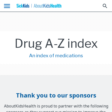
menu
search
Drug A-Z index
An index of medications
Thank you to our sponsors
AboutKidsHealth is proud to partner with the following