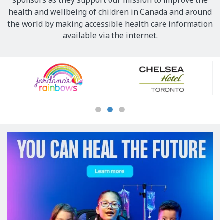
sponsors as they support our mission to improve the
health and wellbeing of children in Canada and around
the world by making accessible health care information
available via the internet.
Our
Sponsors