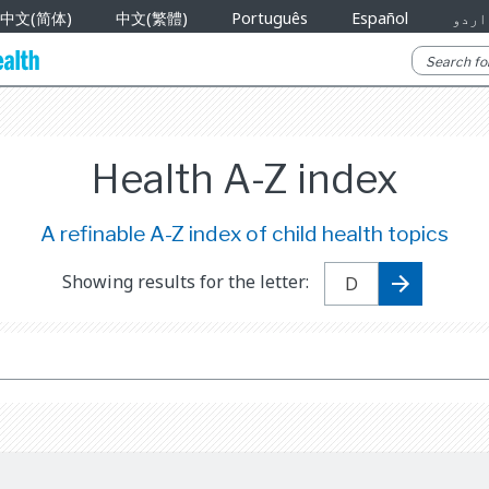
中文(简体)
中文(繁體)
Português
Español
اردو
Health A-Z index
A refinable A-Z index of child health topics
Showing results for the letter: