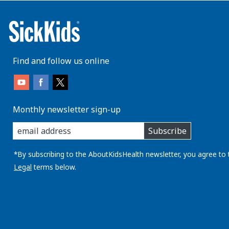
Find and follow us online
Monthly newsletter sign-up
enter
Subscribe
you
email
address:
*By subscribing to the AboutKidsHealth newsletter, you agree to 
Legal
terms below.