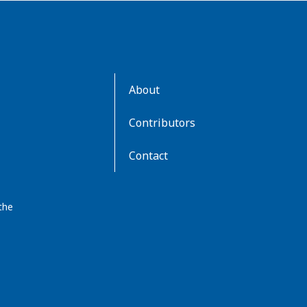
AboutKidsHealth
About
Learn
More
Contributors
Contact
the