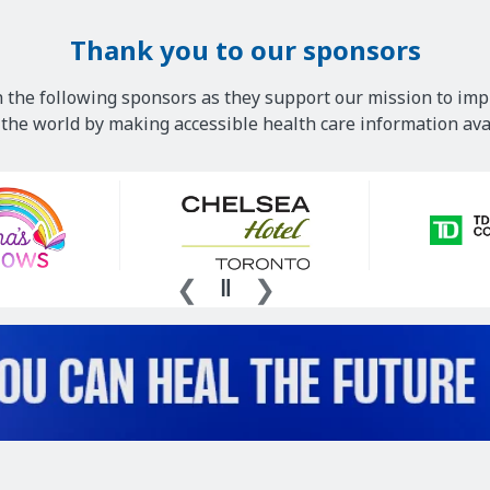
Thank you to our sponsors
 the following sponsors as they support our mission to imp
he world by making accessible health care information avai