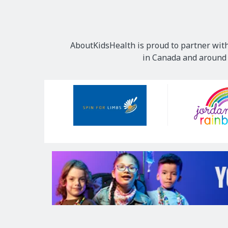
AboutKidsHealth is proud to partner with
in Canada and around t
Our
Sponsors