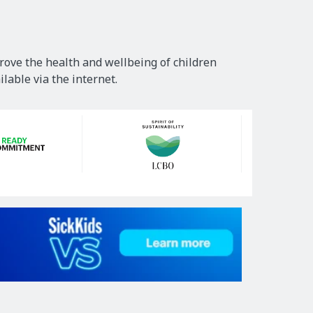
rove the health and wellbeing of children
lable via the internet.