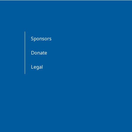
Sponsors
Donate
Legal