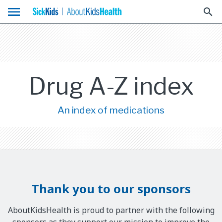
menu
search
Drug A-Z index
An index of medications
Thank you to our sponsors
AboutKidsHealth is proud to partner with the following