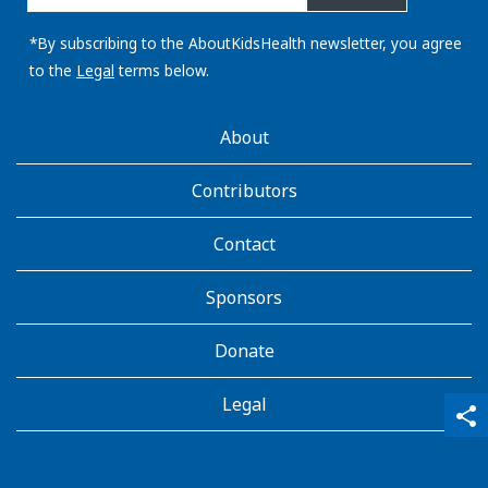
email
address:
*By subscribing to the AboutKidsHealth newsletter, you agree
to the
Legal
terms below.
AboutKidsHealth
About
Learn
More
Contributors
Contact
Sponsors
Donate
Legal
qr_code_scanner
content_copy
share