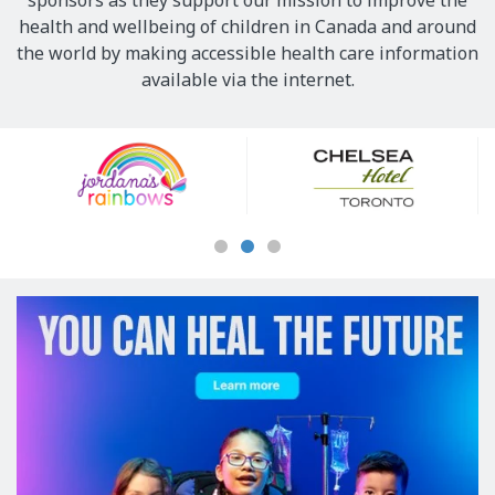
sponsors as they support our mission to improve the
health and wellbeing of children in Canada and around
the world by making accessible health care information
available via the internet.
Our
Sponsors