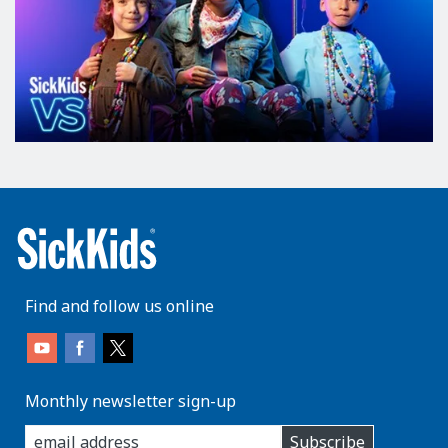
Find and follow us online
Monthly newsletter sign-up
enter
Subscribe
you