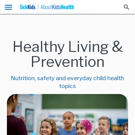
menu
search
Healthy Living &
Prevention
Nutrition, safety and everyday child health
topics