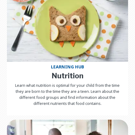
LEARNING HUB
Nutrition
Learn what nutrition is optimal for your child from the time
they are born to the time they are a teen. Learn about the
different food groups and find information about the
different nutrients that food contains.