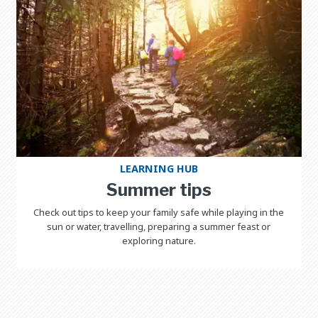
LEARNING HUB
Summer tips
Check out tips to keep your family safe while playing in the
sun or water, travelling, preparing a summer feast or
exploring nature.