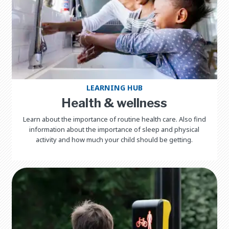
LEARNING HUB
Health & wellness
Learn about the importance of routine health care. Also find
information about the importance of sleep and physical
activity and how much your child should be getting.