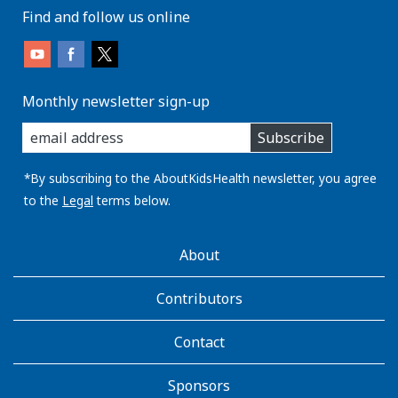
Find and follow us online
Monthly newsletter sign-up
enter
Subscribe
you
email
address:
*By subscribing to the AboutKidsHealth newsletter, you agree
to the
Legal
terms below.
AboutKidsHealth
About
Learn
More
Contributors
Contact
Sponsors