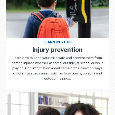
LEARNING HUB
Injury prevention
Learn how to keep your child safe and prevent them from
getting injured whether at home, outside, at school or while
playing. Find information about some of the common ways
children can get injured, such as from burns, poisons and
outdoor hazards.