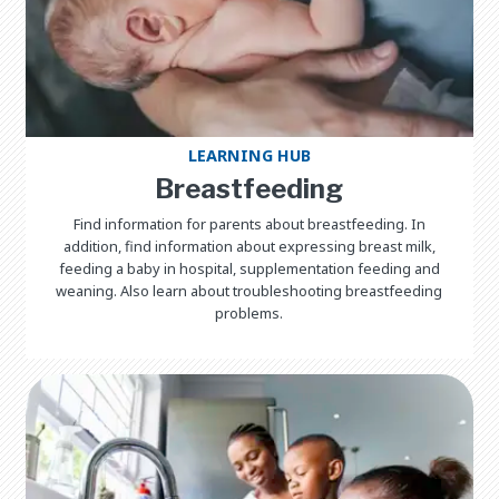
LEARNING HUB
Breastfeeding
Find information for parents about breastfeeding. In
addition, find information about expressing breast milk,
feeding a baby in hospital, supplementation feeding and
weaning. Also learn about troubleshooting breastfeeding
problems.