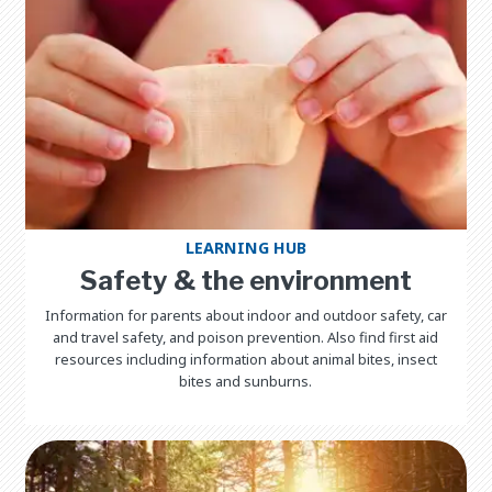
LEARNING HUB
Safety & the environment
Information for parents about indoor and outdoor safety, car
and travel safety, and poison prevention. Also find first aid
resources including information about animal bites, insect
bites and sunburns.