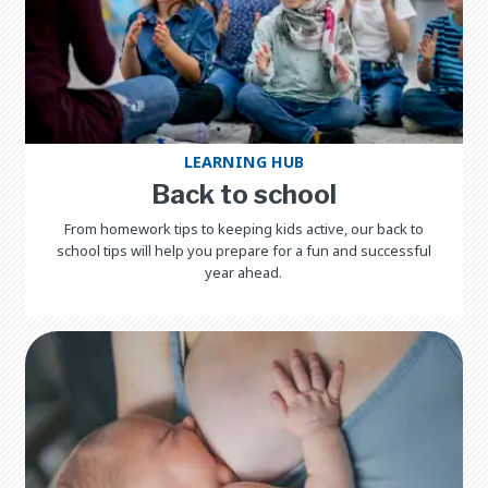
LEARNING HUB
Back to school
From homework tips to keeping kids active, our back to
school tips will help you prepare for a fun and successful
year ahead.