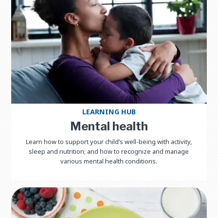
LEARNING HUB
Mental health
Learn how to support your child’s well-being with activity,
sleep and nutrition; and how to recognize and manage
various mental health conditions.