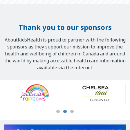
Thank you to our sponsors
AboutKidsHealth is proud to partner with the following
sponsors as they support our mission to improve the
health and wellbeing of children in Canada and around
the world by making accessible health care information
available via the internet.
Our
Sponsors