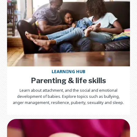
LEARNING HUB
Parenting & life skills
Learn about attachment, and the social and emotional
development of babies. Explore topics such as bullying,
anger management, resilience, puberty, sexuality and sleep.