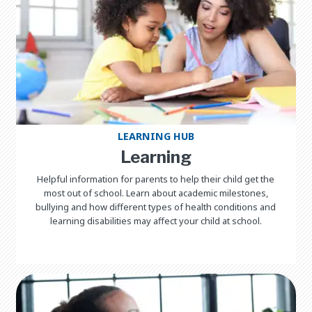
LEARNING HUB
Learning
Helpful information for parents to help their child get the
most out of school. Learn about academic milestones,
bullying and how different types of health conditions and
learning disabilities may affect your child at school.