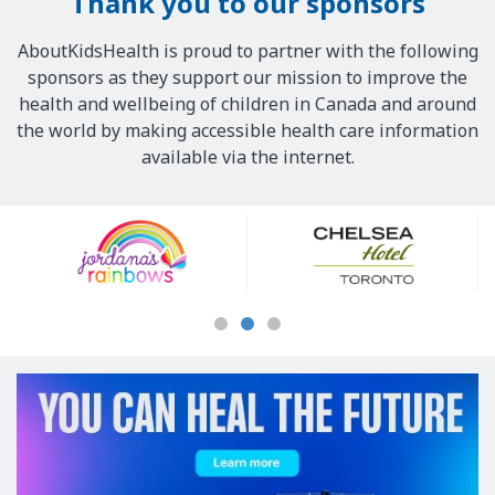
Thank you to our sponsors
AboutKidsHealth is proud to partner with the following
sponsors as they support our mission to improve the
health and wellbeing of children in Canada and around
the world by making accessible health care information
available via the internet.
Our
Sponsors