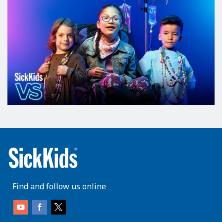
Find and follow us online