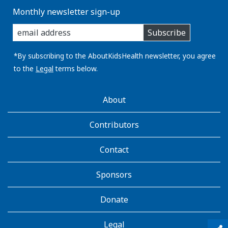
Monthly newsletter sign-up
enter
Subscribe
you
email
address:
*By subscribing to the AboutKidsHealth newsletter, you agree
to the
Legal
terms below.
AboutKidsHealth
About
Learn
More
Contributors
Contact
Sponsors
Donate
Legal
qr_code_scanner
content_copy