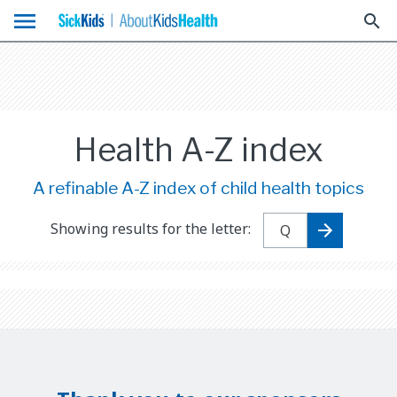
menu
search
Health A-Z index
A refinable A-Z index of child health topics
Showing results for the letter: