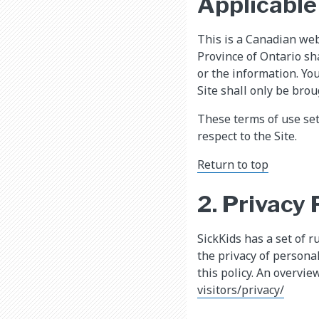
Applicable
This is a Canadian web
Province of Ontario sh
or the information. Yo
Site shall only be brou
These terms of use se
respect to the Site.
Return to top
2. Privacy 
SickKids has a set of r
the privacy of persona
this policy. An overvie
visitors/privacy/