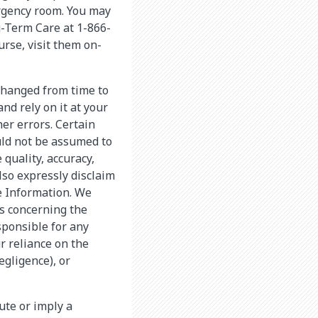
ergency room. You may
g-Term Care at 1-866-
rse, visit them on-
changed from time to
nd rely on it at your
er errors. Certain
uld not be assumed to
quality, accuracy,
lso expressly disclaim
he Information. We
s concerning the
sponsible for any
r reliance on the
egligence), or
tute or imply a