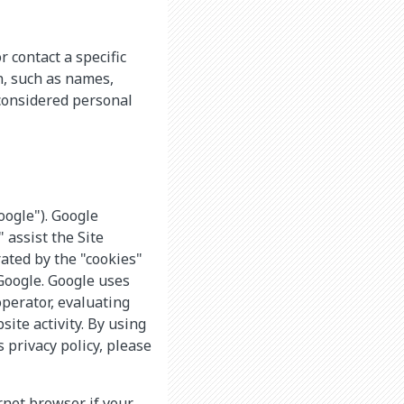
r contact a specific
n, such as names,
considered personal
oogle"). Google
 assist the Site
ated by the "cookies"
 Google. Google uses
operator, evaluating
ite activity. By using
 privacy policy, please
rnet browser if your