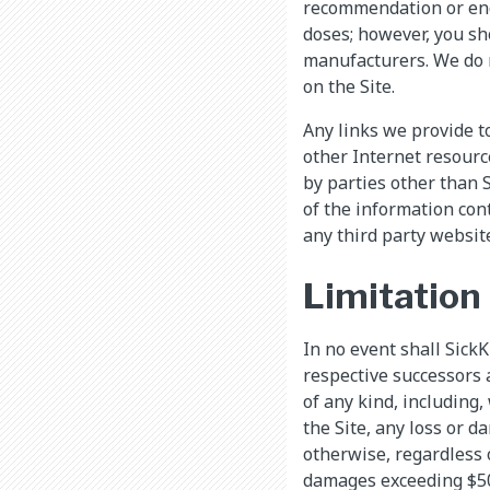
recommendation or end
doses; however, you sh
manufacturers. We do n
on the Site.
Any links we provide t
other Internet resourc
by parties other than 
of the information con
any third party website
Limitation 
In no event shall SickKi
respective successors 
of any kind, including,
the Site, any loss or d
otherwise, regardless o
damages exceeding $50