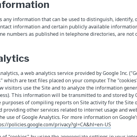
nformation
 any information that can be used to distinguish, identify, o
ontact information and certain publicly available informatio
ne numbers as published in telephone directories, are not 
lytics
alytics, a web analytics service provided by Google Inc. ("G
" which are text files placed on your computer. The "cookies"
w visitors use the Site and to analyze the information gener
ress). This information will be transmitted to and stored by
 purposes of compiling reports on Site activity for the Site 
d providing other services related to internet usage and webs
the use of Google Analytics. For more information on Google’s
ps://policies.google.com/privacy?gl=CA&hl=en-US
 of "cookies" by using the appropriate settings in your inte