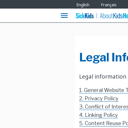
Site
English
Français
Languages
menu
Legal Inf
Legal information
1. General Website 
2. Privacy Policy
3. Conflict of Intere
4. Linking Policy
5. Content Reuse Po