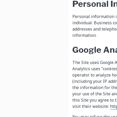
Personal I
Personal information is
individual. Business c
addresses and telepho
information.
Google Ana
The Site uses Google An
Analytics uses "cookies
operator to analyze ho
(including your IP add
the information for the
your use of the Site an
this Site you agree to 
visit their website:
htt
You may refuse the use