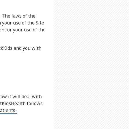
. The laws of the
 your use of the Site
ent or your use of the
ckKids and you with
how it will deal with
utKidsHealth follows
atients-