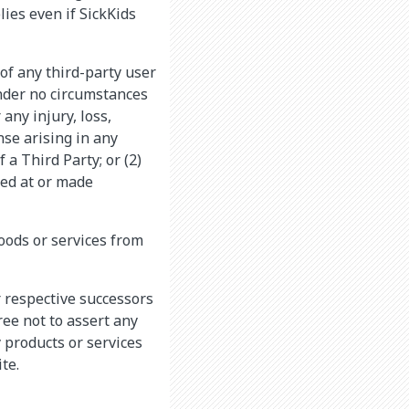
lies even if SickKids
 of any third-party user
 Under no circumstances
 any injury, loss,
nse arising in any
 a Third Party; or (2)
ted at or made
goods or services from
r respective successors
ree not to assert any
y products or services
te.