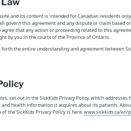
 Law
site and its content is intended for Canadian residents only
all govern this agreement and any dispute or claim based on
u agree that any action or proceeding related to this agreem
ght by you in the courts of the Province of Ontario.
t forth the entire understanding and agreement between Si
Policy
ules, set out in the SickKids Privacy Policy, which addresses 
l and health information it acquires about its patients. Abo
w of the SickKids Privacy Policy is here:
www.sickkids.ca/en/p