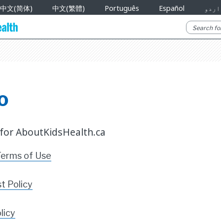
中文(简体)
中文(繁體)
Português
Español
اردو
o
 for AboutKidsHealth.ca
Terms of Use
st Policy
licy