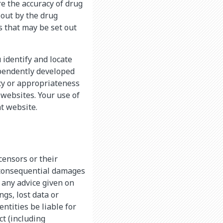
 the accuracy of drug
 out by the drug
s that may be set out
 identify and locate
ependently developed
cy or appropriateness
 websites. Your use of
at website.
icensors or their
r consequential damages
g any advice given on
ngs, lost data or
ntities be liable for
t (including