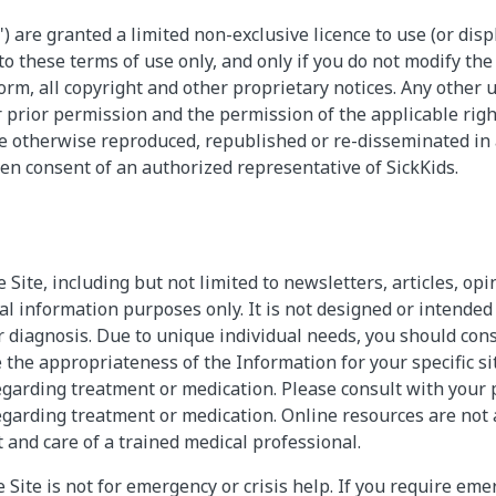
") are granted a limited non-exclusive licence to use (or disp
o these terms of use only, and only if you do not modify th
orm, all copyright and other proprietary notices. Any other us
 prior permission and the permission of the applicable righ
e otherwise reproduced, republished or re-disseminated in
ten consent of an authorized representative of SickKids.
Site, including but not limited to newsletters, articles, opi
al information purposes only. It is not designed or intended
or diagnosis. Due to unique individual needs, you should con
 the appropriateness of the Information for your specific s
garding treatment or medication. Please consult with your 
garding treatment or medication. Online resources are not a
and care of a trained medical professional.
Site is not for emergency or crisis help. If you require eme