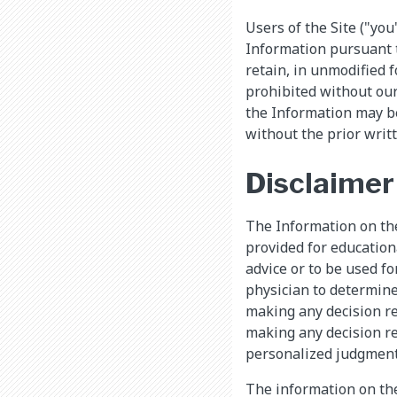
Users of the Site ("you
Information pursuant t
retain, in unmodified f
prohibited without our
the Information may b
without the prior writ
Disclaimer
The Information on the 
provided for education
advice or to be used f
physician to determine
making any decision re
making any decision re
personalized judgment 
The information on the 