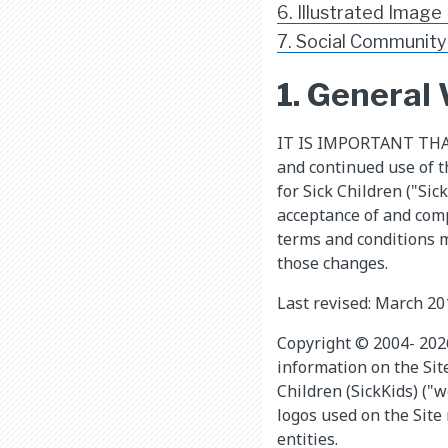
6. Illustrated Image
7. Social Community
1. General
​IT IS IMPORTANT TH
and continued use of t
for Sick Children ("Sic
acceptance of and comp
terms and conditions m
those changes.
Last revised: March 20
Copyright © 2004- 2026 
information on the Sit
Children (SickKids) ("w
logos used on the Site
entities.