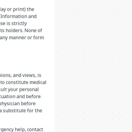
lay or print) the
e Information and
e is strictly
ts holders. None of
 any manner or form
nions, and views, is
 to constitute medical
sult your personal
ituation and before
physician before
 substitute for the
rgency help, contact