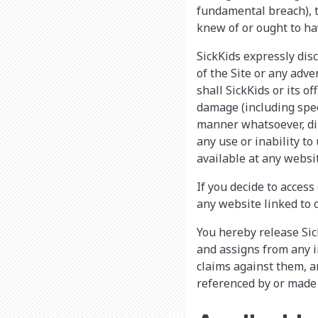
fundamental breach), to
knew of or ought to ha
SickKids expressly disc
of the Site or any adve
shall SickKids or its of
damage (including spec
manner whatsoever, dire
any use or inability to
available at any websit
If you decide to access
any website linked to o
You hereby release Sick
and assigns from any i
claims against them, ar
referenced by or made 