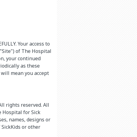
LLY. Your access to
Site") of The Hospital
pon, your continued
iodically as these
 will mean you accept
l rights reserved. All
 Hospital for Sick
ases, names, designs or
 SickKids or other