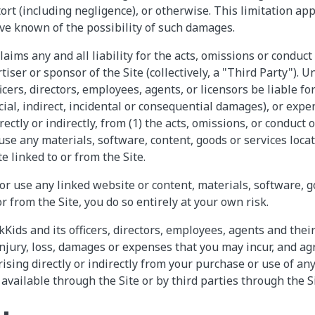
rt (including negligence), or otherwise. This limitation app
ve known of the possibility of such damages.
laims any and all liability for the acts, omissions or conduct
rtiser or sponsor of the Site (collectively, a "Third Party").
ficers, directors, employees, agents, or licensors be liable for
ial, indirect, incidental or consequential damages), or expe
ctly or indirectly, from (1) the acts, omissions, or conduct of
 use any materials, software, content, goods or services loca
e linked to or from the Site.
 or use any linked website or content, materials, software, 
r from the Site, you do so entirely at your own risk.
Kids and its officers, directors, employees, agents and thei
njury, loss, damages or expenses that you may incur, and ag
ising directly or indirectly from your purchase or use of an
available through the Site or by third parties through the Si