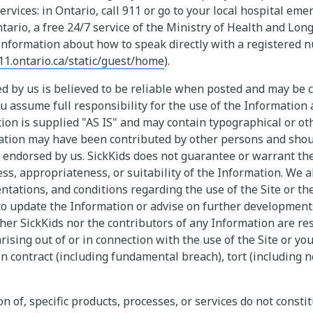
ervices: in Ontario, call 911 or go to your local hospital em
ntario, a free 24/7 service of the Ministry of Health and Lon
information about how to speak directly with a registered nu
11.ontario.ca/static/guest/home
).
d by us is believed to be reliable when posted and may be 
u assume full responsibility for the use of the Information a
ion is supplied "AS IS" and may contain typographical or oth
mation may have been contributed by other persons and sho
endorsed by us. SickKids does not guarantee or warrant the 
ss, appropriateness, or suitability of the Information. We a
entations, and conditions regarding the use of the Site or t
to update the Information or advise on further development
her SickKids nor the contributors of any Information are re
ising out of or in connection with the use of the Site or you
n contract (including fundamental breach), tort (including n
n of, specific products, processes, or services do not consti