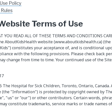
 Use Policy
 Rules
 Website Terms of Use
AT YOU READ ALL OF THESE TERMS AND CONDITIONS CAREFU
he AboutKidsHealth website (www.aboutkidshealth.ca) (the "
kKids") constitutes your acceptance of, and is conditional u
liance with the following provisions. Please check back per
ay change from time to time. Your continued use of the Site
17
The Hospital for Sick Children, Toronto, Ontario, Canada. Al
e (the "Information") is protected by copyright owned by The
e", "us" or "our") or other contributors. Certain words, phr
 may constitute trademarks, service marks or trade names of