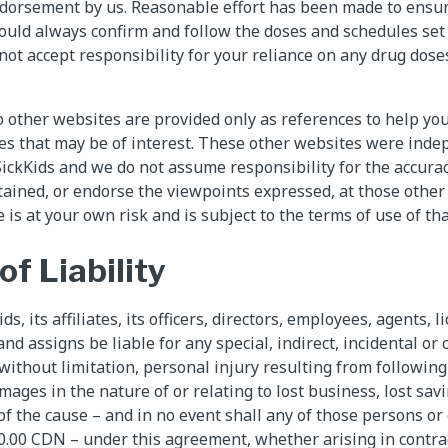
orsement by us. Reasonable effort has been made to ensure
ould always confirm and follow the doses and schedules set
ot accept responsibility for your reliance on any drug dose
o other websites are provided only as references to help you
es that may be of interest. These other websites were ind
SickKids and we do not assume responsibility for the accura
tained, or endorse the viewpoints expressed, at those other
 is at your own risk and is subject to the terms of use of th
of Liability
ds, its affiliates, its officers, directors, employees, agents, l
and assigns be liable for any special, indirect, incidental o
 without limitation, personal injury resulting from followin
amages in the nature of or relating to lost business, lost savi
f the cause – and in no event shall any of those persons or e
.00 CDN – under this agreement, whether arising in contrac