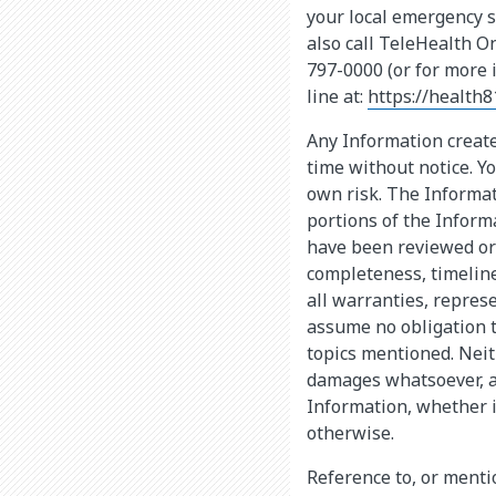
your local emergency s
also call TeleHealth O
797-0000 (or for more 
line at:
https://health8
Any Information create
time without notice. Yo
own risk. The Informat
portions of the Infor
have been reviewed or 
completeness, timeline
all warranties, repres
assume no obligation 
topics mentioned. Neit
damages whatsoever, ar
Information, whether i
otherwise.
Reference to, or mentio