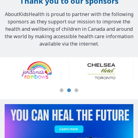
Thank you to our sponsors
AboutKidsHealth is proud to partner with the following
sponsors as they support our mission to improve the
health and wellbeing of children in Canada and around
the world by making accessible health care information
available via the internet.
Our
Sponsors