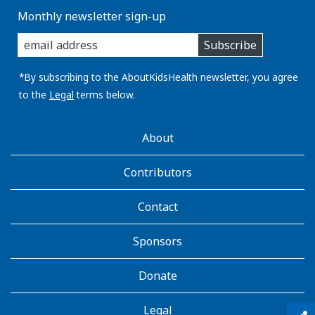
Monthly newsletter sign-up
enter
Subscribe
you
email
address:
*By subscribing to the AboutKidsHealth newsletter, you agree
to the
Legal
terms below.
AboutKidsHealth
About
Learn
More
Contributors
Contact
Sponsors
Donate
Legal
qr_code_scanner
content_copy