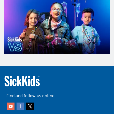
Find and follow us online