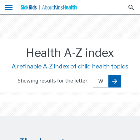
menu
search
Health A-Z index
A refinable A-Z index of child health topics
Showing results for the letter: