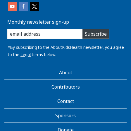
Monthly newsletter sign-up
enter
Subscribe
you
email
address:
*By subscribing to the AboutKidsHealth newsletter, you agree
to the
Legal
terms below.
AboutKidsHealth
About
Learn
More
Contributors
Contact
Sponsors
Donate