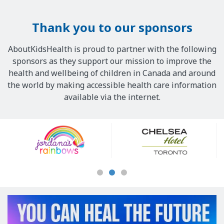
Thank you to our sponsors
AboutKidsHealth is proud to partner with the following
sponsors as they support our mission to improve the
health and wellbeing of children in Canada and around
the world by making accessible health care information
available via the internet.
Our
Sponsors