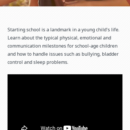
Starting school is a landmark in a young child's life.
Learn about the typical physical, emotional and
communication milestones for school-age children
and how to handle issues such as bullying, bladder
control and sleep problems.