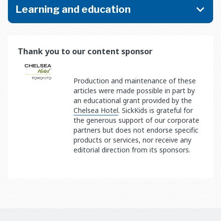
Learning and education
Thank you to our content sponsor
Production and maintenance of these
articles were made possible in part by
an educational grant provided by the
Chelsea Hotel
. SickKids is grateful for
the generous support of our corporate
partners but does not endorse specific
products or services, nor receive any
editorial direction from its sponsors.