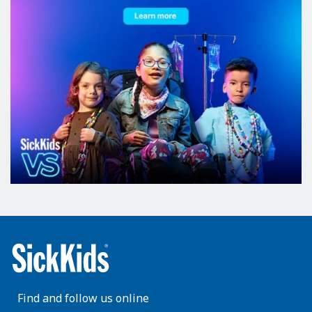
Find and follow us online