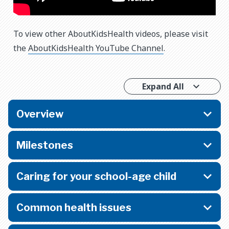
To view other AboutKidsHealth videos, please visit
the
AboutKidsHealth YouTube Channel
.
Expand All
Overview
Milestones
Caring for your school-age child
Common health issues