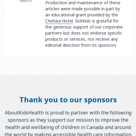
Production and maintenance of these
articles were made possible in part by
an educational grant provided by the
Chelsea Hotel
. SickKids is grateful for
the generous support of our corporate
partners but does not endorse specific
products or services, nor receive any
editorial direction from its sponsors.
Thank you to our sponsors
AboutKidsHealth is proud to partner with the following
sponsors as they support our mission to improve the
health and wellbeing of children in Canada and around
the world by making accessible health care information