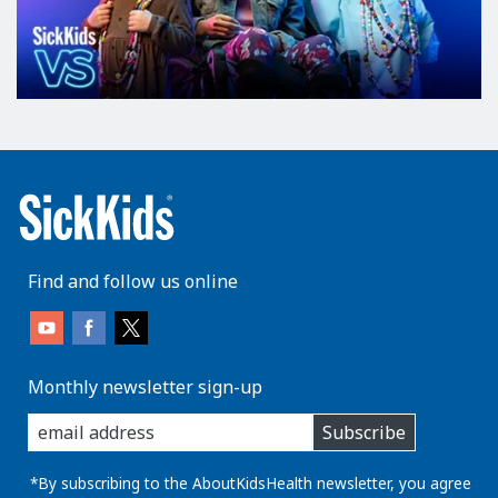
Find and follow us online
Monthly newsletter sign-up
enter
Subscribe
you
email
address:
*By subscribing to the AboutKidsHealth newsletter, you agree