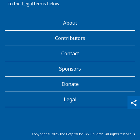
to the
Legal
terms below.
AboutKidsHealth
About
Learn
More
Contributors
Contact
Sponsors
Donate
Legal
qr_code_scanner
content_copy
share
Copyright ©
2026
The Hospital for Sick Children. All rights reserved. ♥