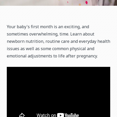
Your baby's first month is an exciting, and
sometimes overwhelming, time. Learn about
newborn nutrition, routine care and everyday health
issues as well as some common physical and
emotional adjustments to life after pregnancy.