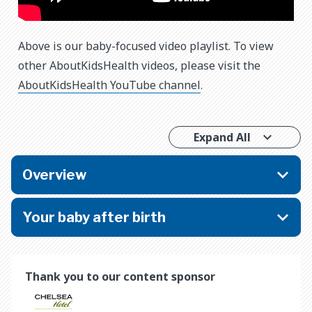
Above is our baby-focused video playlist. To view
other AboutKidsHealth videos, please visit the
AboutKidsHealth YouTube channel
.
Expand All
Overview
Your baby after birth
Thank you to our content sponsor