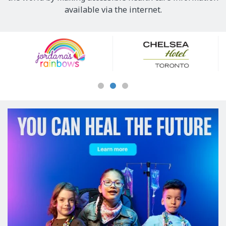
available via the internet.
Our
Sponsors