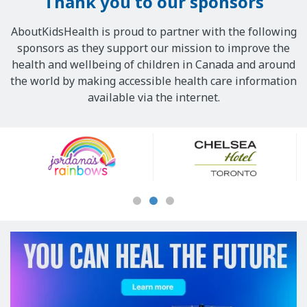
Thank you to our sponsors
AboutKidsHealth is proud to partner with the following
sponsors as they support our mission to improve the
health and wellbeing of children in Canada and around
the world by making accessible health care information
available via the internet.
Our
Sponsors