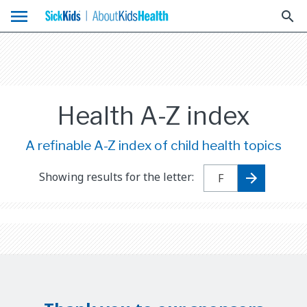
menu
search
Health A-Z index
A refinable A-Z index of child health topics
Showing results for the letter: