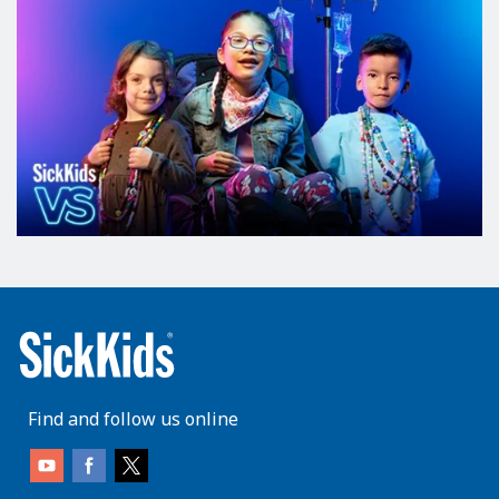
Find and follow us online