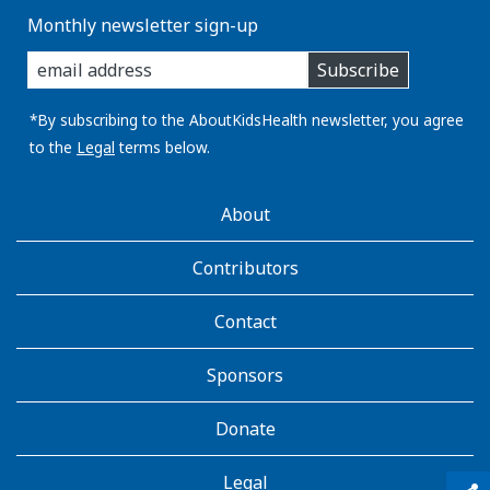
Monthly newsletter sign-up
enter
Subscribe
you
email
address:
*By subscribing to the AboutKidsHealth newsletter, you agree
to the
Legal
terms below.
AboutKidsHealth
About
Learn
More
Contributors
Contact
Sponsors
Donate
Legal
qr_code_scanner
content_copy