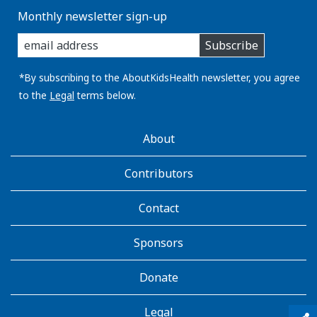
Monthly newsletter sign-up
enter
Subscribe
you
email
address:
*By subscribing to the AboutKidsHealth newsletter, you agree
to the
Legal
terms below.
AboutKidsHealth
About
Learn
More
Contributors
Contact
Sponsors
Donate
Legal
qr_code_scanner
content_copy