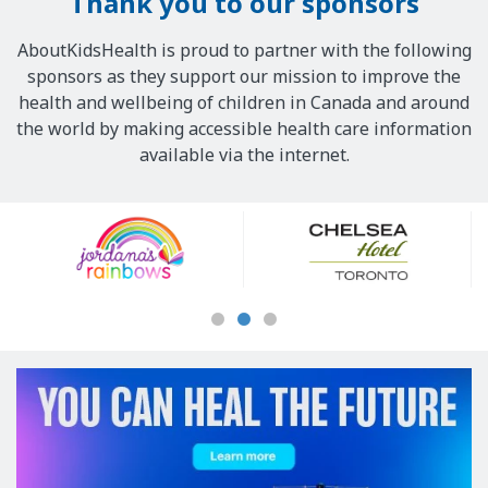
Thank you to our sponsors
AboutKidsHealth is proud to partner with the following
sponsors as they support our mission to improve the
health and wellbeing of children in Canada and around
the world by making accessible health care information
available via the internet.
Our
Sponsors