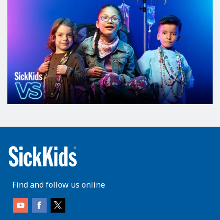
Find and follow us online