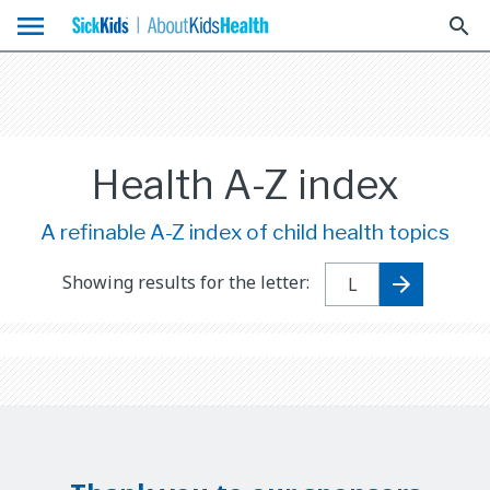
menu
search
Health A-Z index
A refinable A-Z index of child health topics
Showing results for the letter: