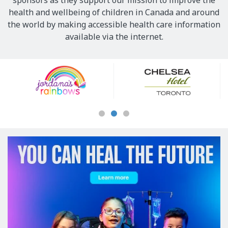
sponsors as they support our mission to improve the
health and wellbeing of children in Canada and around
the world by making accessible health care information
available via the internet.
Our
Sponsors