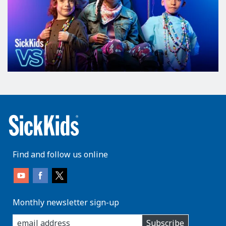
Find and follow us online
Monthly newsletter sign-up
enter
Subscribe
you