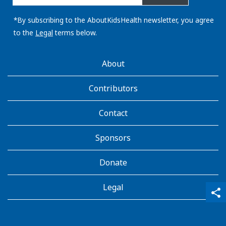
email
address:
*By subscribing to the AboutKidsHealth newsletter, you agree
to the
Legal
terms below.
AboutKidsHealth
About
Learn
More
Contributors
Contact
Sponsors
Donate
Legal
qr_code_scanner
content_copy
share