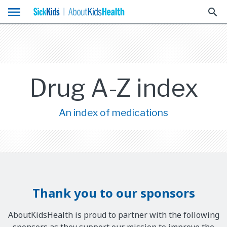
menu
search
Drug A-Z index
An index of medications
Thank you to our sponsors
AboutKidsHealth is proud to partner with the following