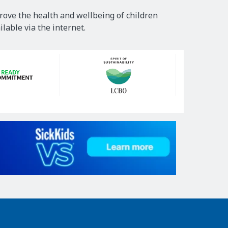
rove the health and wellbeing of children
lable via the internet.