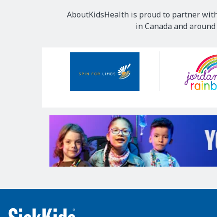
AboutKidsHealth is proud to partner with
in Canada and around t
Our
Sponsors