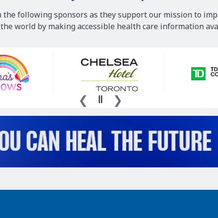
 the following sponsors as they support our mission to imp
he world by making accessible health care information avai