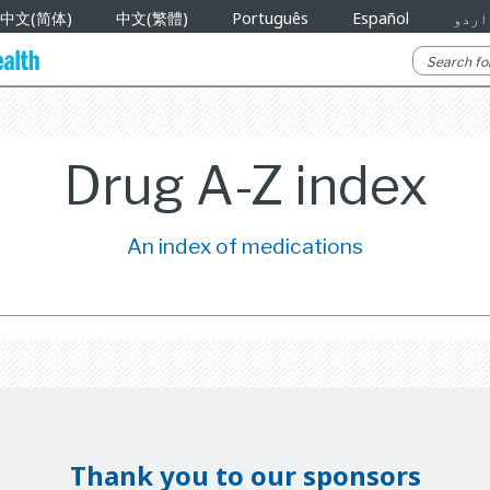
中文(简体)
中文(繁體)
Português
Español
اردو
Drug A-Z index
An index of medications
Thank you to our sponsors