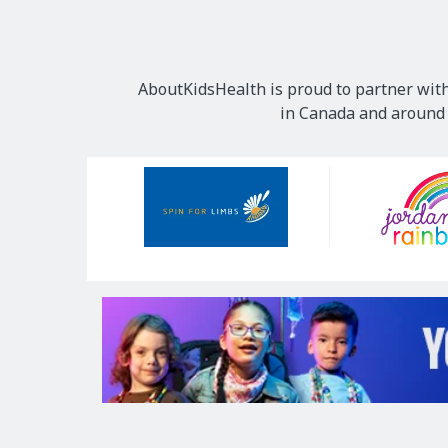
AboutKidsHealth is proud to partner with
in Canada and around t
Our
Sponsors