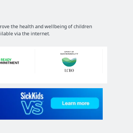
rove the health and wellbeing of children
lable via the internet.