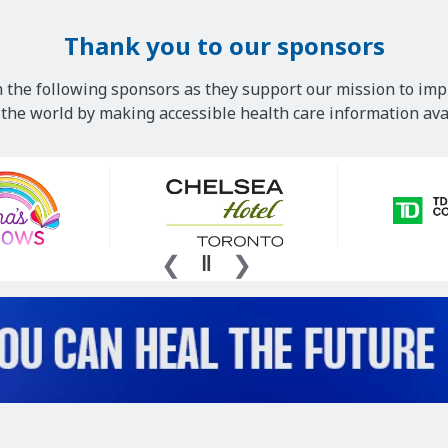
Thank you to our sponsors
 the following sponsors as they support our mission to imp
he world by making accessible health care information avai