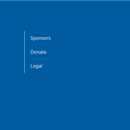
Sponsors
Donate
Legal