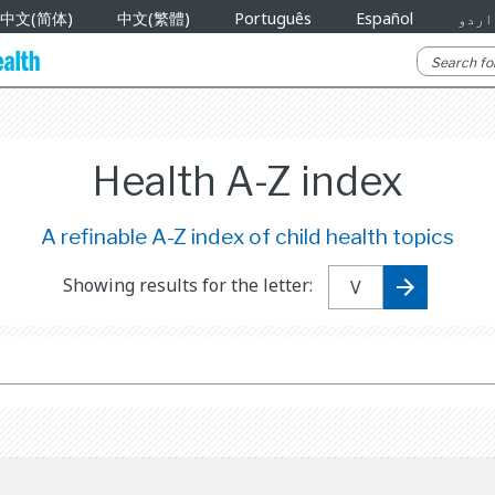
中文(简体)
中文(繁體)
Português
Español
اردو
Health A-Z index
A refinable A-Z index of child health topics
Showing results for the letter: