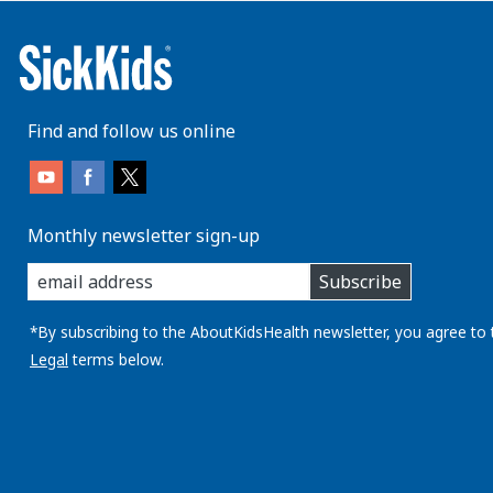
Find and follow us online
Monthly newsletter sign-up
enter
Subscribe
you
email
address:
*By subscribing to the AboutKidsHealth newsletter, you agree to 
Legal
terms below.