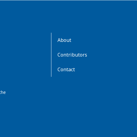
AboutKidsHealth
About
Learn
More
Contributors
Contact
the