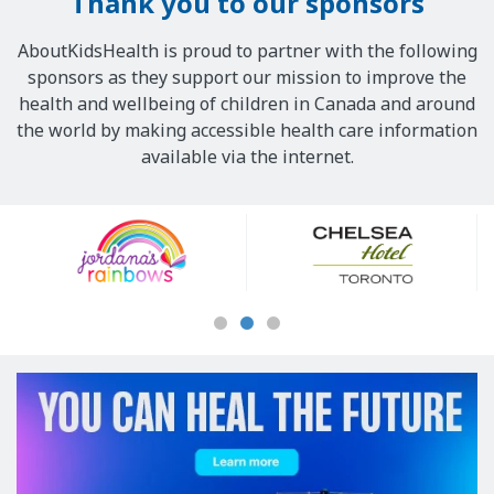
Thank you to our sponsors
AboutKidsHealth is proud to partner with the following
sponsors as they support our mission to improve the
health and wellbeing of children in Canada and around
the world by making accessible health care information
available via the internet.
Our
Sponsors