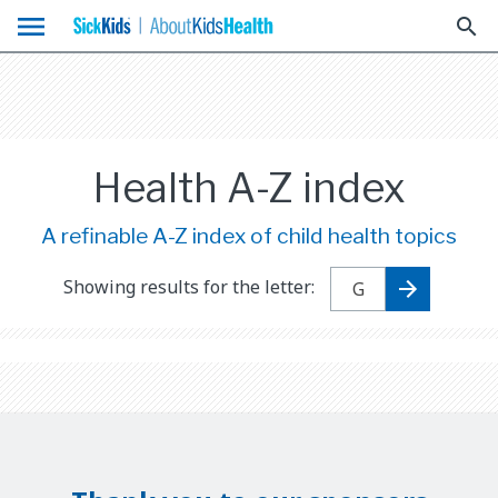
menu
search
Health A-Z index
A refinable A-Z index of child health topics
Showing results for the letter: