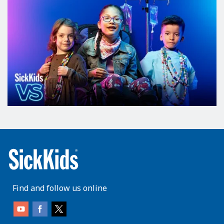
Find and follow us online