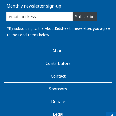
Monthly newsletter sign-up
enter
Subscribe
you
email
address:
*By subscribing to the AboutKidsHealth newsletter, you agree
to the
Legal
terms below.
AboutKidsHealth
About
Learn
More
Contributors
Contact
Sponsors
Donate
Legal
qr_code_scanner
content_copy