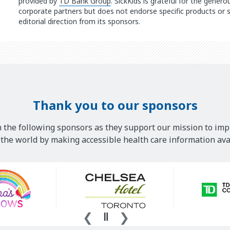
provided by
TD Bank Group
. SickKids is grateful for the gener
corporate partners but does not endorse specific products or s
editorial direction from its sponsors.
Thank you to our sponsors
 the following sponsors as they support our mission to imp
he world by making accessible health care information avai