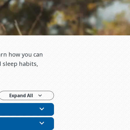
earn how you can
 sleep habits,
Expand All