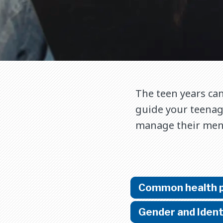
The teen years can
guide your teenage
manage their menta
Common health 
Gender and Ident