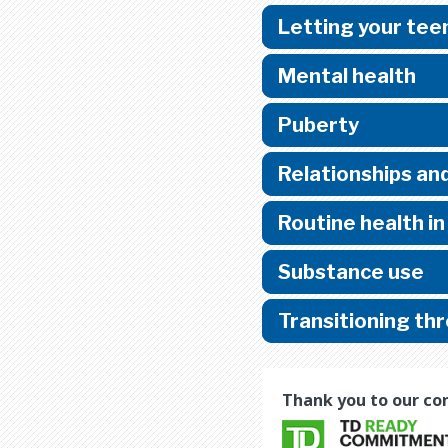
Letting your te
Mental health
Puberty
Relationships and
Routine health i
Substance use
Transitioning th
Thank you to our co