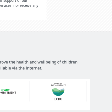
ous support of our
ervices, nor receive any
rove the health and wellbeing of children
lable via the internet.