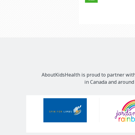
AboutKidsHealth is proud to partner with
in Canada and around t
Our
Sponsors