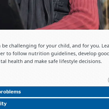
 be challenging for your child, and for you. L
r to follow nutrition guidelines, develop good
l health and make safe lifestyle decisions.
problems
ity