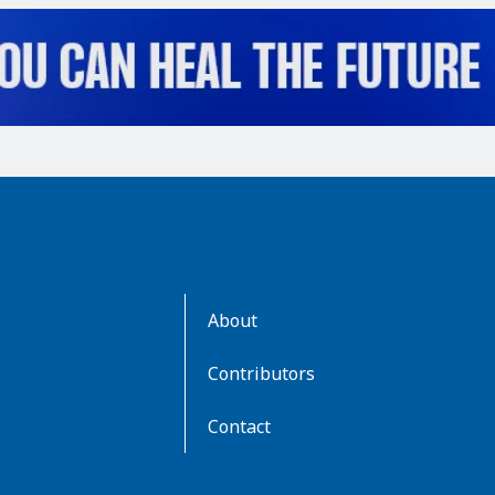
AboutKidsHealth
About
Learn
More
Contributors
Contact