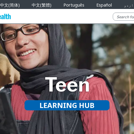
中文(简体)
中文(繁體)
Português
Español
اردو
Teen
LEARNING HUB