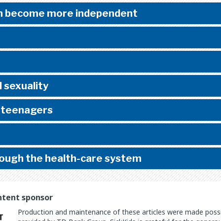
en become more independent
 sexuality
n teenagers
rough the health-care system
ntent sponsor
Production and maintenance of these articles were made possib