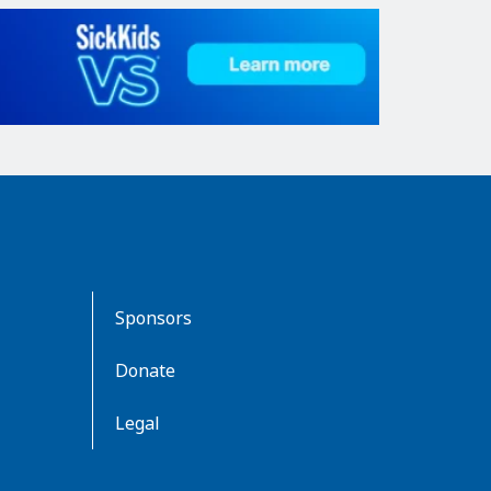
Sponsors
Donate
Legal