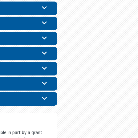
le in part by a grant