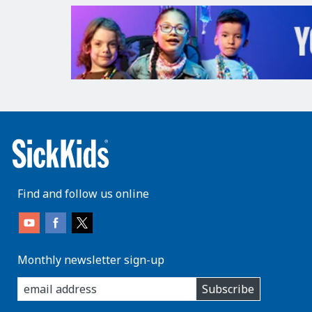
Find and follow us online
Monthly newsletter sign-up
enter
Subscribe
you
email