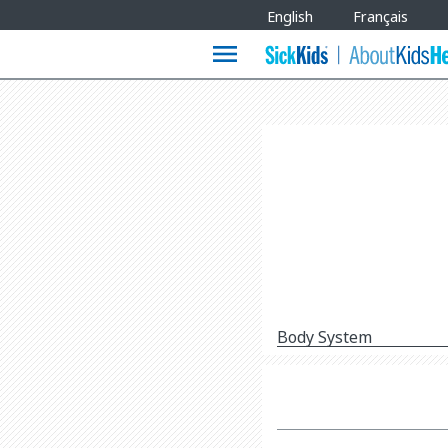
Site
English
Français
Languages
menu
Body System