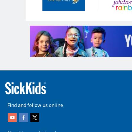
Find and follow us online