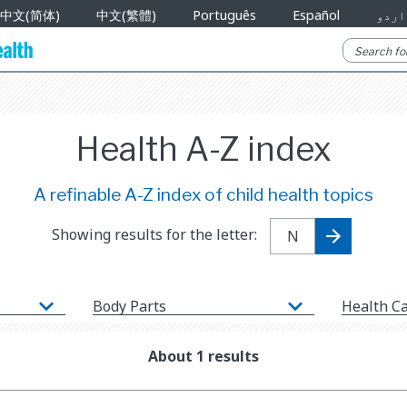
中文(简体)
中文(繁體)
Português
Español
اردو
Health A-Z index
A refinable A-Z index of child health topics
Showing results for the letter:
Body Parts
Health C
About 1 results