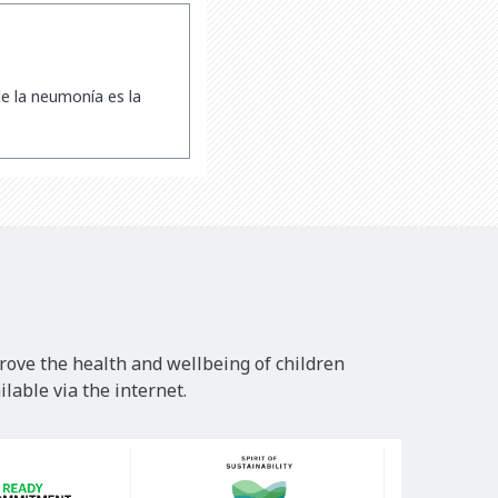
e la neumonía es la
rove the health and wellbeing of children
lable via the internet.