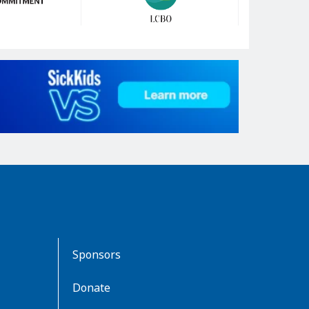
Sponsors
Donate