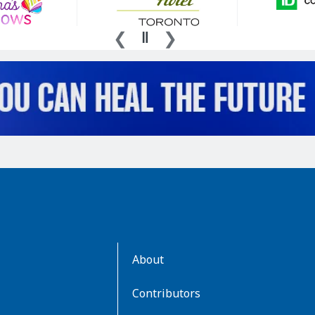
AboutKidsHealth
About
Learn
More
Contributors