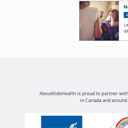
N
H
La
di
AboutKidsHealth is proud to partner with
in Canada and around t
Our
Sponsors