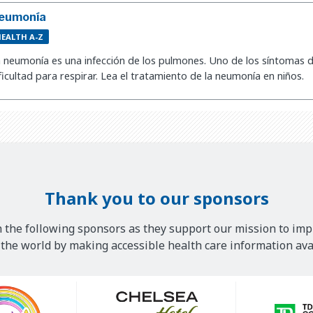
eumonía
EALTH A-Z
 neumonía es una infección de los pulmones. Uno de los síntomas d
ficultad para respirar. Lea el tratamiento de la neumonía en niños.
Thank you to our sponsors
 the following sponsors as they support our mission to imp
he world by making accessible health care information avai