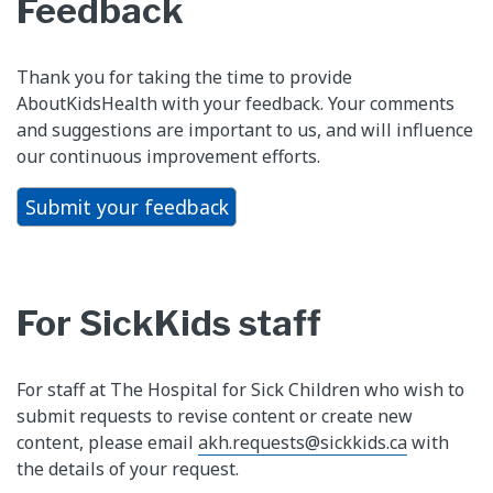
Feedback
Thank you for taking the time to provide
AboutKidsHealth with your feedback. Your comments
and suggestions are important to us, and will influence
our continuous improvement efforts.
Submit your feedback
For SickKids staff
For staff at The Hospital for Sick Children who wish to
submit requests to revise content or create new
content, please email
akh.requests@sickkids.ca
with
the details of your request.