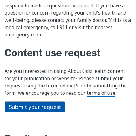
respond to medical questions via email. If you have a
question or concern regarding your child’s health and
well-being, please contact your family doctor. If this is a
medical emergency, call 911 or visit the nearest
emergency room.
Content use request
Are you interested in using AboutKidsHealth content
for your publication or website? Please submit your
request using the form below. Prior to submitting the
form, we encourage you to read our
terms of use
.
Submit your request