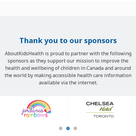
Thank you to our sponsors
AboutKidsHealth is proud to partner with the following
sponsors as they support our mission to improve the
health and wellbeing of children in Canada and around
the world by making accessible health care information
available via the internet.
Our
Sponsors