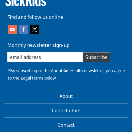
Find and follow us online
Monthly newsletter sign-up
enter
Subscribe
you
email
address:
*By subscribing to the AboutKidsHealth newsletter, you agree
to the
Legal
terms below.
AboutKidsHealth
About
Learn
More
Contributors
Contact