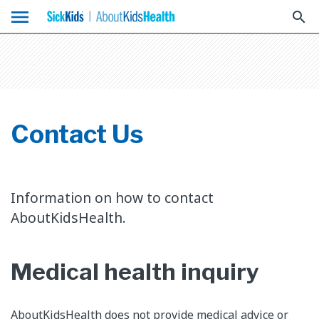
menu
search
Contact Us
Information on how to contact
AboutKidsHealth.
Medical health inquiry
AboutKidsHealth does not provide medical advice or