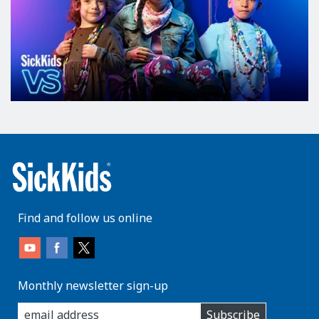
Find and follow us online
Monthly newsletter sign-up
enter
Subscribe
you