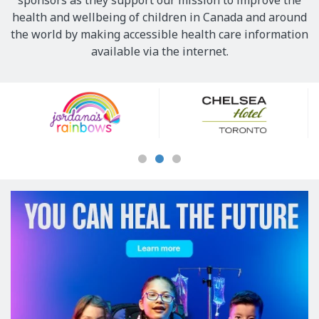
sponsors as they support our mission to improve the
health and wellbeing of children in Canada and around
the world by making accessible health care information
available via the internet.
Our
Sponsors