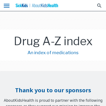
menu
search
Drug A-Z index
An index of medications
Thank you to our sponsors
AboutKidsHealth is proud to partner with the following