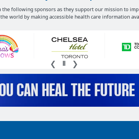
 the following sponsors as they support our mission to imp
he world by making accessible health care information avai