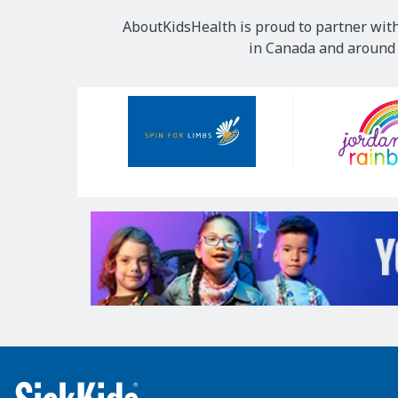
AboutKidsHealth is proud to partner with
in Canada and around t
Our
Sponsors