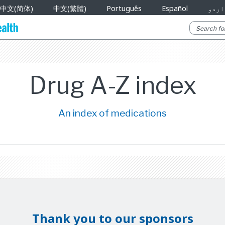
中文(简体)
中文(繁體)
Português
Español
اردو
Drug A-Z index
An index of medications
Thank you to our sponsors