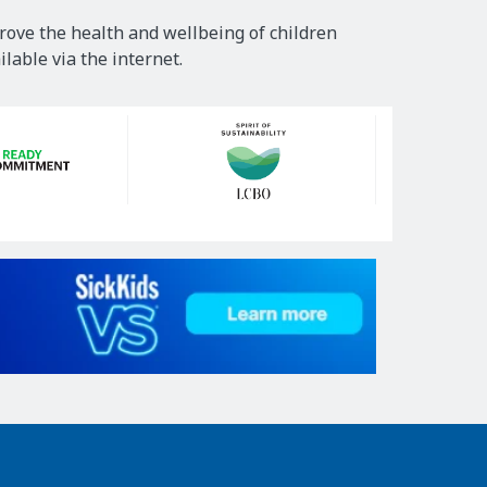
rove the health and wellbeing of children
lable via the internet.