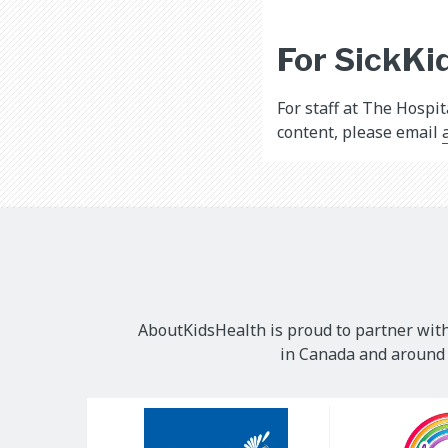
For SickKid
For staff at The Hospi
content, please email
AboutKidsHealth is proud to partner with
in Canada and around t
Our
Sponsors