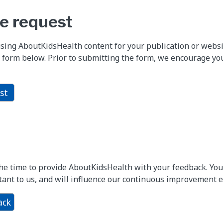
e request
using AboutKidsHealth content for your publication or webs
 form below. Prior to submitting the form, we encourage yo
st
the time to provide AboutKidsHealth with your feedback. Y
ant to us, and will influence our continuous improvement ef
ack