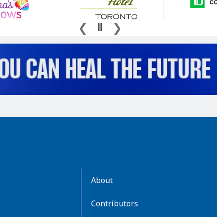
AboutKidsHealth
About
Learn
More
Contributors