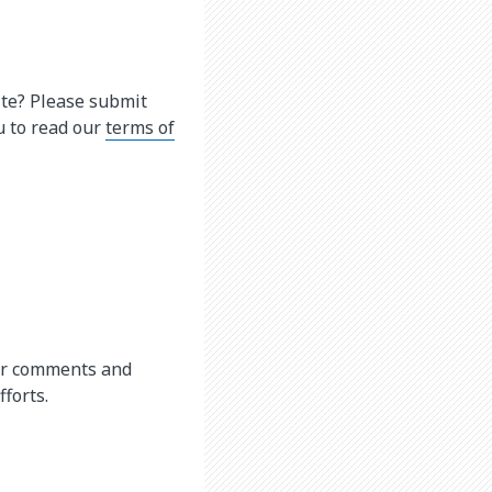
ite? Please submit
u to read our
terms of
our comments and
forts.