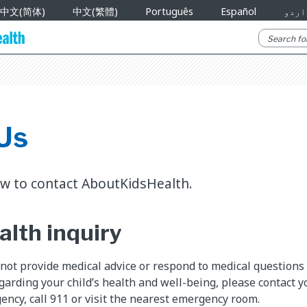
中文(简体)
中文(繁體)
Português
Español
اردو
Us
w to contact AboutKidsHealth.
alth inquiry
ot provide medical advice or respond to medical questions v
arding your child’s health and well-being, please contact you
ency, call 911 or visit the nearest emergency room.