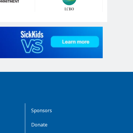
Sponsors
Donate