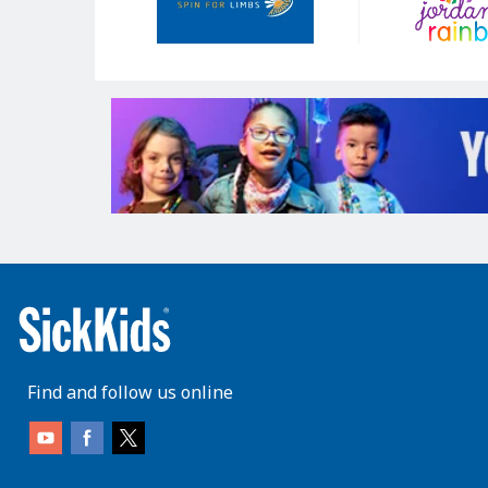
Find and follow us online