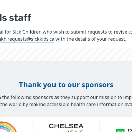
s staff
tal for Sick Children who wish to submit requests to revise 
akh.requests@sickkids.ca
with the details of your request.
Thank you to our sponsors
 the following sponsors as they support our mission to imp
he world by making accessible health care information avai