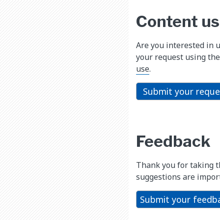
Content us
Are you interested in 
your request using the
use
.
Submit your reque
Feedback
Thank you for taking 
suggestions are import
Submit your feedb