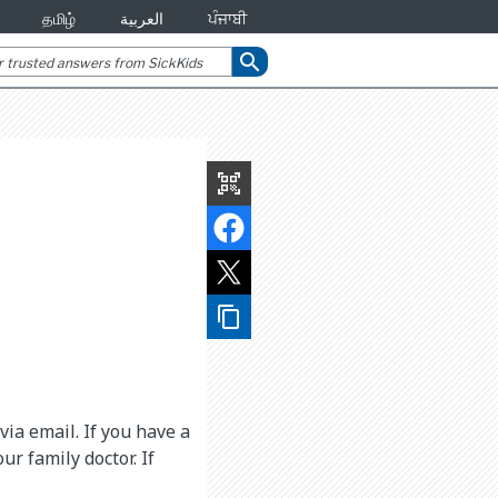
தமிழ்
العربية
ਪੰਜਾਬੀ
search
qr_code_scanner
content_copy
ia email. If you have a
r family doctor. If