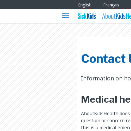
Site
English
Français
Languages
menu
Contact 
Information on ho
Medical he
AboutKidsHealth does n
question or concern reg
this is a medical emerg