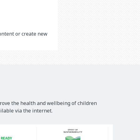
content or create new
rove the health and wellbeing of children
lable via the internet.