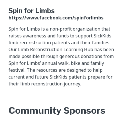
Spin for Limbs
https://www.facebook.com/spinforlimbs
Spin for Limbs is a non-profit organization that
raises awareness and funds to support SickKids
limb reconstruction patients and their families.
Our Limb Reconstruction Learning Hub has been
made possible through generous donations from
Spin for Limbs’ annual walk, bike and family
festival. The resources are designed to help
current and future SickKids patients prepare for
their limb reconstruction journey.
Community Sponsors