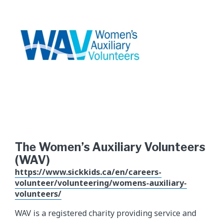
The Women’s Auxiliary Volunteers
(WAV)
https://www.sickkids.ca/en/careers-
volunteer/volunteering/womens-auxiliary-
volunteers/
WAV is a registered charity providing service and