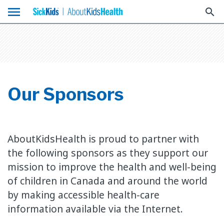
menu
search
Our Sponsors
AboutKidsHealth is proud to partner with
the following sponsors as they support our
mission to improve the health and well-being
of children in Canada and around the world
by making accessible health-care
information available via the Internet.