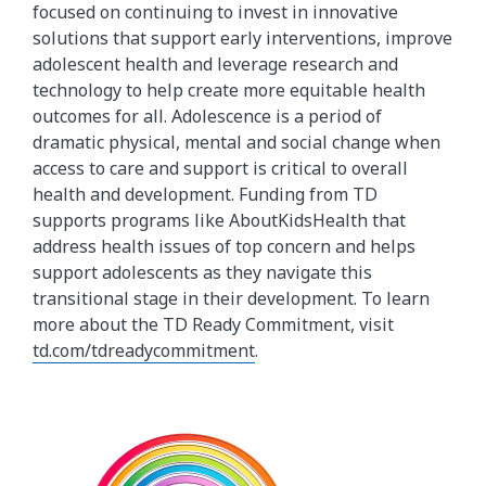
focused on continuing to invest in innovative
solutions that support early interventions, improve
adolescent health and leverage research and
technology to help create more equitable health
outcomes for all. Adolescence is a period of
dramatic physical, mental and social change when
access to care and support is critical to overall
health and development. Funding from TD
supports programs like AboutKidsHealth that
address health issues of top concern and helps
support adolescents as they navigate this
transitional stage in their development. To learn
more about the TD Ready Commitment, visit
td.com/tdreadycommitment
.