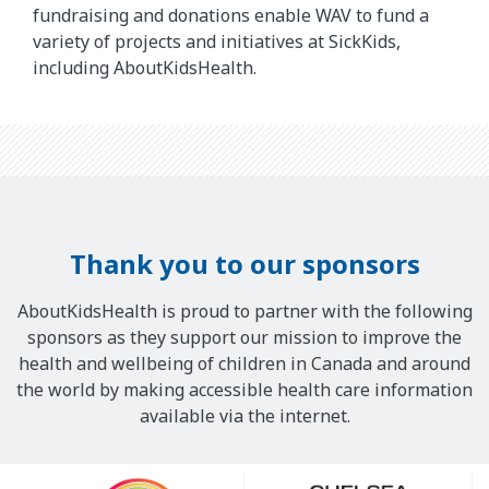
fundraising and donations enable WAV to fund a
variety of projects and initiatives at SickKids,
including AboutKidsHealth.
Thank you to our sponsors
AboutKidsHealth is proud to partner with the following
sponsors as they support our mission to improve the
health and wellbeing of children in Canada and around
the world by making accessible health care information
available via the internet.
Our