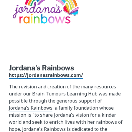
Jordana's Rainbows
https://jordanasrainbows.com/
The revision and creation of the many resources
under our Brain Tumours Learning Hub was made
possible through the generous support of
Jordana's Rainbows
, a family foundation whose
mission is "to share Jordana's vision for a kinder
world and seek to enrich lives with her rainbows of
hope. Jordana's Rainbows is dedicated to the