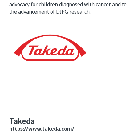
advocacy for children diagnosed with cancer and to
the advancement of DIPG research."
Takeda
https://www.takeda.com/