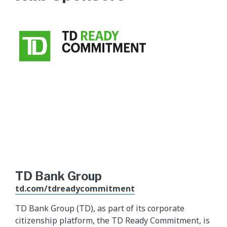
TD Bank Group
td.com/tdreadycommitment
TD Bank Group (TD), as part of its corporate
citizenship platform, the TD Ready Commitment, is