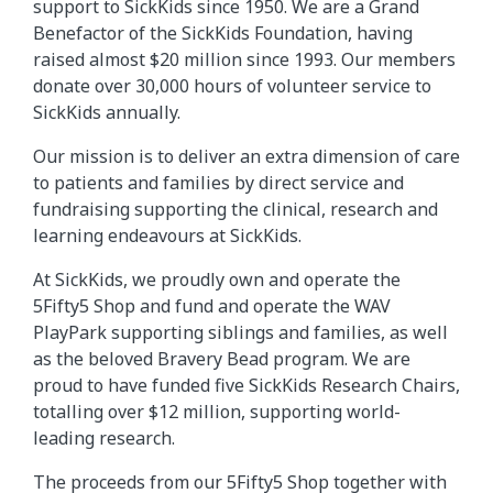
support to SickKids since 1950. We are a Grand
Benefactor of the SickKids Foundation, having
raised almost $20 million since 1993. Our members
donate over 30,000 hours of volunteer service to
SickKids annually.
Our mission is to deliver an extra dimension of care
to patients and families by direct service and
fundraising supporting the clinical, research and
learning endeavours at SickKids.
At SickKids, we proudly own and operate the
5Fifty5 Shop and fund and operate the WAV
PlayPark supporting siblings and families, as well
as the beloved Bravery Bead program. We are
proud to have funded five SickKids Research Chairs,
totalling over $12 million, supporting world-
leading research.
The proceeds from our 5Fifty5 Shop together with