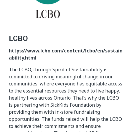
LCBO
https://www.lcbo.com/content/lcbo/en/sustain
ability.html
The LCBO, through Spirit of Sustainability is
committed to driving meaningful change in our
communities, where everyone has equitable access
to the essential resources they need to live happy,
healthy lives across Ontario. That’s why the LCBO
is partnering with SickKids Foundation by
providing them with in-store fundraising
opportunities. The funds raised will help the LCBO
to achieve their commitments and ensure