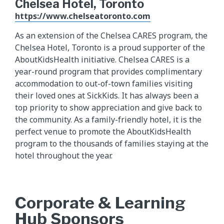
Chelsea Hotel, Toronto
https://www.chelseatoronto.com
As an extension of the Chelsea CARES program, the
Chelsea Hotel, Toronto is a proud supporter of the
AboutKidsHealth initiative. Chelsea CARES is a
year-round program that provides complimentary
accommodation to out-of-town families visiting
their loved ones at SickKids. It has always been a
top priority to show appreciation and give back to
the community. As a family-friendly hotel, it is the
perfect venue to promote the AboutKidsHealth
program to the thousands of families staying at the
hotel throughout the year.
Corporate & Learning
Hub Sponsors