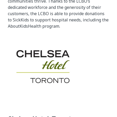
communities thrive. Thanks to the LCBO’s
dedicated workforce and the generosity of their
customers, the LCBO is able to provide donations
to SickKids to support hospital needs, including the
AboutKidsHealth program.