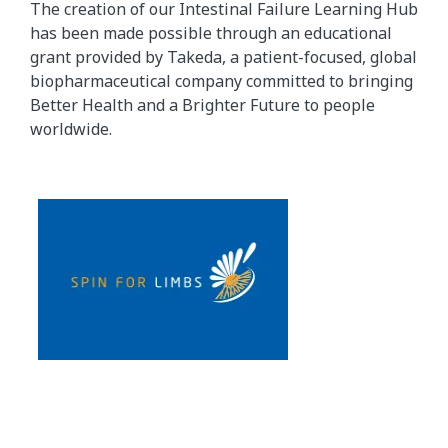
The creation of our Intestinal Failure Learning Hub
has been made possible through an educational
grant provided by Takeda, a patient-focused, global
biopharmaceutical company committed to bringing
Better Health and a Brighter Future to people
worldwide.