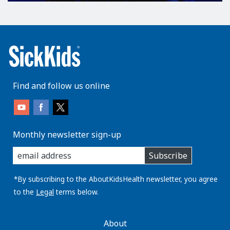
Find and follow us online
Monthly newsletter sign-up
enter
Subscribe
you
email
address:
*By subscribing to the AboutKidsHealth newsletter, you agree
to the
Legal
terms below.
AboutKidsHealth
About