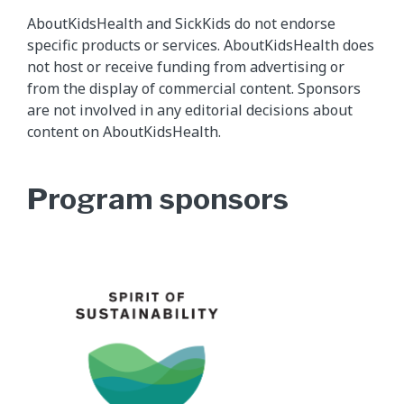
AboutKidsHealth and SickKids do not endorse
specific products or services. AboutKidsHealth does
not host or receive funding from advertising or
from the display of commercial content. Sponsors
are not involved in any editorial decisions about
content on AboutKidsHealth.
Program sponsors