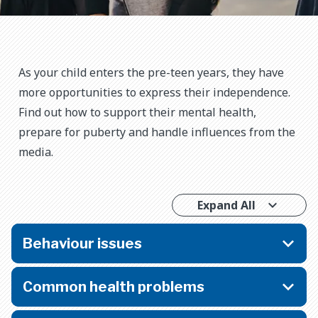
As your child enters the pre-teen years, they have
more opportunities to express their independence.
Find out how to support their mental health,
prepare for puberty and handle influences from the
media.
Expand All
Behaviour issues
Common health problems