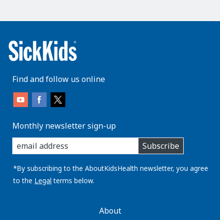
Find and follow us online
Monthly newsletter sign-up
enter
Subscribe
you
email
address:
*By subscribing to the AboutKidsHealth newsletter, you agree
to the
Legal
terms below.
AboutKidsHealth
About
Learn