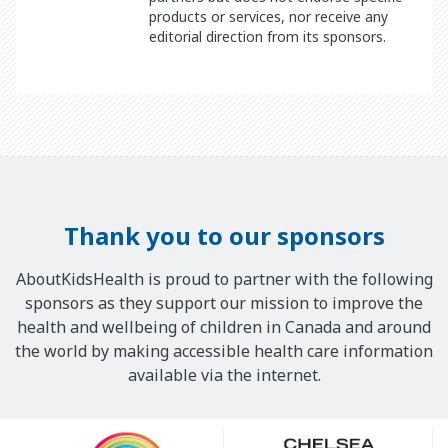
products or services, nor receive any
editorial direction from its sponsors.
Thank you to our sponsors
AboutKidsHealth is proud to partner with the following
sponsors as they support our mission to improve the
health and wellbeing of children in Canada and around
the world by making accessible health care information
available via the internet.
Our