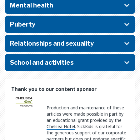
Mental health
Puberty
Relationships and sexuality
School and activities
Thank you to our content sponsor
Production and maintenance of these
articles were made possible in part by
an educational grant provided by the
Chelsea Hotel
. SickKids is grateful for
the generous support of our corporate
partners but does not endorse specific