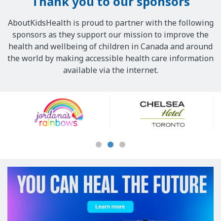
Thank you to our sponsors
AboutKidsHealth is proud to partner with the following
sponsors as they support our mission to improve the
health and wellbeing of children in Canada and around
the world by making accessible health care information
available via the internet.
Our
Sponsors