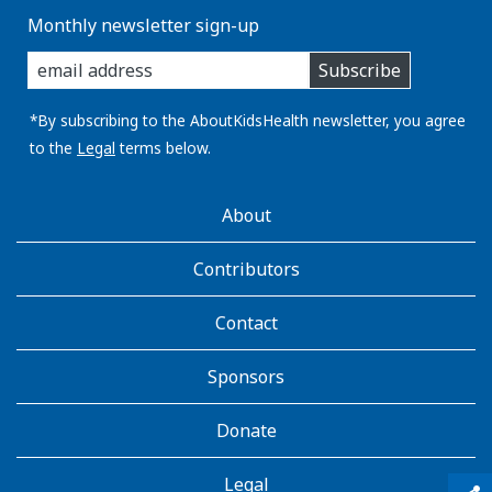
Monthly newsletter sign-up
enter
Subscribe
you
email
address:
*By subscribing to the AboutKidsHealth newsletter, you agree
to the
Legal
terms below.
AboutKidsHealth
About
Learn
More
Contributors
Contact
Sponsors
Donate
Legal
qr_code_scanner
content_copy