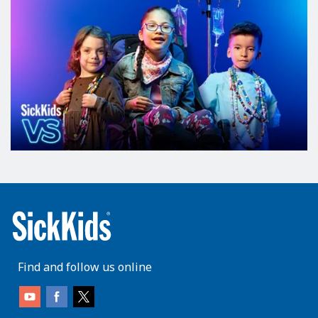
Find and follow us online