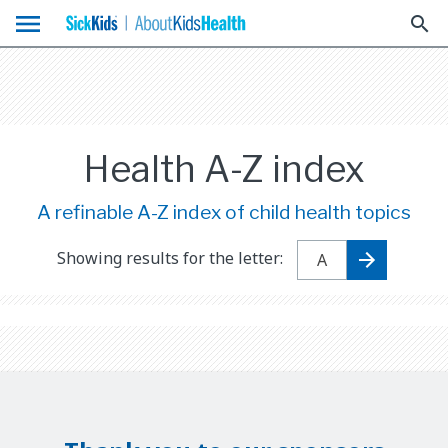
menu
search
Health A-Z index
A refinable A-Z index of child health topics
Showing results for the letter: