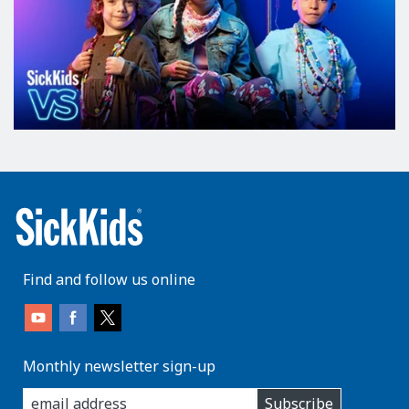
Find and follow us online
Monthly newsletter sign-up
enter
Subscribe
you