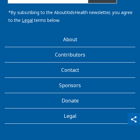
email
address:
*By subscribing to the AboutKidsHealth newsletter, you agree
to the
Legal
terms below.
AboutKidsHealth
About
Learn
More
Contributors
Contact
Sponsors
Donate
Legal
qr_code_scanner
content_copy
share