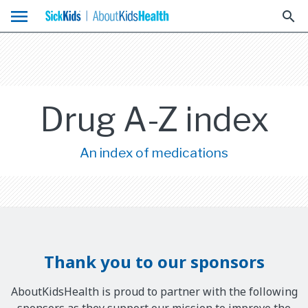
menu
search
Drug A-Z index
An index of medications
Thank you to our sponsors
AboutKidsHealth is proud to partner with the following