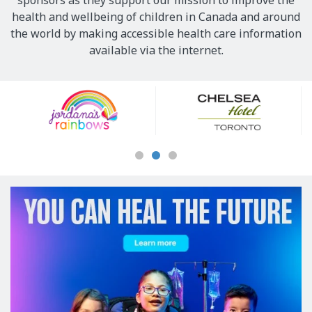
sponsors as they support our mission to improve the
health and wellbeing of children in Canada and around
the world by making accessible health care information
available via the internet.
Our
Sponsors