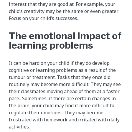
interest that they are good at. For example, your
child’s creativity may be the same or even greater.
Focus on your child’s successes.
The emotional impact of
learning problems
It can be hard on your child if they do develop
cognitive or learning problems as a result of the
tumour or treatment. Tasks that they once did
routinely may become more difficult. They may see
their classmates moving ahead of them at a faster
pace.. Sometimes, if there are certain changes in
the brain, your child may find it more difficult to
regulate their emotions. They may become
frustrated with homework and irritated with daily
activities.