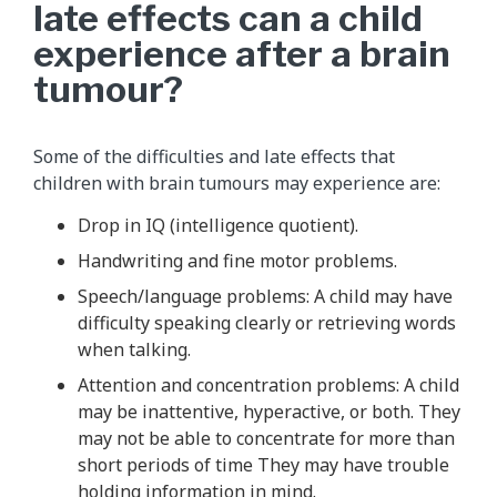
late effects can a child
experience after a brain
tumour?
Some of the difficulties and late effects that
children with brain tumours may experience are:
Drop in IQ (intelligence quotient).
Handwriting and fine motor problems.
Speech/language problems: A child may have
difficulty speaking clearly or retrieving words
when talking.
Attention and concentration problems: A child
may be inattentive, hyperactive, or both. They
may not be able to concentrate for more than
short periods of time They may have trouble
holding information in mind.