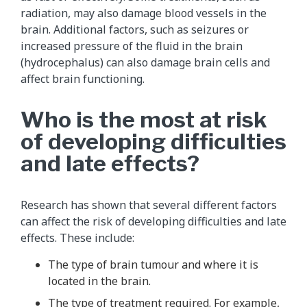
radiation, may also damage blood vessels in the
brain. Additional factors, such as seizures or
increased pressure of the fluid in the brain
(hydrocephalus) can also damage brain cells and
affect brain functioning.
Who is the most at risk
of developing difficulties
and late effects?
Research has shown that several different factors
can affect the risk of developing difficulties and late
effects. These include:
The type of brain tumour and where it is
located in the brain.
The type of treatment required. For example,