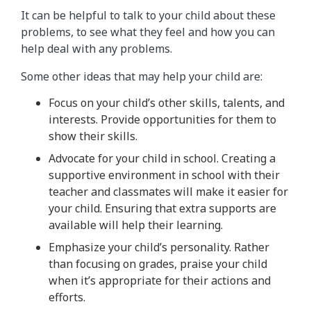
It can be helpful to talk to your child about these
problems, to see what they feel and how you can
help deal with any problems.
Some other ideas that may help your child are:
Focus on your child’s other skills, talents, and
interests. Provide opportunities for them to
show their skills.
Advocate for your child in school. Creating a
supportive environment in school with their
teacher and classmates will make it easier for
your child. Ensuring that extra supports are
available will help their learning.
Emphasize your child’s personality. Rather
than focusing on grades, praise your child
when it’s appropriate for their actions and
efforts.