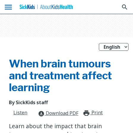
menu
search
When brain tumours
and treatment affect
learning
By SickKids staff
Listen
Print
print_for
Download PDF
download_for_offline
Learn about the impact that brain