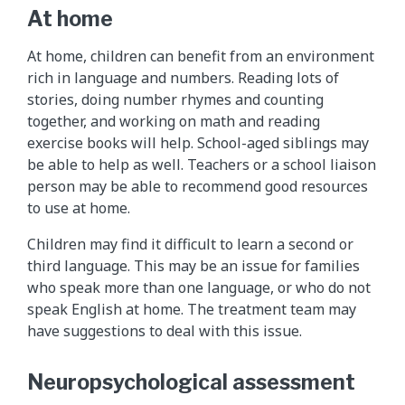
At home
At home, children can benefit from an environment
rich in language and numbers. Reading lots of
stories, doing number rhymes and counting
together, and working on math and reading
exercise books will help. School-aged siblings may
be able to help as well. Teachers or a school liaison
person may be able to recommend good resources
to use at home.
Children may find it difficult to learn a second or
third language. This may be an issue for families
who speak more than one language, or who do not
speak English at home. The treatment team may
have suggestions to deal with this issue.
Neuropsychological assessment