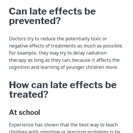
Can late effects be
prevented?
Doctors try to reduce the potentially toxic or
negative effects of treatments as much as possible.
For example, they may try to delay radiation
therapy as long as they can, because it affects the
cognition and learning of younger children more.
How can late effects be
treated?
At school
Experience has shown that the best way to teach
children with cognitive or learning problems is by