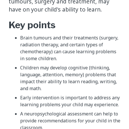
tumours, surgery and treatment, may
have on your child's ability to learn.
Key points
Brain tumours and their treatments (surgery,
radiation therapy, and certain types of
chemotherapy) can cause learning problems
in some children.
Children may develop cognitive (thinking,
language, attention, memory) problems that
impact their ability to learn reading, writing,
and math.
Early intervention is important to address any
learning problems your child may experience.
A neuropsychological assessment can help to
provide recommendations for your child in the
classroom.