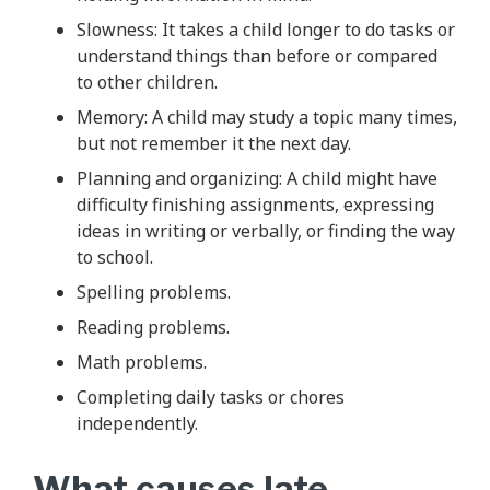
Slowness: It takes a child longer to do tasks or
understand things than before or compared
to other children.
Memory: A child may study a topic many times,
but not remember it the next day.
Planning and organizing: A child might have
difficulty finishing assignments, expressing
ideas in writing or verbally, or finding the way
to school.
Spelling problems.
Reading problems.
Math problems.
Completing daily tasks or chores
independently.
What causes late