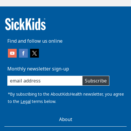
Find and follow us online
Monthly newsletter sign-up
enter
Subscribe
you
email
address:
*By subscribing to the AboutKidsHealth newsletter, you agree
to the
Legal
terms below.
AboutKidsHealth
About
Learn