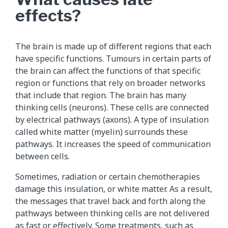
effects?
The brain is made up of different regions that each
have specific functions. Tumours in certain parts of
the brain can affect the functions of that specific
region or functions that rely on broader networks
that include that region. The brain has many
thinking cells (neurons). These cells are connected
by electrical pathways (axons). A type of insulation
called white matter (myelin) surrounds these
pathways. It increases the speed of communication
between cells.
Sometimes, radiation or certain chemotherapies
damage this insulation, or white matter. As a result,
the messages that travel back and forth along the
pathways between thinking cells are not delivered
as fast or effectively. Some treatments, such as