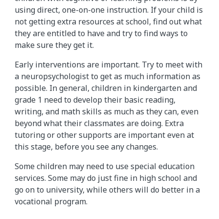
using direct, one-on-one instruction. If your child is
not getting extra resources at school, find out what
they are entitled to have and try to find ways to
make sure they get it.
Early interventions are important. Try to meet with
a neuropsychologist to get as much information as
possible. In general, children in kindergarten and
grade 1 need to develop their basic reading,
writing, and math skills as much as they can, even
beyond what their classmates are doing. Extra
tutoring or other supports are important even at
this stage, before you see any changes.
Some children may need to use special education
services. Some may do just fine in high school and
go on to university, while others will do better in a
vocational program.