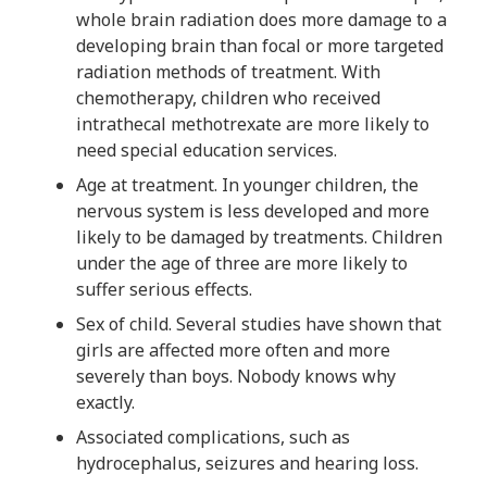
whole brain radiation does more damage to a
developing brain than focal or more targeted
radiation methods of treatment. With
chemotherapy, children who received
intrathecal methotrexate are more likely to
need special education services.
Age at treatment. In younger children, the
nervous system is less developed and more
likely to be damaged by treatments. Children
under the age of three are more likely to
suffer serious effects.
Sex of child. Several studies have shown that
girls are affected more often and more
severely than boys. Nobody knows why
exactly.
Associated complications, such as
hydrocephalus, seizures and hearing loss.