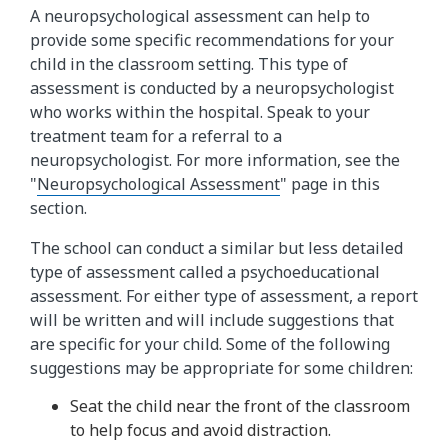
A neuropsychological assessment can help to
provide some specific recommendations for your
child in the classroom setting. This type of
assessment is conducted by a neuropsychologist
who works within the hospital. Speak to your
treatment team for a referral to a
neuropsychologist. For more information, see the
"
Neuropsychological Assessment
" page in this
section.
The school can conduct a similar but less detailed
type of assessment called a psychoeducational
assessment. For either type of assessment, a report
will be written and will include suggestions that
are specific for your child. Some of the following
suggestions may be appropriate for some children:
Seat the child near the front of the classroom
to help focus and avoid distraction.