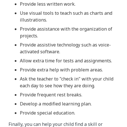
Provide less written work.
Use visual tools to teach such as charts and
illustrations.
Provide assistance with the organization of
projects.
Provide assistive technology such as voice-
activated software.
Allow extra time for tests and assignments.
Provide extra help with problem areas.
Ask the teacher to "check in" with your child
each day to see how they are doing.
Provide frequent rest breaks.
Develop a modified learning plan.
Provide special education.
Finally, you can help your child find a skill or