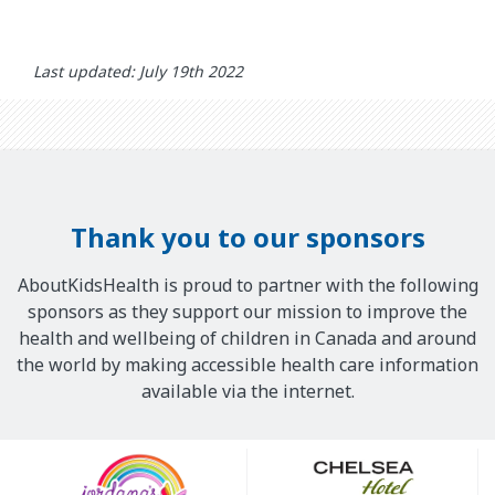
Last updated: July 19th 2022
Thank you to our sponsors
AboutKidsHealth is proud to partner with the following
sponsors as they support our mission to improve the
health and wellbeing of children in Canada and around
the world by making accessible health care information
available via the internet.
Our
Sponsors