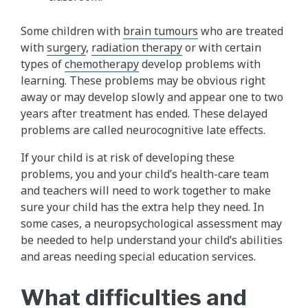
Some children with
brain tumours
who are treated
with
surgery
,
radiation therapy
or with certain
types of
chemotherapy
develop problems with
learning. These problems may be obvious right
away or may develop slowly and appear one to two
years after treatment has ended. These delayed
problems are called neurocognitive late effects.
If your child is at risk of developing these
problems, you and your child’s health-care team
and teachers will need to work together to make
sure your child has the extra help they need. In
some cases, a neuropsychological assessment may
be needed to help understand your child’s abilities
and areas needing special education services.
What difficulties and