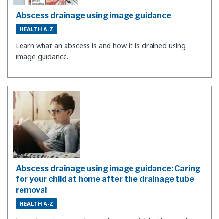
Abscess drainage using image guidance
HEALTH A-Z
Learn what an abscess is and how it is drained using
image guidance.
Abscess drainage using image guidance: Caring
for your child at home after the drainage tube
removal
HEALTH A-Z