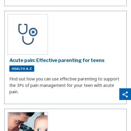
Acute pain: Effective parenting for teens
HEALTH A-Z
Find out how you can use effective parenting to support
the 3Ps of pain management for your teen with acute
qr_code_scanner
content_copy
pain.
share