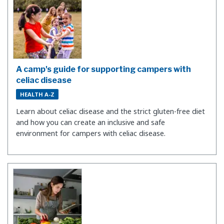
A camp's guide for supporting campers with
celiac disease
HEALTH A-Z
Learn about celiac disease and the strict gluten-free diet
and how you can create an inclusive and safe
environment for campers with celiac disease.