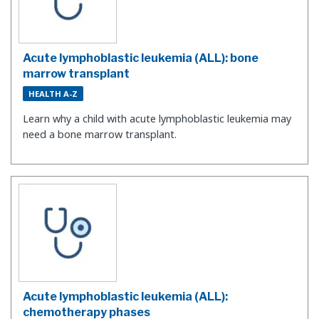
Acute lymphoblastic leukemia (ALL): bone
marrow transplant
HEALTH A-Z
Learn why a child with acute lymphoblastic leukemia may
need a bone marrow transplant.
Acute lymphoblastic leukemia (ALL):
chemotherapy phases