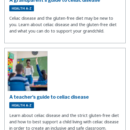
A grandparent's guide to celiac disease
HEALTH A-Z
Celiac disease and the gluten-free diet may be new to
you. Learn about celiac disease and the gluten-free diet
and what you can do to support your grandchild.
A teacher's guide to celiac disease
HEALTH A-Z
Learn about celiac disease and the strict gluten-free diet
and how to best support a child living with celiac disease
in order to create an inclusive and safe classroom.