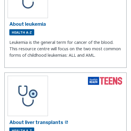
About leukemia
HEALTH A-Z
Leukemia is the general term for cancer of the blood.
This resource centre will focus on the two most common
forms of childhood leukemias: ALL and AML.
About liver transplants
HEALTH A-Z