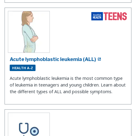
Acute lymphoblastic leukemia (ALL)
HEALTH A-Z
Acute lymphoblastic leukemia is the most common type
of leukemia in teenagers and young children. Learn about
the different types of ALL and possible symptoms.