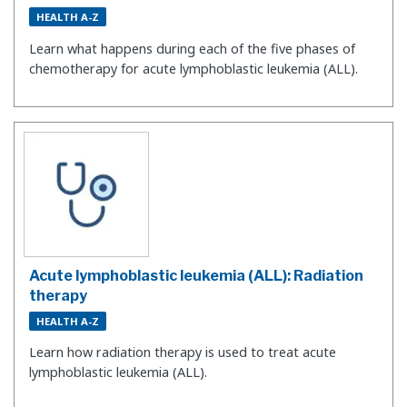
HEALTH A-Z
Learn what happens during each of the five phases of
chemotherapy for acute lymphoblastic leukemia (ALL).
Acute lymphoblastic leukemia (ALL): Radiation
therapy
HEALTH A-Z
Learn how radiation therapy is used to treat acute
lymphoblastic leukemia (ALL).