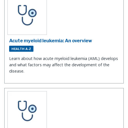
Acute myeloid leukemia: An overview
HEALTH A-Z
Learn about how acute myeloid leukemia (AML) develops
and what factors may affect the development of the
disease.