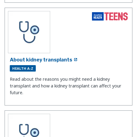
About kidney transplants
HEALTH A-Z
Read about the reasons you might need a kidney
transplant and how a kidney transplant can affect your
future.