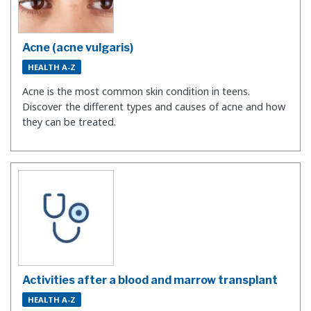
Acne (acne vulgaris)
HEALTH A-Z
Acne is the most common skin condition in teens.
Discover the different types and causes of acne and how
they can be treated.
Activities after a blood and marrow transplant
HEALTH A-Z