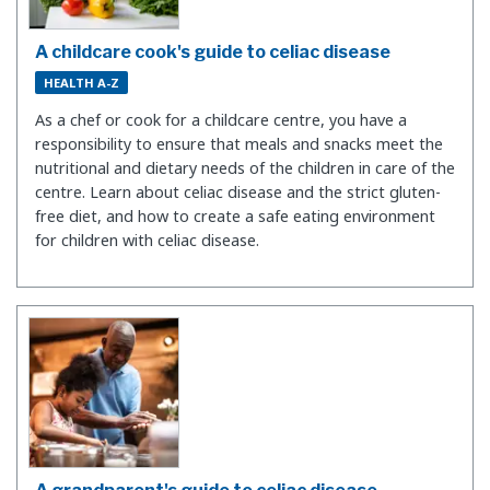
A childcare cook's guide to celiac disease
HEALTH A-Z
As a chef or cook for a childcare centre, you have a
responsibility to ensure that meals and snacks meet the
nutritional and dietary needs of the children in care of the
centre. Learn about celiac disease and the strict gluten-
free diet, and how to create a safe eating environment
for children with celiac disease.