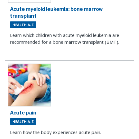
Acute myeloid leukemia: bone marrow
transplant
HEALTH A-Z
Learn which children with acute myeloid leukemia are
recommended for a bone marrow transplant (BMT).
Acute pain
HEALTH A-Z
Learn how the body experiences acute pain.