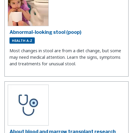
Abnormal-looking stool (poop)
HEALTH A-Z
Most changes in stool are from a diet change, but some
may need medical attention. Learn the signs, symptoms
and treatments for unusual stool.
About blood and marrow transplant research