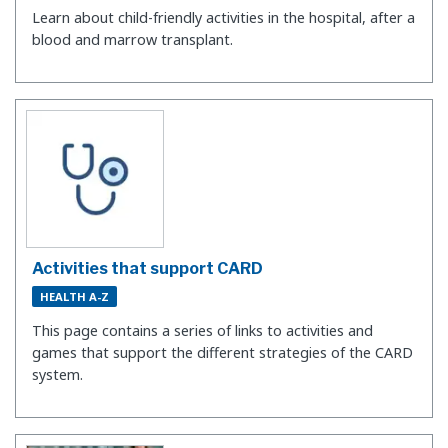
Learn about child-friendly activities in the hospital, after a
blood and marrow transplant.
Activities that support CARD
HEALTH A-Z
This page contains a series of links to activities and
games that support the different strategies of the CARD
system.