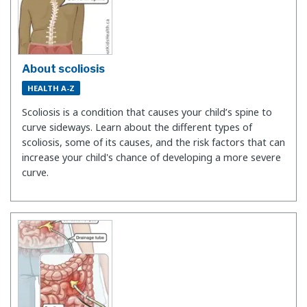
About scoliosis
HEALTH A-Z
Scoliosis is a condition that causes your child’s spine to
curve sideways. Learn about the different types of
scoliosis, some of its causes, and the risk factors that can
increase your child's chance of developing a more severe
curve.