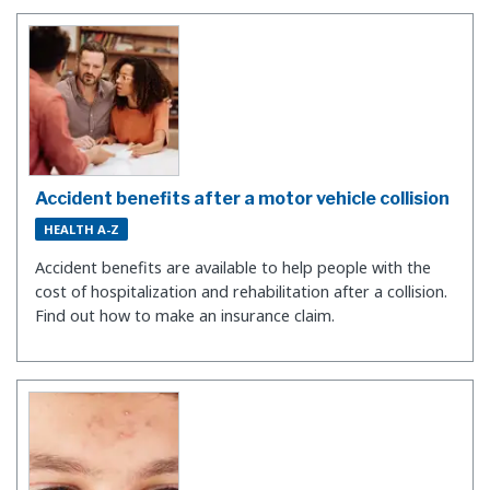
Accident benefits after a motor vehicle collision
HEALTH A-Z
Accident benefits are available to help people with the
cost of hospitalization and rehabilitation after a collision.
Find out how to make an insurance claim.