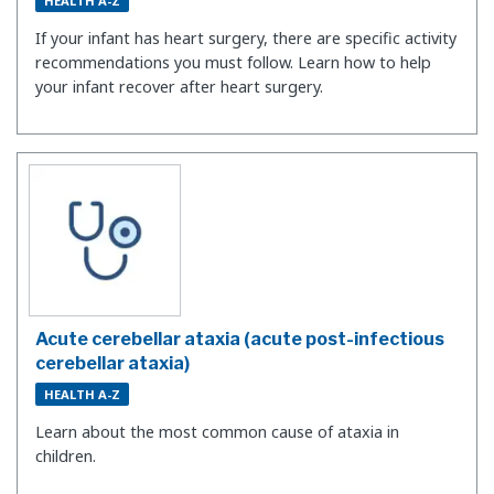
HEALTH A-Z
If your infant has heart surgery, there are specific activity
recommendations you must follow. Learn how to help
your infant recover after heart surgery.
Acute cerebellar ataxia (acute post-infectious
cerebellar ataxia)
HEALTH A-Z
Learn about the most common cause of ataxia in
children.