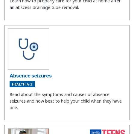
Learn how to properly care for your child at home after
an abscess drainage tube removal.
Absence seizures
HEALTH A-Z
Read about the symptoms and causes of absence
seizures and how best to help your child when they have
one.