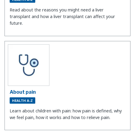
Read about the reasons you might need a liver
transplant and how a liver transplant can affect your
future.
About pain
HEALTH A-Z
Learn about children with pain: how pain is defined, why
we feel pain, how it works and how to relieve pain.