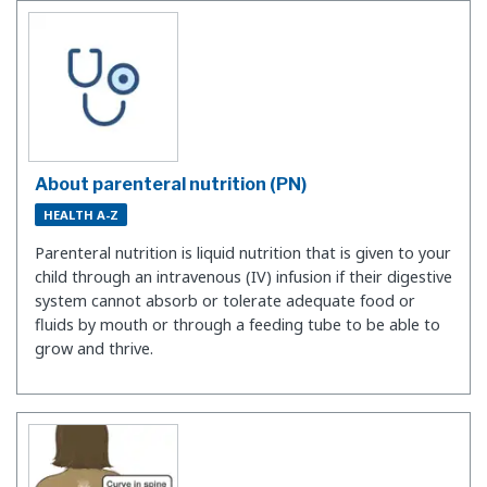
About parenteral nutrition (PN)
HEALTH A-Z
Parenteral nutrition is liquid nutrition that is given to your
child through an intravenous (IV) infusion if their digestive
system cannot absorb or tolerate adequate food or
fluids by mouth or through a feeding tube to be able to
grow and thrive.