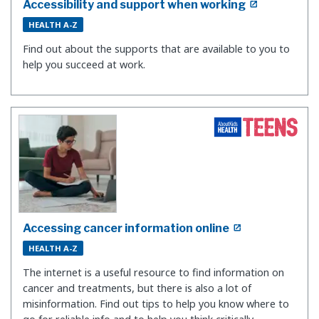
Accessibility and support when working
HEALTH A-Z
Find out about the supports that are available to you to
help you succeed at work.
Accessing cancer information online
HEALTH A-Z
The internet is a useful resource to find information on
cancer and treatments, but there is also a lot of
misinformation. Find out tips to help you know where to