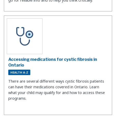
go for reliable info and to help you think critically.
Accessing medications for cystic fibrosis in
Ontario
HEALTH A-Z
There are several different ways cystic fibrosis patients
can have their medications covered in Ontario. Learn
what your child may qualify for and how to access these
programs.