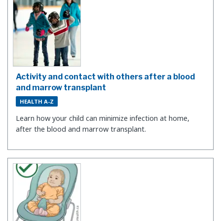
Activity and contact with others after a blood
and marrow transplant
HEALTH A-Z
Learn how your child can minimize infection at home,
after the blood and marrow transplant.