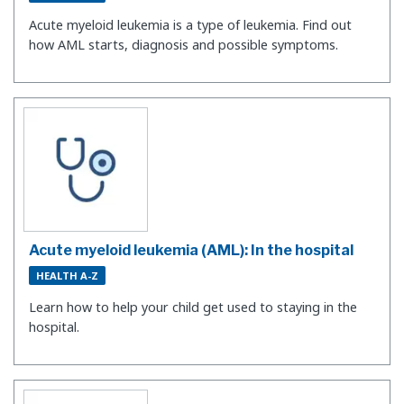
Acute myeloid leukemia is a type of leukemia. Find out
how AML starts, diagnosis and possible symptoms.
Acute myeloid leukemia (AML): In the hospital
HEALTH A-Z
Learn how to help your child get used to staying in the
hospital.