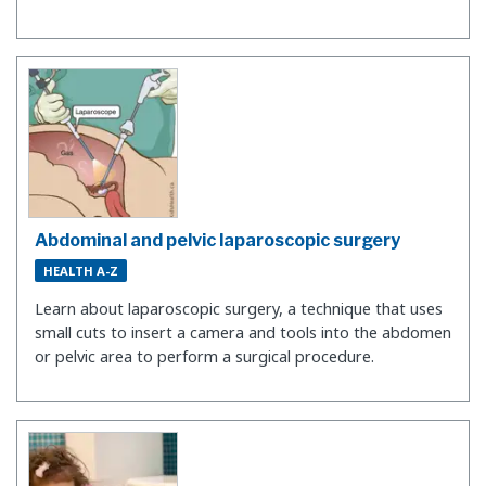
Abdominal and pelvic laparoscopic surgery
HEALTH A-Z
Learn about laparoscopic surgery, a technique that uses
small cuts to insert a camera and tools into the abdomen
or pelvic area to perform a surgical procedure.