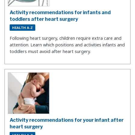
Activity recommendations for infants and
toddlers after heart surgery
HEALTH A-Z
Following heart surgery, children require extra care and
attention. Learn which positions and activities infants and
toddlers must avoid after heart surgery.
Activity recommendations for your infant after
heart surgery