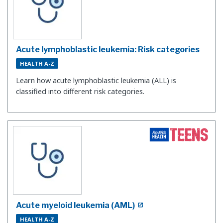
Acute lymphoblastic leukemia: Risk categories
HEALTH A-Z
Learn how acute lymphoblastic leukemia (ALL) is
classified into different risk categories.
Acute myeloid leukemia (AML)
HEALTH A-Z