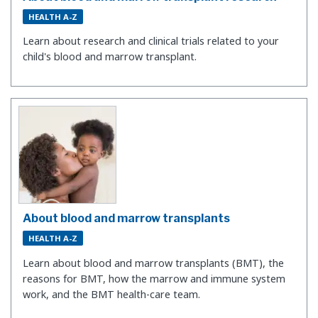
HEALTH A-Z
Learn about research and clinical trials related to your
child's blood and marrow transplant.
About blood and marrow transplants
HEALTH A-Z
Learn about blood and marrow transplants (BMT), the
reasons for BMT, how the marrow and immune system
work, and the BMT health-care team.