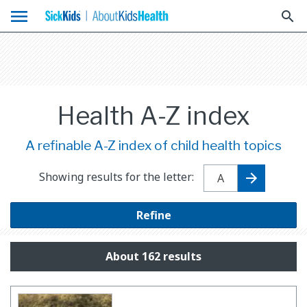
menu
search
Health A-Z index
A refinable A-Z index of child health topics
Showing results for the letter:
Refine
About 162 results