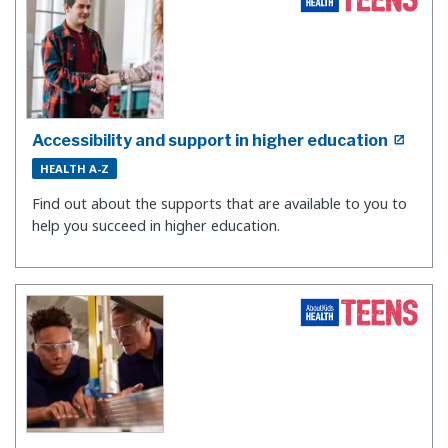
Accessibility and support in higher education
HEALTH A-Z
Find out about the supports that are available to you to
help you succeed in higher education.