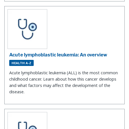
Acute lymphoblastic leukemia: An overview
HEALTH A-Z
Acute lymphoblastic leukemia (ALL) is the most common
childhood cancer. Learn about how this cancer develops
and what factors may affect the development of the
disease.