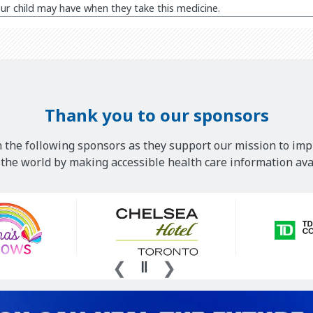
ur child may have when they take this medicine.
Thank you to our sponsors
 the following sponsors as they support our mission to imp
he world by making accessible health care information avai