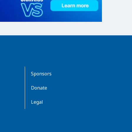
Sponsors
Donate
Legal