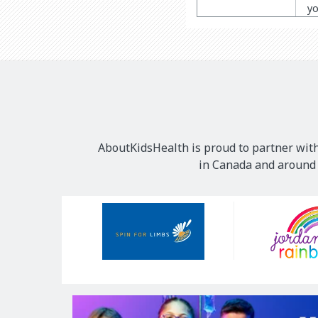
yo
AboutKidsHealth is proud to partner with
in Canada and around t
Our
Sponsors