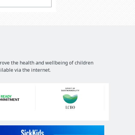
rove the health and wellbeing of children
lable via the internet.