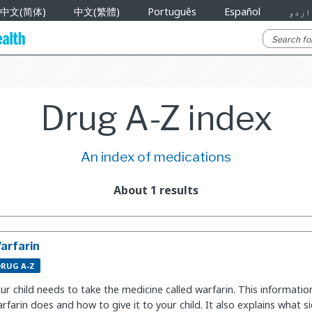
中文(简体)
中文(繁體)
Português
Español
اردو
Drug A-Z index
An index of medications
About 1 results
arfarin
DRUG A-Z
ur child needs to take the medicine called warfarin. This informati
rfarin does and how to give it to your child. It also explains what 