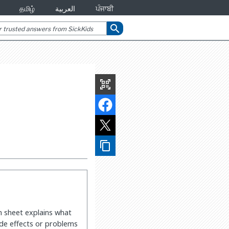
தமிழ்
العربية
ਪੰਜਾਬੀ
search
qr_code_scanner
content_copy
on sheet explains what
side effects or problems