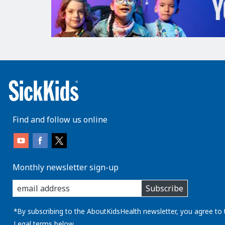
Find and follow us online
Monthly newsletter sign-up
enter
Subscribe
you
email
address:
*By subscribing to the AboutKidsHealth newsletter, you agree to 
Legal
terms below.