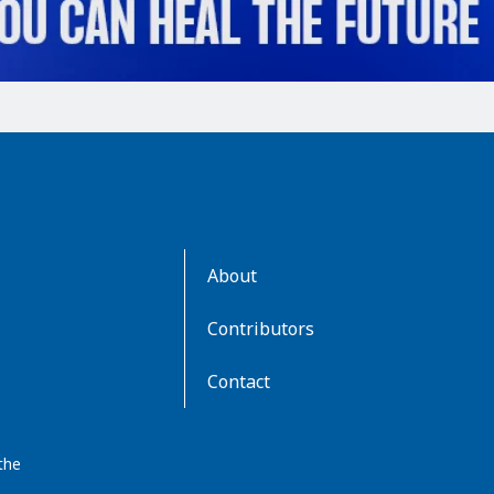
AboutKidsHealth
About
Learn
More
Contributors
Contact
the