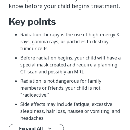
know before your child begins treatment.
Key points
Radiation therapy is the use of high-energy X-
rays, gamma rays, or particles to destroy
tumour cells.
Before radiation begins, your child will have a
special mask created and require a planning
CT scan and possibly an MRI.
Radiation is not dangerous for family
members or friends; your child is not
"radioactive."
Side effects may include fatigue, excessive
sleepiness, hair loss, nausea or vomiting, and
headaches.
Expand All