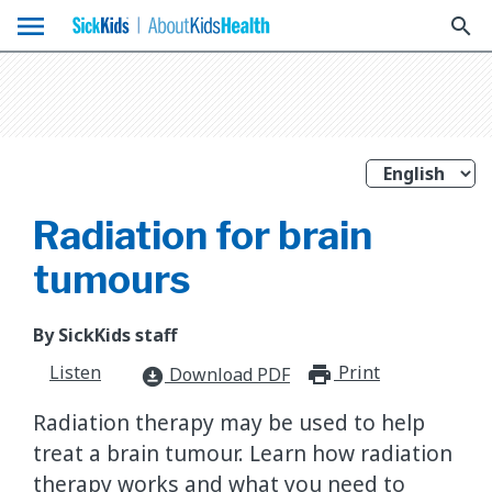
menu
search
Radiation for brain
tumours
By SickKids staff
Listen
Print
print_for
Download PDF
download_for_offline
Radiation therapy may be used to help
treat a brain tumour. Learn how radiation
therapy works and what you need to