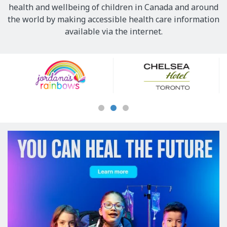
health and wellbeing of children in Canada and around
the world by making accessible health care information
available via the internet.
Our
Sponsors