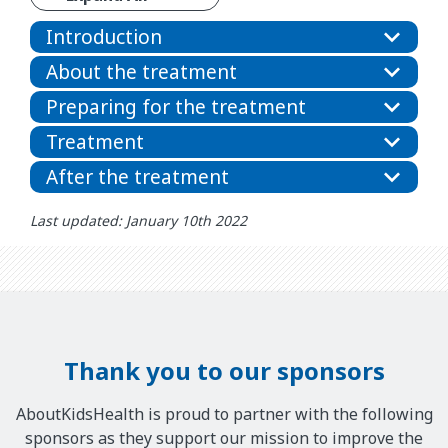
Introduction
About the treatment
Preparing for the treatment
Treatment
After the treatment
Last updated: January 10th 2022
Thank you to our sponsors
AboutKidsHealth is proud to partner with the following
sponsors as they support our mission to improve the