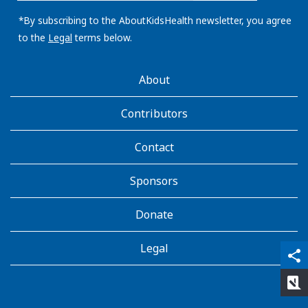
email
address:
*By subscribing to the AboutKidsHealth newsletter, you agree
to the
Legal
terms below.
AboutKidsHealth
About
Learn
More
Contributors
Contact
Sponsors
Donate
Legal
qr_code_scanner
content_copy
share
rate_review