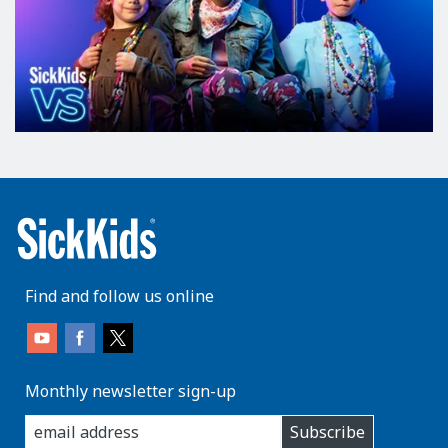
Find and follow us online
Monthly newsletter sign-up
enter
Subscribe
you