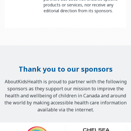
products or services, nor receive any
editorial direction from its sponsors.
Thank you to our sponsors
AboutKidsHealth is proud to partner with the following
sponsors as they support our mission to improve the
health and wellbeing of children in Canada and around
the world by making accessible health care information
available via the internet.
Our