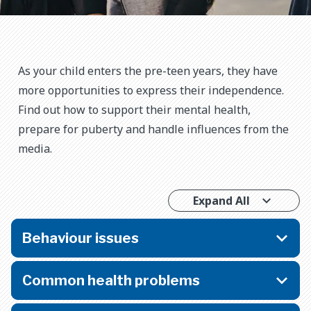
As your child enters the pre-teen years, they have
more opportunities to express their independence.
Find out how to support their mental health,
prepare for puberty and handle influences from the
media.
Expand All
Behaviour issues
Common health problems