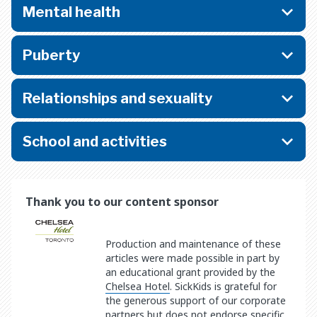
Mental health
Puberty
Relationships and sexuality
School and activities
Thank you to our content sponsor
Production and maintenance of these
articles were made possible in part by
an educational grant provided by the
Chelsea Hotel
. SickKids is grateful for
the generous support of our corporate
partners but does not endorse specific