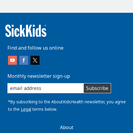
Find and follow us online
Monthly newsletter sign-up
enter
Subscribe
you
email
address:
*By subscribing to the AboutKidsHealth newsletter, you agree
to the
Legal
terms below.
AboutKidsHealth
About
Learn