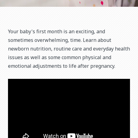
Your baby's first month is an exciting, and
sometimes overwhelming, time. Learn about
newborn nutrition, routine care and everyday health
issues as well as some common physical and
emotional adjustments to life after pregnancy.