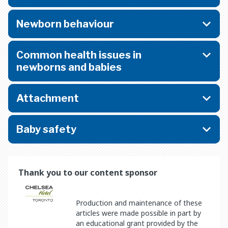
Newborn behaviour
Common health issues in
newborns and babies
Attachment
Baby safety
Thank you to our content sponsor
Production and maintenance of these
articles were made possible in part by
an educational grant provided by the