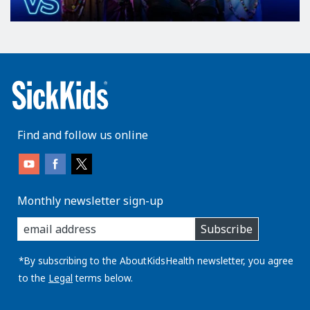
Find and follow us online
Monthly newsletter sign-up
enter
Subscribe
you
email
address:
*By subscribing to the AboutKidsHealth newsletter, you agree
to the
Legal
terms below.