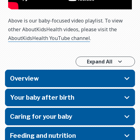
Above is our baby-focused video playlist. To view
other AboutKidsHealth videos, please visit the
AboutKidsHealth YouTube channel
.
Expand All
Overview
Your baby after birth
Caring for your baby
Feeding and nutrition