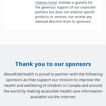
Chelsea Hotel
. SickKids is grateful for
the generous support of our corporate
partners but does not endorse specific
products or services, nor receive any
editorial direction from its sponsors.
Thank you to our sponsors
AboutKidsHealth is proud to partner with the following
sponsors as they support our mission to improve the
health and wellbeing of children in Canada and around
the world by making accessible health care information
available via the internet.