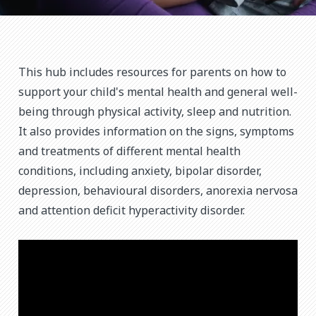
This hub includes resources for parents on how to
support your child's mental health and general well-
being through physical activity, sleep and nutrition.
It also provides information on the signs, symptoms
and treatments of different mental health
conditions, including anxiety, bipolar disorder,
depression, behavioural disorders, anorexia nervosa
and attention deficit hyperactivity disorder.