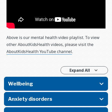
Above is our mental health video playlist. To view
other AboutKidsHealth videos, please visit the
AboutKidsHealth YouTube channel
.
Expand All
Wellbeing
Anxiety disorders