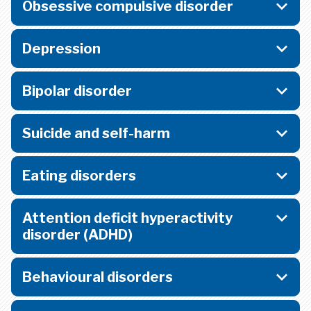
Obsessive compulsive disorder
Depression
Bipolar disorder
Suicide and self-harm
Eating disorders
Attention deficit hyperactivity
disorder (ADHD)
Behavioural disorders