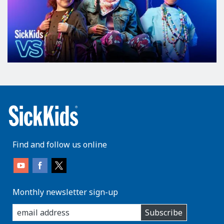
Find and follow us online
Monthly newsletter sign-up
enter
Subscribe
you