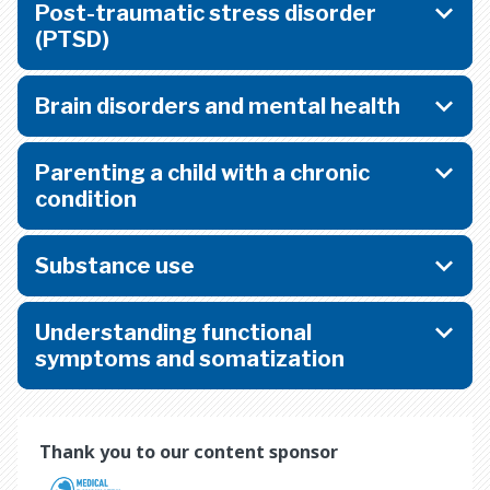
Post-traumatic stress disorder
(PTSD)
Brain disorders and mental health
Parenting a child with a chronic
condition
Substance use
Understanding functional
symptoms and somatization
Thank you to our content sponsor