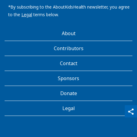
email
address:
*By subscribing to the AboutKidsHealth newsletter, you agree
to the
Legal
terms below.
AboutKidsHealth
About
Learn
More
Contributors
Contact
Sponsors
Donate
Legal
qr_code_scanner
content_copy
share