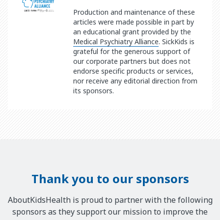
Production and maintenance of these
articles were made possible in part by
an educational grant provided by the
Medical Psychiatry Alliance
. SickKids is
grateful for the generous support of
our corporate partners but does not
endorse specific products or services,
nor receive any editorial direction from
its sponsors.
Thank you to our sponsors
AboutKidsHealth is proud to partner with the following
sponsors as they support our mission to improve the