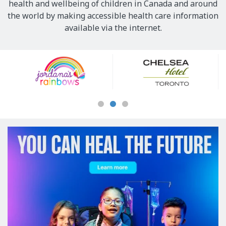
health and wellbeing of children in Canada and around
the world by making accessible health care information
available via the internet.
Our
Sponsors