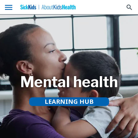
menu
search
Mental health
LEARNING HUB