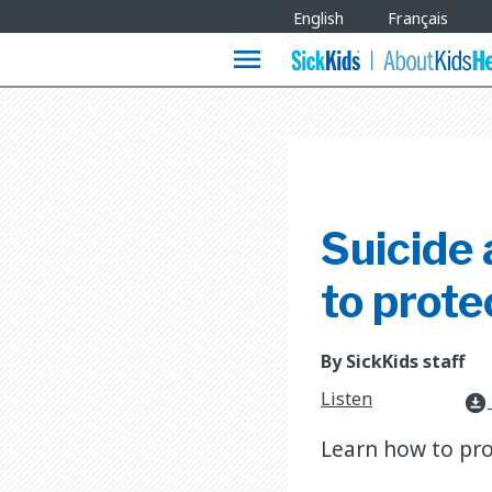
Site
English
Français
Languages
menu
Suicide
to prote
By SickKids staff
Listen
download_for_offline
Learn how to prot