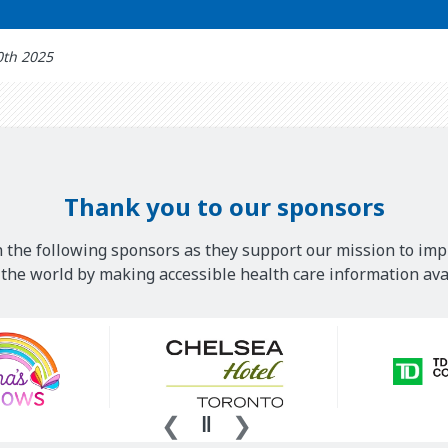
0th 2025
Thank you to our sponsors
 the following sponsors as they support our mission to imp
he world by making accessible health care information avai