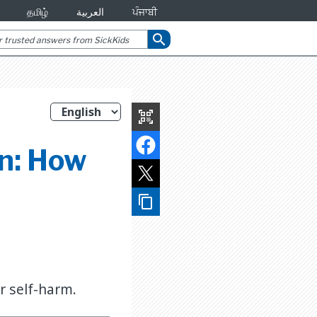
தமிழ்
العربية
ਪੰਜਾਬੀ
search
qr_code_scanner
on: How
content_copy
r self-harm.