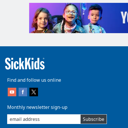
Find and follow us online
Monthly newsletter sign-up
enter
Subscribe
you
email