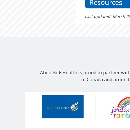
Resources
Last updated: March 2
AboutKidsHealth is proud to partner with
in Canada and around t
Our
Sponsors