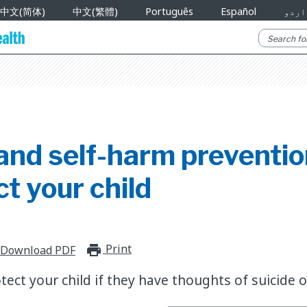
中文(简体)
中文(繁體)
Português
Español
اردو
 and self-harm preventi
ct your child
Print
print_for_offline
Download PDF
ect your child if they have thoughts of suicide o