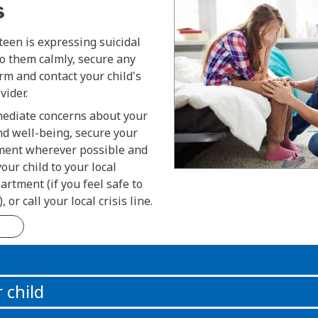
s
 teen is expressing suicidal
to them calmly, secure any
m and contact your child's
vider.
mediate concerns about your
and well-being, secure your
nment wherever possible and
your child to your local
tment (if you feel safe to
 or call your local crisis line.
n
 child