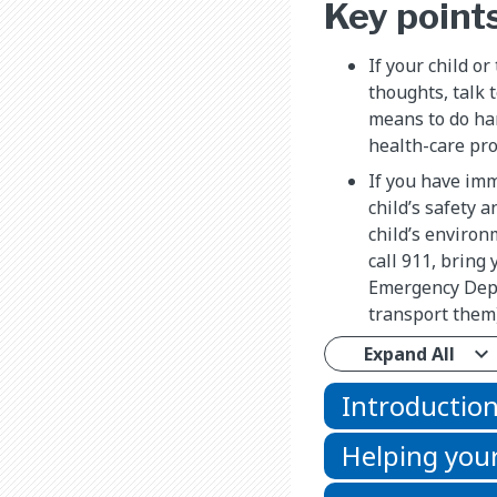
Key point
If your child or
thoughts, talk 
means to do har
health-care pro
If you have im
child’s safety 
child’s enviro
call 911, bring 
Emergency Depar
transport them),
Expand All
Introductio
Helping your