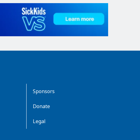
Sponsors
Donate
Legal