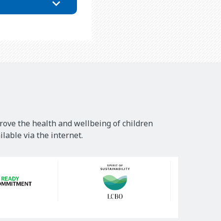
rove the health and wellbeing of children
lable via the internet.