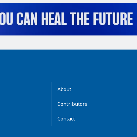
AboutKidsHealth
About
Learn
More
Contributors
Contact