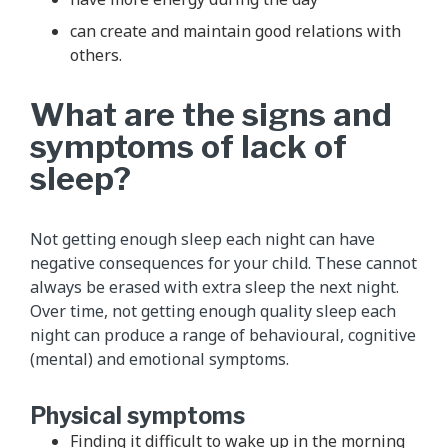
can create and maintain good relations with
others.
What are the signs and
symptoms of lack of
sleep?
Not getting enough sleep each night can have
negative consequences for your child. These cannot
always be erased with extra sleep the next night.
Over time, not getting enough quality sleep each
night can produce a range of behavioural, cognitive
(mental) and emotional symptoms.
Physical symptoms
Finding it difficult to wake up in the morning