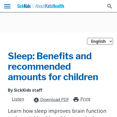
menu
search
Sleep: Benefits and
recommended
amounts for children
By SickKids staff
Listen
Print
print_for
Download PDF
download_for_offline
​Learn how sleep improves brain function