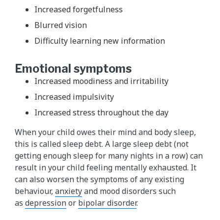
Increased forgetfulness
Blurred vision
Difficulty learning new information
Emotional symptoms
Increased moodiness and irritability
Increased impulsivity
Increased stress throughout the day
When your child owes their mind and body sleep,
this is called sleep debt. A large sleep debt (not
getting enough sleep for many nights in a row) can
result in your child feeling mentally exhausted. It
can also worsen the symptoms of any existing
behaviour,
anxiety
and mood disorders such
as
depression
or
bipolar disorder​
.