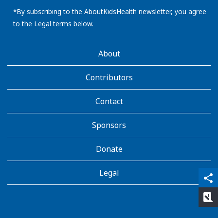
email
address:
*By subscribing to the AboutKidsHealth newsletter, you agree
to the
Legal
terms below.
AboutKidsHealth
About
Learn
More
Contributors
Contact
Sponsors
Donate
Legal
qr_code_scanner
content_copy
share
rate_review