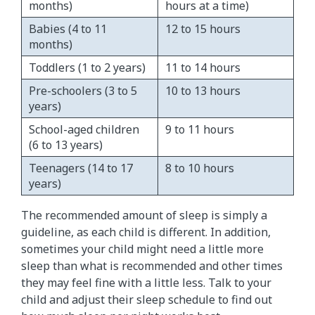
months)​
hours at a time)
Babies (4 to 11
​12 to 15 hours
months)
Toddlers (1 to 2 years)
​11 to 14 hours
Pre-schoolers (3 to 5
​10 to 13 hours
years)
School-aged children
9 to 11 hours
(6 to 13 years)
Teenagers (14 to 17
8 to 10 hours
years)
The recommended amount of sleep is simply a
guideline, as each child is different. In addition,
sometimes your child might need a little more
sleep than what is recommended and other times
they may feel fine with a little less. Talk to your
child and adjust their sleep schedule to find out