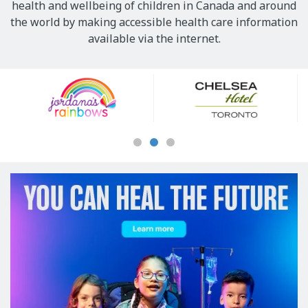
health and wellbeing of children in Canada and around
the world by making accessible health care information
available via the internet.
Our
Sponsors