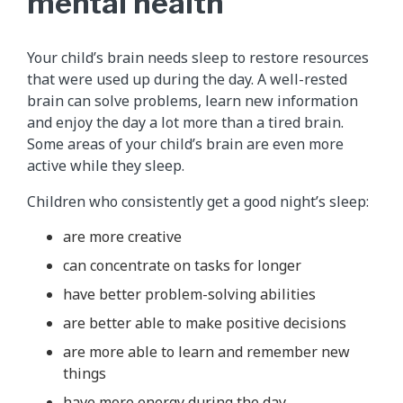
mental health
Your child’s brain needs sleep to restore resources
that were used up during the day. A well-rested
brain can solve problems, learn new information
and enjoy the day a lot more than a tired brain.
Some areas of your child’s brain are even more
active while they sleep.
Children who consistently get a good night’s sleep:
are more creative
can concentrate on tasks for longer
have better problem-solving abilities
are better able to make positive decisions
are more able to learn and remember new
things
have more energy during the day