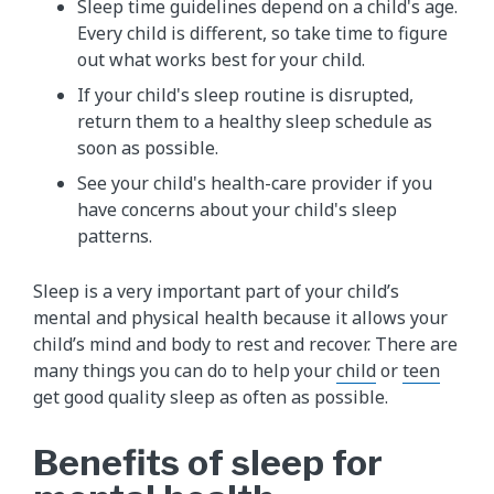
Sleep time guidelines depend on a child's age.
Every child is different, so take time to figure
out what works best for your child.
If your child's sleep routine is disrupted,
return them to a healthy sleep schedule as
soon as possible.
See your child's health-care provider if you
have concerns about your child's sleep
patterns.
Sleep is a very important part of your child’s
mental and physical health because it allows your
child’s mind and body to rest and recover. There are
many things you can do to help your
child
or
teen
get good quality sleep as often as possible.
Benefits of sleep for