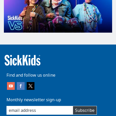
Find and follow us online
Monthly newsletter sign-up
enter
Subscribe
you