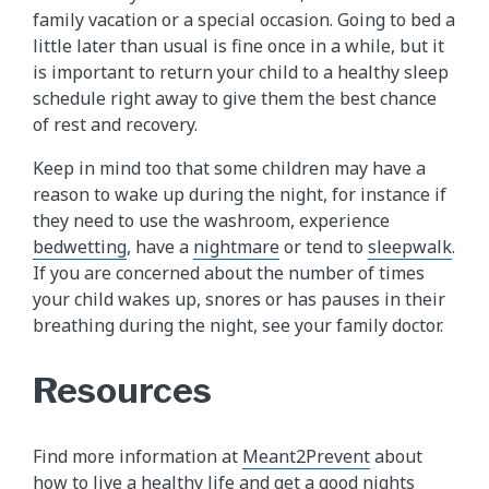
family vacation or a special occasion. Going to bed a
little later than usual is fine once in a while, but it
is important to return your child to a healthy sleep
schedule right away to give them the best chance
of rest and recovery.
Keep in mind too that some children may have a
reason to wake up during the night, for instance if
they need to use the washroom, experience
bedwetting
, have a
nightmare
or tend to
sleepwalk​
.
If you are concerned about the number of times
your child wakes up, snores or has pauses in their
breathing during the night, see your family doctor.
Resources
Find more information at
Meant2Prevent
about
how to live a healthy life and get a good nights