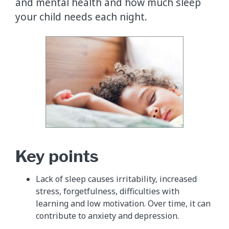
and mental health and how much sleep
your child needs each night.
Key points
Lack of sleep causes irritability, increased
stress, forgetfulness, difficulties with
learning and low motivation. Over time, it can
contribute to anxiety and depression.