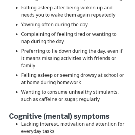
Falling asleep after being woken up and
needs you to wake them again repeatedly
Yawning often during the day
Complaining of feeling tired or wanting to
nap during the day
Preferring to lie down during the day, even if
it means missing activities with friends or
family
Falling asleep or seeming drowsy at school or
at home during homework
Wanting to consume unhealthy stimulants,
such as caffeine or sugar, regularly
Cognitive (mental) symptoms
Lacking interest, motivation and attention for
everyday tasks