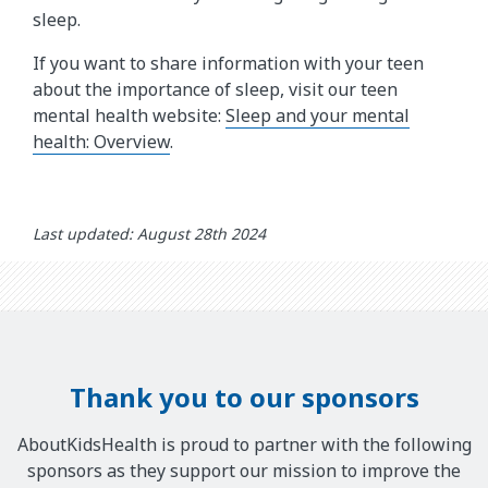
sleep.
If you want to share information with your teen
about the importance of sleep, visit our teen
mental health website:
Sleep and your mental
health: Overview
.
Last updated: August 28th 2024
Thank you to our sponsors
AboutKidsHealth is proud to partner with the following
sponsors as they support our mission to improve the