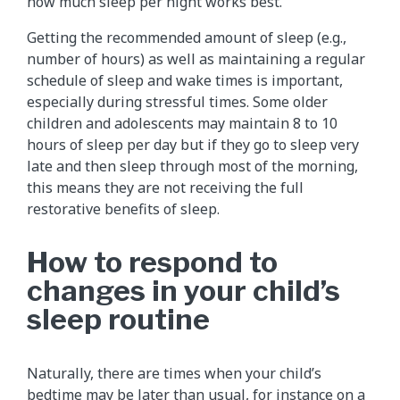
how much sleep per night works best.
Getting the recommended amount of sleep (e.g.,
number of hours) as well as maintaining a regular
schedule of sleep and wake times is important,
especially during stressful times. Some older
children and adolescents may maintain 8 to 10
hours of sleep per day but if they go to sleep very
late and then sleep through most of the morning,
this means they are not receiving the full
restorative benefits of sleep.
How to respond to
changes in your child’s
sleep routine
Naturally, there are times when your child’s
bedtime may be later than usual, for instance on a