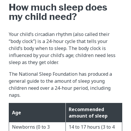
How much sleep does
my child need?
Your child’s circadian rhythm (also called their
“body clock”) is a 24-hour cycle that tells your
child’s body when to sleep. The body clock is
influenced by your child’s age; children need less
sleep as they get older.
The National Sleep Foundation has produced a
general guide to the amount of sleep young
children need over a 24-hour period, including
naps.
Recommended
Age
amount of sleep
Newborns (0 to 3
14 to 17 hours (3 to 4