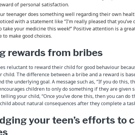
eward of personal satisfaction.
ur teenager does something well regarding their own healt
oticed with a statement like “I’m really pleased that you’ve 
take your medicine this week!” Positive attention is a gre
e to make good choices.
g rewards from bribes
s reluctant to reward their child for good behaviour becaus
ir child. The difference between a bribe and a reward is b
nd the underlying goal. A message such as, “If you do this, 
 encourages children to only do something if they are given 
telling your child, “Once you’ve done this, then you can do th
 child about natural consequences after they complete a tas
ging your teen’s efforts to c
es