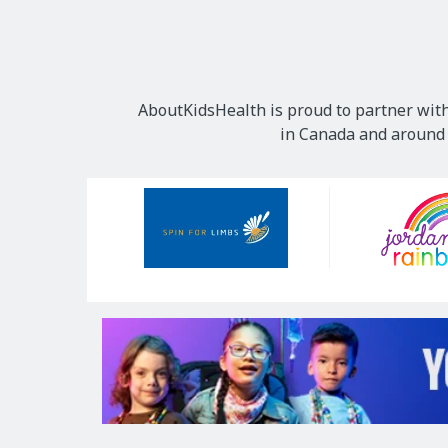
AboutKidsHealth is proud to partner with
in Canada and around t
Our
Sponsors