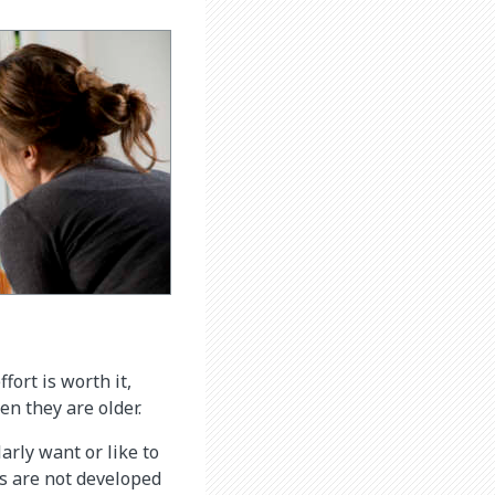
fort is worth it,
en they are older.
larly want or like to
ins are not developed