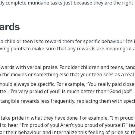
ly complete mundane tasks just because they are the right t
ards
 child or teen is to reward them for specific behaviour. It’s
owing points to make sure that any rewards are meaningful a
ewards with verbal praise. For older children and teens, ta
to the movies or something else that your teen sees as a real 
hould always be specific. For example, “You really paid clos
tte - I’m very proud of you!” is much better than “Good job!”
 tangible rewards less frequently, replacing them with speci
 take pride in what they have done. For example, “I’m proud o
d to hear. “I’m proud of you! Aren’t you proud of yourself?” te
for their behaviour and internalize this feeling of pride so 