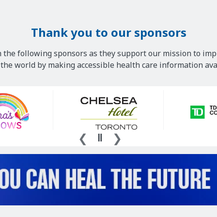
Thank you to our sponsors
 the following sponsors as they support our mission to imp
he world by making accessible health care information avai