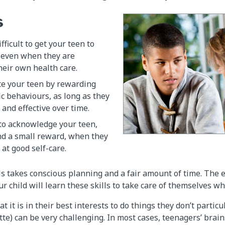
s
ifficult to get your teen to
 even when they are
heir own health care.
te your teen by rewarding
ic behaviours, as long as they
and effective over time.
 to acknowledge your teen,
nd a small reward, when they
 at good self-care.
ls takes conscious planning and a fair amount of time. The ef
 child will learn these skills to take care of themselves wh
t it is in their best interests to do things they don’t particu
sette) can be very challenging. In most cases, teenagers’ bra