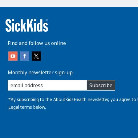
Find and follow us online
Monthly newsletter sign-up
enter
Subscribe
you
email
address:
*By subscribing to the AboutKidsHealth newsletter, you agree to 
Legal
terms below.