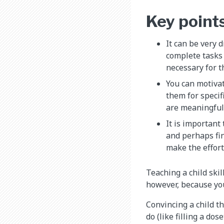
Key point
It can be very d
complete tasks
necessary for t
You can motiva
them for specif
are meaningful 
It is important
and perhaps fi
make the effort
Teaching a child skil
however, because your
Convincing a child tha
do (like filling a do