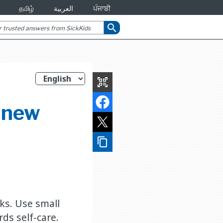
தமிழ்
العربية
ਪੰਜਾਬੀ
search
qr_code_scanner
p new
content_copy
sks. Use small
ds self-care.