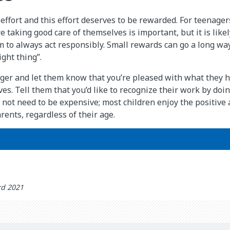
effort and this effort deserves to be rewarded. For teenagers
 taking good care of themselves is important, but it is like
 to always act responsibly. Small rewards can go a long wa
ght thing”.
ger and let them know that you’re pleased with what they 
ves. Tell them that you’d like to recognize their work by do
 not need to be expensive; most children enjoy the positive 
rents, regardless of their age.
rd 2021