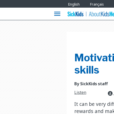
Site
English
Français
Languages
menu
Motivat
skills
By SickKids staff
Listen
download_for_offline
It can be very di
rewards and mak