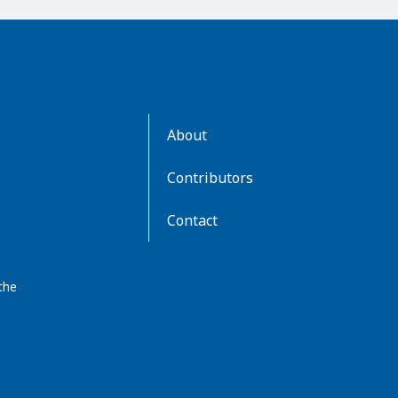
AboutKidsHealth
About
Learn
More
Contributors
Contact
the