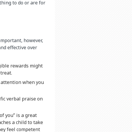
hing to do or are for
 important, however,
nd effective over
ngible rewards might
treat.
e attention when you
fic verbal praise on
f you” is a great
aches a child to take
they feel competent