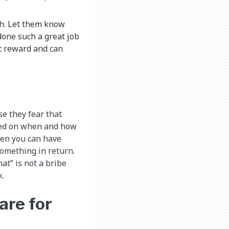
h. Let them know
done such a great job
at reward and can
e they fear that
ased on when and how
then you can have
something in return.
at” is not a bribe
k.
are for