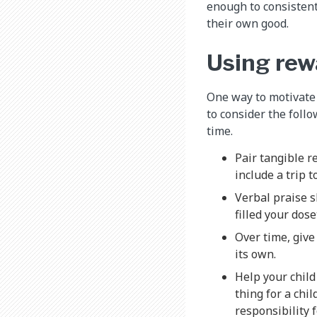
enough to consistent
their own good.
Using rew
One way to motivate a
to consider the foll
time.
Pair tangible r
include a trip 
Verbal praise s
filled your dose
Over time, give
its own.
Help your child
thing for a chil
responsibility 