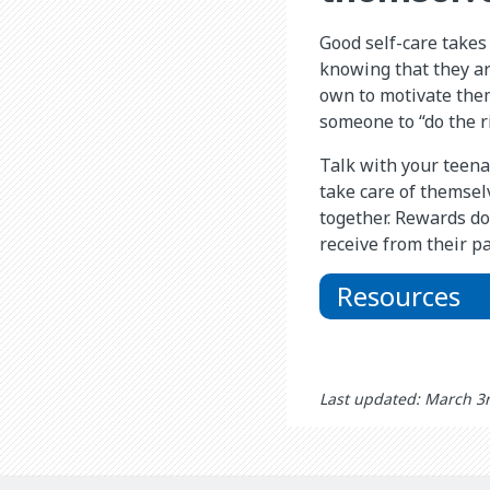
Good self-care takes 
knowing that they are
own to motivate them
someone to “do the ri
Talk with your teena
take care of themsel
together. Rewards do
receive from their pa
Resources
Last updated: March 3