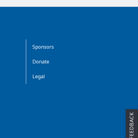
Sponsors
Donate
Legal
FEEDBACK