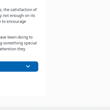
, the satisfaction of
ly not enough on its
y to encourage
have been doing to
ing something special
attention they