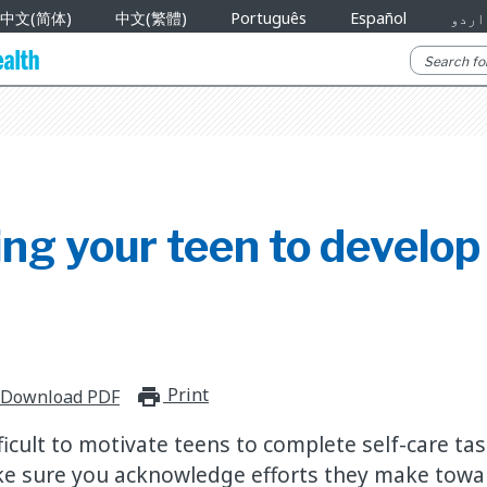
中文(简体)
中文(繁體)
Português
Español
اردو
ing your teen to develo
Print
print_for_offline
Download PDF
fficult to motivate teens to complete self-care ta
e sure you acknowledge efforts they make towar