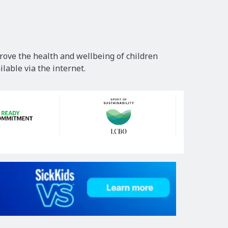
rove the health and wellbeing of children
lable via the internet.