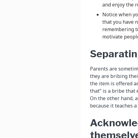
and enjoy the r
Notice when yo
that you have n
remembering to 
motivate peopl
Separatin
Parents are sometime
they are bribing the
the item is offered a
that” is a bribe that
On the other hand, a 
because it teaches a
Acknowled
themselv