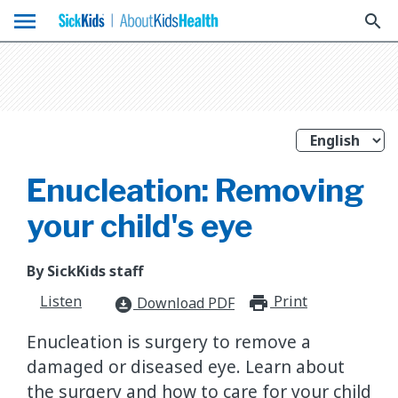
menu
search
Enucleation: Removing
your child's eye
By SickKids staff
Listen
Print
print_for
Download PDF
download_for_offline
Enucleation is surgery to remove a
damaged or diseased eye. Learn about
the surgery and how to care for your child