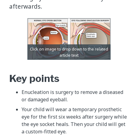
afterwards.
Key points
Enucleation is surgery to remove a diseased
or damaged eyeball.
Your child will wear a temporary prosthetic
eye for the first six weeks after surgery while
the eye socket heals. Then your child will get
a custom-fitted eye.