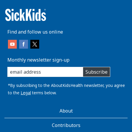
Find and follow us online
Monthly newsletter sign-up
enter
Subscribe
you
email
address:
*By subscribing to the AboutKidsHealth newsletter, you agree
to the
Legal
terms below.
AboutKidsHealth
About
Learn
More
Contributors