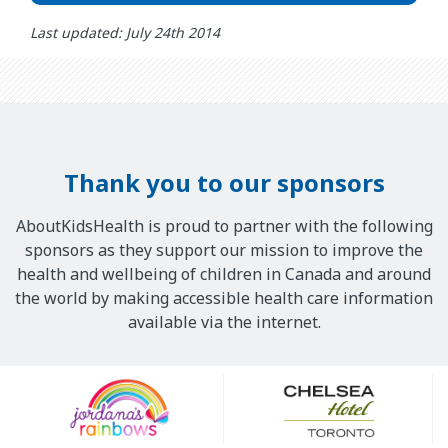
Last updated: July 24th 2014
Thank you to our sponsors
AboutKidsHealth is proud to partner with the following
sponsors as they support our mission to improve the
health and wellbeing of children in Canada and around
the world by making accessible health care information
available via the internet.
Our
Sponsors