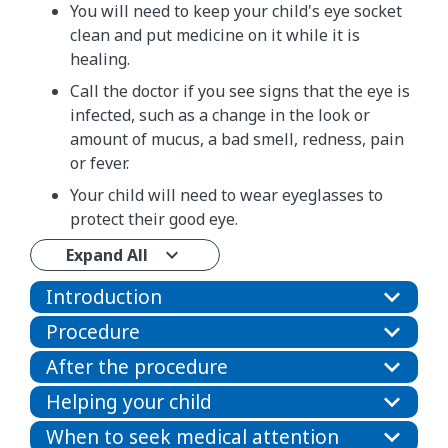
You will need to keep your child's eye socket
clean and put medicine on it while it is
healing.
Call the doctor if you see signs that the eye is
infected, such as a change in the look or
amount of mucus, a bad smell, redness, pain
or fever.
Your child will need to wear eyeglasses to
protect their good eye.
Expand All
Introduction
Procedure
After the procedure
Helping your child
When to seek medical attention