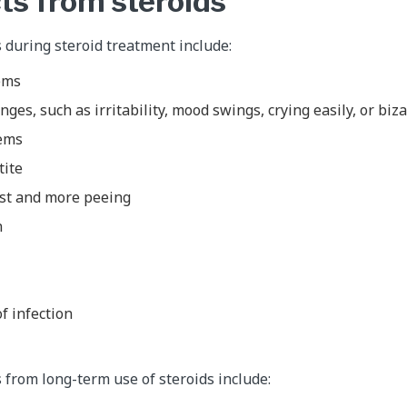
ts from steroids
s during steroid treatment include:
ems
nges, such as irritability, mood swings, crying easily, or bi
lems
tite
rst and more peeing
n
of infection
s from long-term use of steroids include: