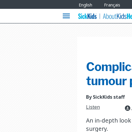
Site
English
Français
Languages
menu
Complica
tumour 
By SickKids staff
Listen
download_for_offline
An in-depth look 
surgery.