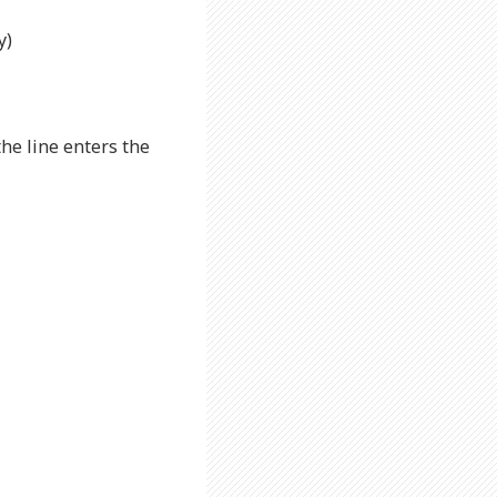
y)
the line enters the