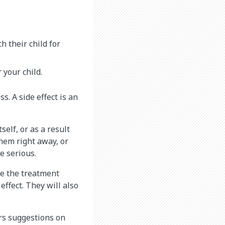
 their child for
 your child.
s. A side effect is an
self, or as a result
them right away, or
e serious.
re the treatment
effect. They will also
ers suggestions on