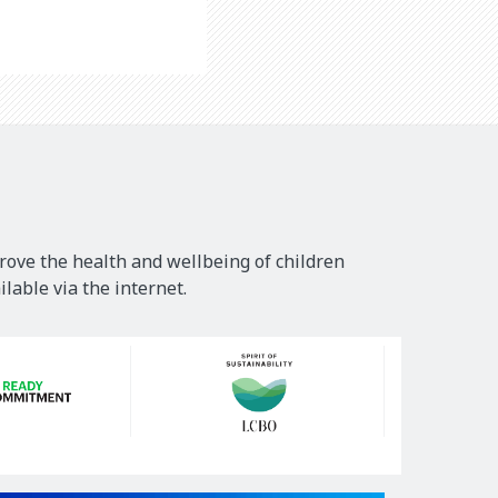
rove the health and wellbeing of children
lable via the internet.