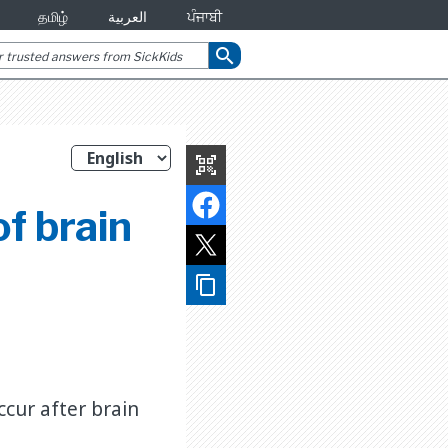
தமிழ்
العربية
ਪੰਜਾਬੀ
search
qr_code_scanner
f brain
content_copy
ccur after brain