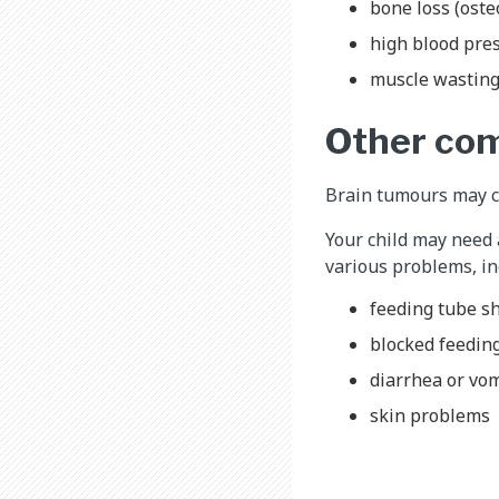
bone loss (oste
high blood pre
muscle wastin
Other com
Brain tumours may ca
Your child may need 
various problems, in
feeding tube shi
blocked feedin
diarrhea or vo
skin problems