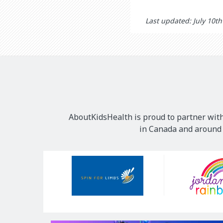
Last updated: July 10t
AboutKidsHealth is proud to partner with
in Canada and around t
Our
Sponsors