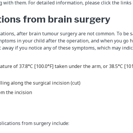
 with them. For detailed information, please click the links o
ions from brain surgery
ations, after brain tumour surgery are not common. To be s
mptoms in your child after the operation, and when you go 
 away if you notice any of these symptoms, which may indica
ature of 37.8°C [100.0°F] taken under the arm, or 38.5°C [101
ling along the surgical incision (cut)
om the incision
lications from surgery include: