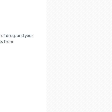
 of drug, and your
cts from