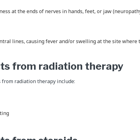
ss at the ends of nerves in hands, feet, or jaw (neuropath
entral lines, causing fever and/or swelling at the site where 
cts from radiation therapy
s from radiation therapy include:
ting