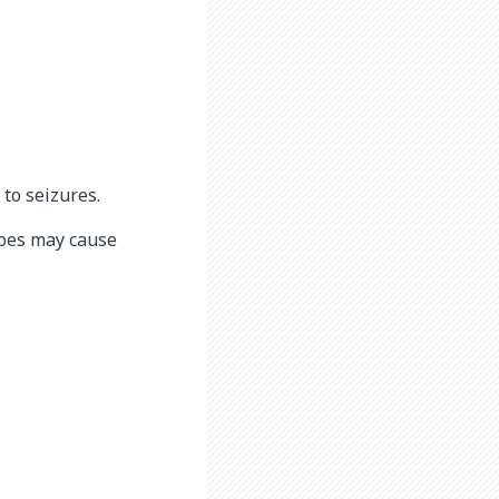
to seizures.
ubes may cause