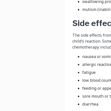
swallowing pr
mutism (inabili
Side effe
The side effects fro
child’s reaction. Som
chemotherapy includ
nausea or vomi
allergic reactio
fatigue
low blood coun
feeding or app
sore mouth or t
diarrhea