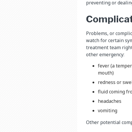
preventing or dealing
Complicat
Problems, or complic
watch for certain sy
treatment team right
other emergency:
fever (a temper
mouth)
redness or swel
fluid coming fr
headaches
vomiting
Other potential comp