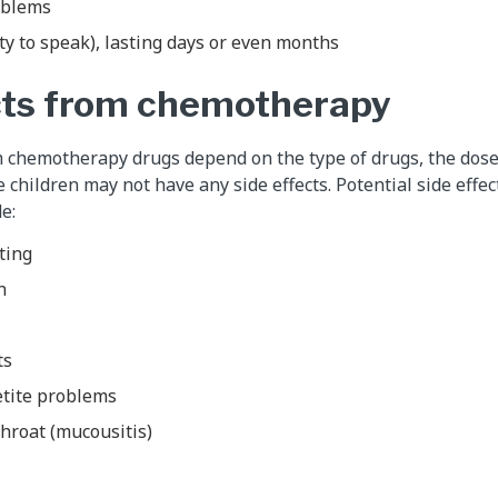
oblems
ty to speak), lasting days or even months
cts from chemotherapy
m chemotherapy drugs depend on the type of drugs, the dose
e children may not have any side effects. Potential side effe
e:
ting
n
ts
etite problems
hroat (mucousitis)