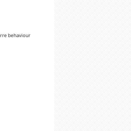
zarre behaviour