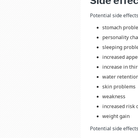
Side effec
Potential side effect
stomach probl
personality cha
sleeping prob
increased appe
increase in thi
water retentio
skin problems
weakness
increased risk 
weight gain
Potential side effect