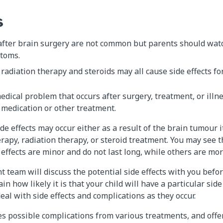
s
fter brain surgery are not common but parents should watch
toms.
adiation therapy and steroids may all cause side effects for
edical problem that occurs after surgery, treatment, or illnes
 medication or other treatment.
e effects may occur either as a result of the brain tumour it
rapy, radiation therapy, or steroid treatment. You may see 
effects are minor and do not last long, while others are mor
nt team will discuss the potential side effects with you befo
in how likely it is that your child will have a particular side 
eal with side effects and complications as they occur.
es possible complications from various treatments, and off