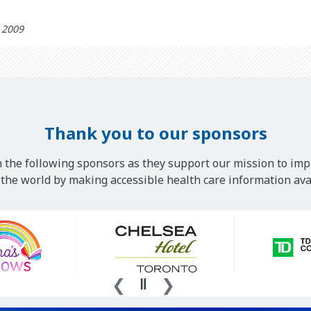
h 2009
Thank you to our sponsors
 the following sponsors as they support our mission to imp
he world by making accessible health care information avai