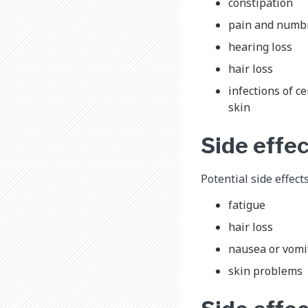
constipation
pain and numbne
hearing loss
hair loss
infections of c
skin
Side effe
Potential side effect
fatigue
hair loss
nausea or vomi
skin problems