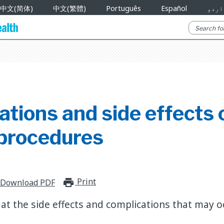
中文(简体)
中文(繁體)
Português
Español
اردو
tions and side effects o
procedures
Print
print_for_offline
Download PDF
at the side effects and complications that may o