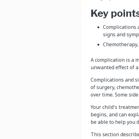
Key point
Complications a
signs and symp
Chemotherapy, r
A complication is a m
unwanted effect of a
Complications and sid
of surgery, chemothe
over time. Some side 
Your child's treatme
begins, and can expla
be able to help you d
This section describ