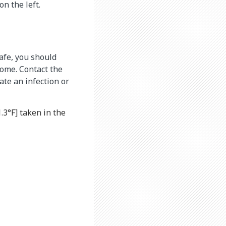
n the left.
afe, you should
home. Contact the
te an infection or
.3°F] taken in the