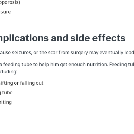
oporosis)
ssure
g
plications and side effects
use seizures, or the scar from surgery may eventually lead 
a feeding tube to help him get enough nutrition. Feeding t
cluding:
fting or falling out
g tube
miting