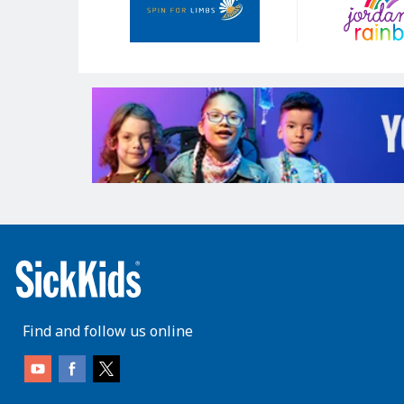
Find and follow us online