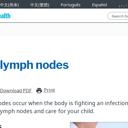
中文(简体)
中文(繁體)
Português
Español
اردو
 lymph nodes
Print
print_for_offline
Download PDF
des occur when the body is fighting an infection
 lymph nodes and care for your child.
s