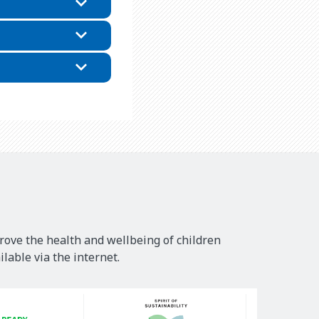
rove the health and wellbeing of children
lable via the internet.