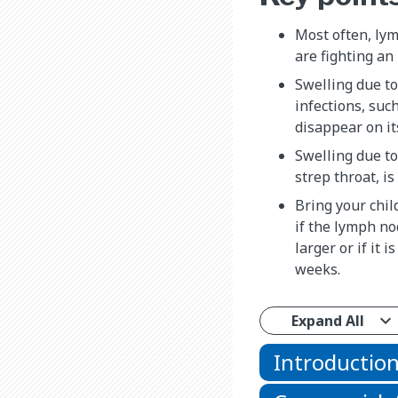
Most often, ly
are fighting an 
Swelling due to
infections, suc
disappear on it
Swelling due to
strep throat, is
Bring your chil
if the lymph nod
larger or if it 
weeks.
Expand All
Introductio