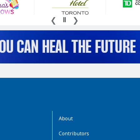
AboutKidsHealth
About
Learn
More
Contributors