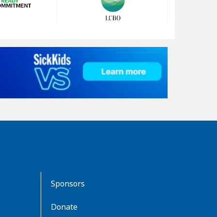
Sponsors
Donate