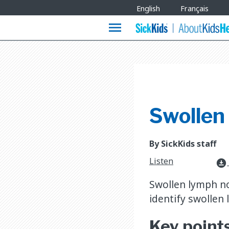
Site
English
Français
Languages
menu
Swollen
By SickKids staff
Listen
download_for_offline
Swollen lymph no
identify swollen
Key point