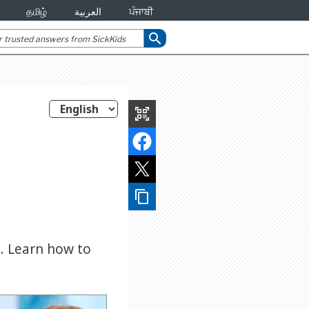
தமிழ்
العربية
ਪੰਜਾਬੀ
search
qr_code_scanner
content_copy
. Learn how to