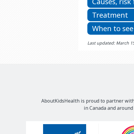
Causes, risk
Treatment
When to see
Last updated: March 1
AboutKidsHealth is proud to partner with
in Canada and around t
Our
Sponsors