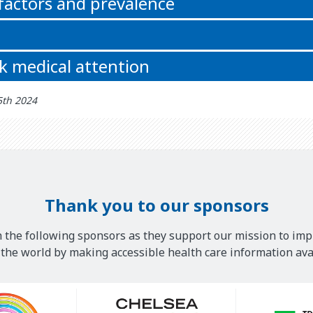
 factors and prevalence
k medical attention
5th 2024
Thank you to our sponsors
 the following sponsors as they support our mission to imp
he world by making accessible health care information avai