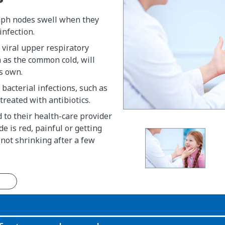
mph nodes swell when they
infection.
 viral upper respiratory
h as the common cold, will
s own.
 bacterial infections, such as
 treated with antibiotics.
d to their health-care provider
e is red, painful or getting
is not shrinking after a few
n