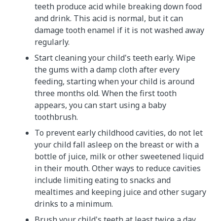
teeth produce acid while breaking down food
and drink. This acid is normal, but it can
damage tooth enamel if it is not washed away
regularly.
Start cleaning your child's teeth early. Wipe
the gums with a damp cloth after every
feeding, starting when your child is around
three months old. When the first tooth
appears, you can start using a baby
toothbrush.
To prevent early childhood cavities, do not let
your child fall asleep on the breast or with a
bottle of juice, milk or other sweetened liquid
in their mouth. Other ways to reduce cavities
include limiting eating to snacks and
mealtimes and keeping juice and other sugary
drinks to a minimum.
Brush your child's teeth at least twice a day