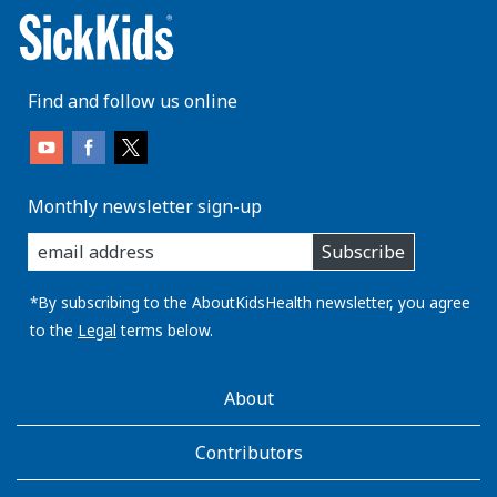
Find and follow us online
Monthly newsletter sign-up
enter
Subscribe
you
email
address:
*By subscribing to the AboutKidsHealth newsletter, you agree
to the
Legal
terms below.
AboutKidsHealth
About
Learn
More
Contributors