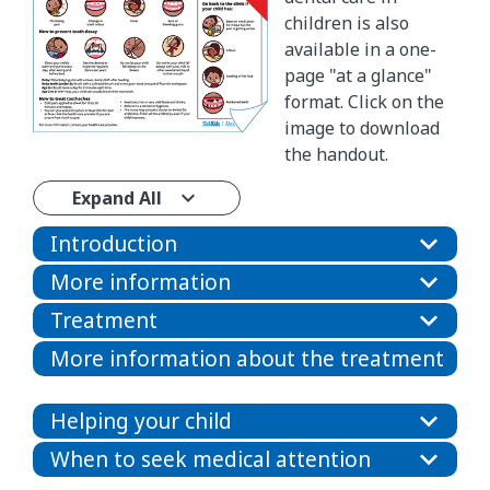
children is also
available in a one-
page "at a glance"
format. Click on the
image to download
the handout.
Expand All
Introduction
More information
Treatment
More information about the treatment
Helping your child
When to seek medical attention