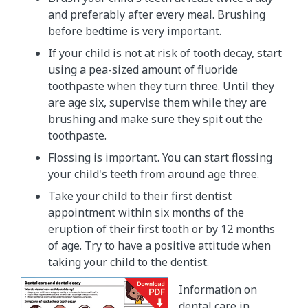
and preferably after every meal. Brushing
before bedtime is very important.
If your child is not at risk of tooth decay, start
using a pea-sized amount of fluoride
toothpaste when they turn three. Until they
are age six, supervise them while they are
brushing and make sure they spit out the
toothpaste.
Flossing is important. You can start flossing
your child's teeth from around age three.
Take your child to their first dentist
appointment within six months of the
eruption of their first tooth or by 12 months
of age. Try to have a positive attitude when
taking your child to the dentist.
Information on
dental care in