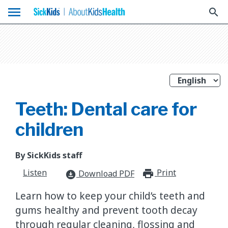
menu
search
Teeth: Dental care for
children
By SickKids staff
Listen
Print
print_for
Download PDF
download_for_offline
Learn how to keep your child’s teeth and
gums healthy and prevent tooth decay
through regular cleaning, flossing and