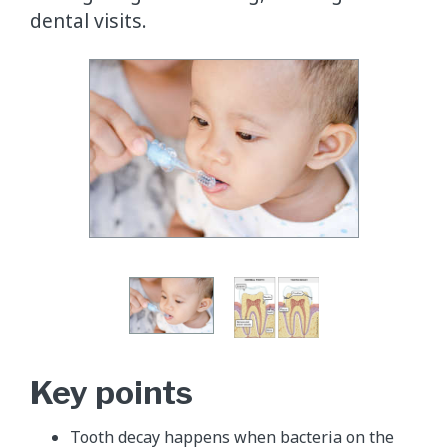
dental visits.
Key points
Tooth decay happens when bacteria on the