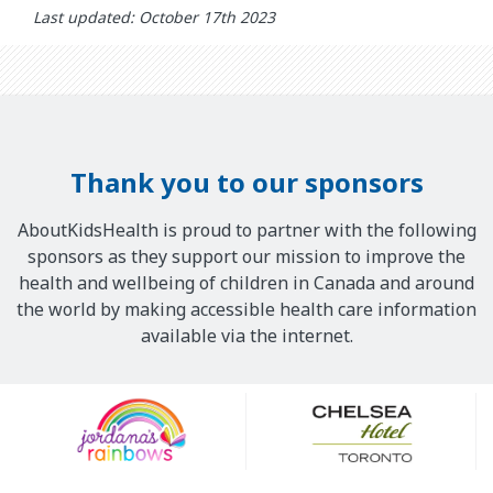
Last updated: October 17th 2023
Thank you to our sponsors
AboutKidsHealth is proud to partner with the following
sponsors as they support our mission to improve the
health and wellbeing of children in Canada and around
the world by making accessible health care information
available via the internet.
Our
Sponsors